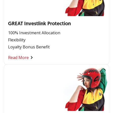
GREAT Investlink Protection
100% Investment Allocation
Flexibility
Loyalty Bonus Benefit
Read More