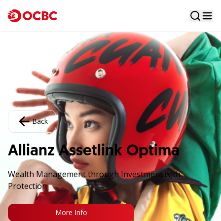
Back
Allianz Assetlink Optima
Wealth Management through Investment with
Protection
More Info