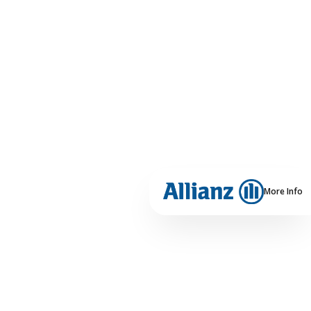
More Info