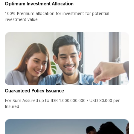
Optimum Investment Allocation
100% Premium allocation for investment for potential
investment value
Guaranteed Policy Issuance
For Sum Assured up to IDR 1.000.000.000 / USD 80.000 per
Insured