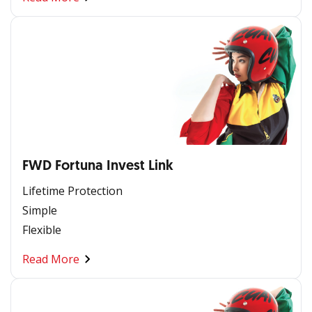
FWD Fortuna Invest Link
Lifetime Protection
Simple
Flexible
Read More