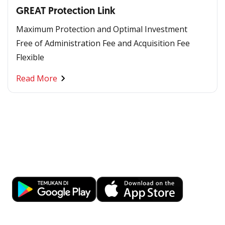
GREAT Protection Link
Maximum Protection and Optimal Investment
Free of Administration Fee and Acquisition Fee
Flexible
Read More
Banking at Your Fingertips
Download OCBC mobile now!