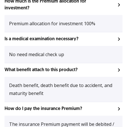
How much is the Premium allocation for
investment?
Premium allocation for investment 100%
Is a medical examination necessary?
No need medical check up
What benefit attach to this product?
Death benefit, death benefit due to accident, and
maturity benefit
How do I pay the insurance Premium?
The insurance Premium payment will be debited /