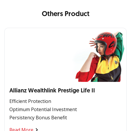
Others Product
Allianz Wealthlink Prestige Life II
Efficient Protection
Optimum Potential Investment
Persistency Bonus Benefit
Read More