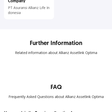
Company
PT Asuransi Allianz Life In
donesia
Further Information
Related information about Allianz Assetlink Optima
FAQ
Frequently Asked Questions about Allianz Assetlink Optima