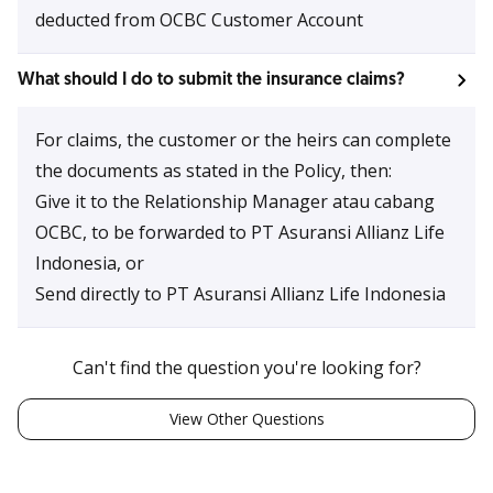
deducted from OCBC Customer Account
What should I do to submit the insurance claims?
For claims, the customer or the heirs can complete
the documents as stated in the Policy, then:
Give it to the Relationship Manager atau cabang
OCBC, to be forwarded to PT Asuransi Allianz Life
Indonesia, or
Send directly to PT Asuransi Allianz Life Indonesia
Can't find the question you're looking for?
View Other Questions