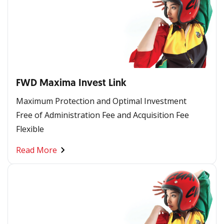
FWD Maxima Invest Link
Maximum Protection and Optimal Investment
Free of Administration Fee and Acquisition Fee
Flexible
Read More