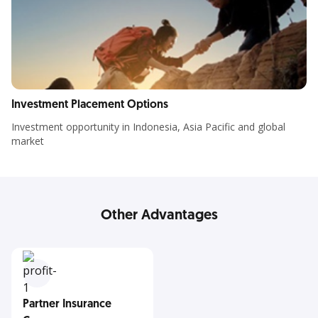
Investment Placement Options
Investment opportunity in Indonesia, Asia Pacific and global
market
Other Advantages
Partner Insurance