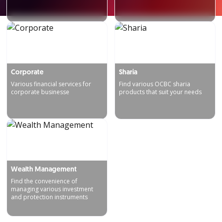
Corporate
Sharia
Various financial services for
Find various OCBC sharia
corporate businesse
products that suit your needs
Wealth Management
Find the convenience of
managing various investment
and protection instruments