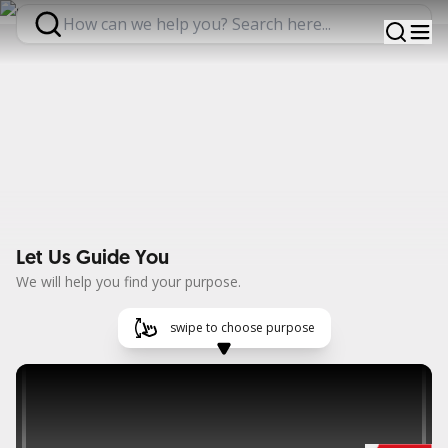
Expertise, Greater Impact
Find out more
Let Us Guide You
We will help you find your purpose.
swipe to choose purpose