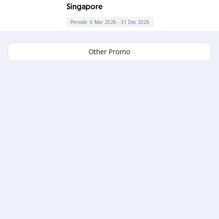
Singapore
Periode: 6 Mar 2026 - 31 Dec 2026
Other Promo