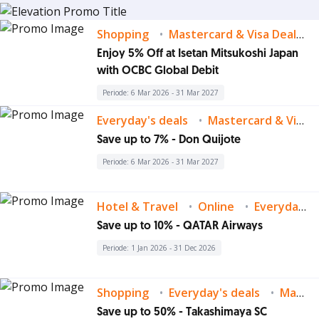
Shopping
Mastercard & Visa Deals
Enjoy 5% Off at Isetan Mitsukoshi Japan
with OCBC Global Debit
Periode: 6 Mar 2026 - 31 Mar 2027
Everyday's deals
Mastercard & Visa Deals
Save up to 7% - Don Quijote
Periode: 6 Mar 2026 - 31 Mar 2027
Hotel & Travel
Online
Everyday's deals
Save up to 10% - QATAR Airways
Periode: 1 Jan 2026 - 31 Dec 2026
Shopping
Everyday's deals
Mastercard & Visa Deals
Save up to 50% - Takashimaya SC