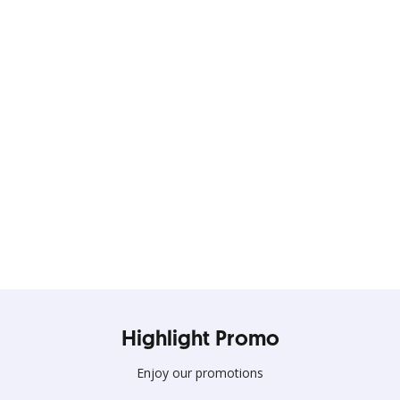
Elevate your Days with
Everyday Deals!!
Terus gunakan kartu kredit OCBC untuk nikmati banyak
Highlight Promo
promo spesial
Enjoy our promotions
Lihat Detail