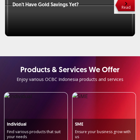
Don't Have Gold Savings Yet?
Haven
Read
Products & Services We Offer
Enjoy various OCBC Indonesia products and services
Individual
SME
Find various products that suit
Ensure your business grow with
your needs
us