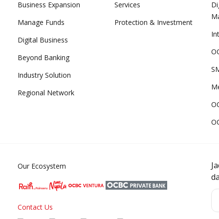
Business Expansion
Services
Di
M
Manage Funds
Protection & Investment
In
Digital Business
OC
Beyond Banking
SM
Industry Solution
Me
Regional Network
O
O
J
Our Ecosystem
d
Contact Us