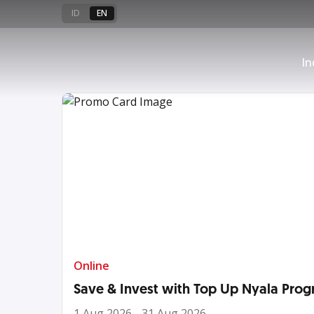
🏃🏻‍♀️‍➡️🥈
ID
EN
Apply OCBC Star Wars Platinum
In
a TANDA Hadiah now!
See More
Online
Save & Invest with Top Up Nyala Prog
1 Aug 2026 - 31 Aug 2026