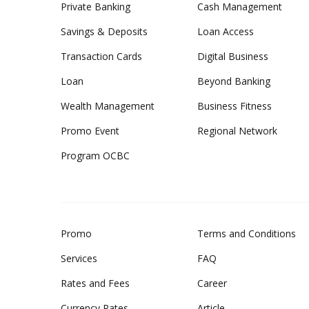
Private Banking
Cash Management
Savings & Deposits
Loan Access
Transaction Cards
Digital Business
Loan
Beyond Banking
Wealth Management
Business Fitness
Promo Event
Regional Network
Program OCBC
Promo
Terms and Conditions
Services
FAQ
Rates and Fees
Career
Currency Rates
Article