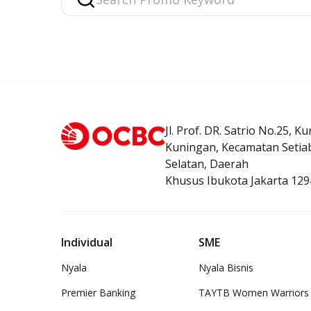
Related Product
Jl. Prof. DR. Satrio No.25, K
Debit Card
Premier Debit Card
OCBC mobil
Kuningan, Kecamatan Setiab
Selatan, Daerah
Khusus Ibukota Jakarta 129
Individual
SME
Nyala
Nyala Bisnis
Premier Banking
TAYTB Women Warriors