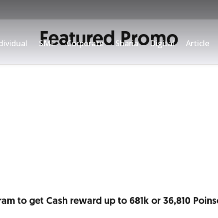
Featured Promo
/90°N Credit Card or open
dividual
SME
Corporate
Sharia
Digital
Article
ram to get Cash reward up to 681k or 36,810 Poins