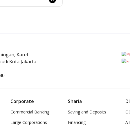
uningan, Karet
e
udi Kota Jakarta
40
Corporate
Sharia
Di
Commercial Banking
Saving and Deposits
OC
Large Corporations
Financing
A