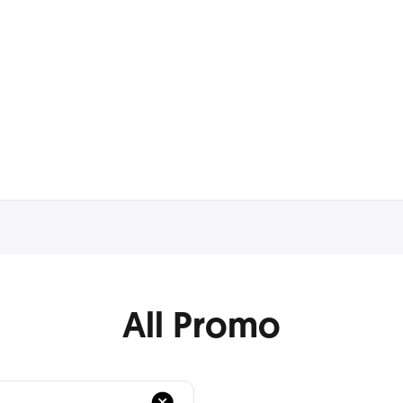
All Promo