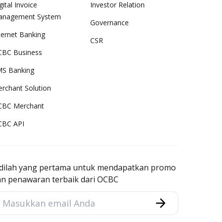
gital Invoice
Investor Relation
anagement System
Governance
ternet Banking
CSR
BC Business
S Banking
rchant Solution
CBC Merchant
CBC API
adilah yang pertama untuk mendapatkan promo
an penawaran terbaik dari OCBC