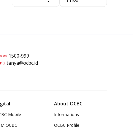
Related Pr
1500-999
Debit Ca
tanya@ocbc.id
gital
About OCBC
BC Mobile
Informations
TM OCBC
OCBC Profile