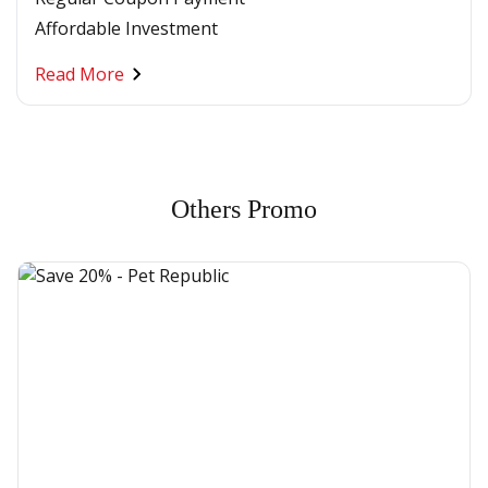
Affordable Investment
Read More
Others Promo