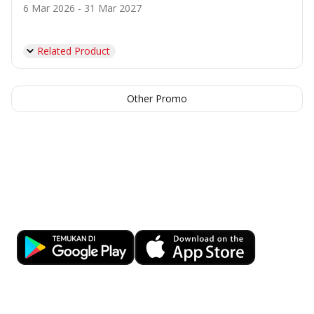
6 Mar 2026 - 31 Mar 2027
Related Product
Other Promo
Banking at Your Fingertips
Download OCBC mobile now!