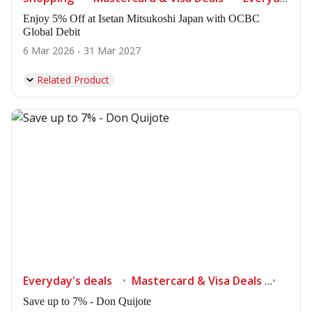
Enjoy 5% Off at Isetan Mitsukoshi Japan with OCBC
Global Debit
6 Mar 2026 - 31 Mar 2027
Related Product
Everyday's deals
Mastercard & Visa Deals
Shop
Save up to 7% - Don Quijote