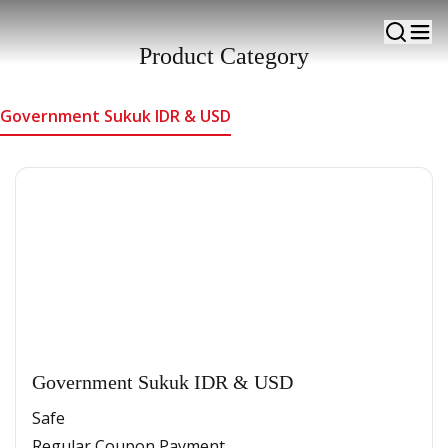
Alternative government-owned investment products
with fixed returns
Product Category
Government Sukuk IDR & USD
Government Sukuk IDR & USD
Safe
Regular Coupon Payment