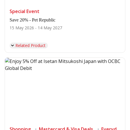
Special Event
Save 20% - Pet Republic
15 May 2026 - 14 May 2027
Related Product
Shopping
Mastercard & Visa Deals
Everyday's deals