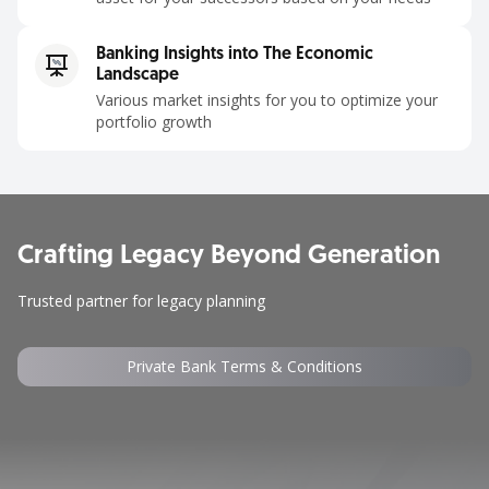
Banking Insights into The Economic
Landscape
Various market insights for you to optimize your
portfolio growth
Crafting Legacy Beyond Generation ​
Trusted partner for legacy planning​
Private Bank Terms & Conditions