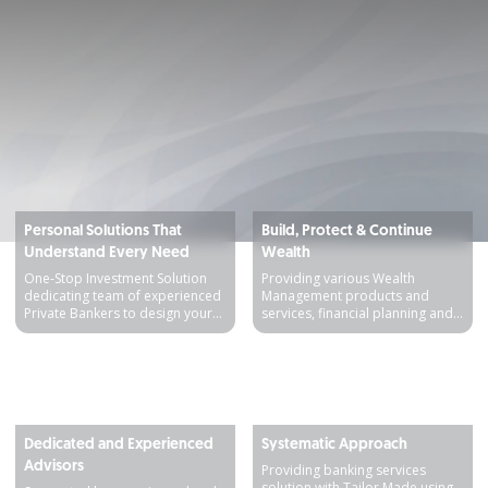
Personal Solutions That
Build, Protect & Continue
Understand Every Need
Wealth
One-Stop Investment Solution
Providing various Wealth
dedicating team of experienced
Management products and
Private Bankers to design your
services, financial planning and
financial needs
comprehensive insurance
Detail produk
Detail produk
Dedicated and Experienced
Systematic Approach
Advisors
Providing banking services
solution with Tailor Made using