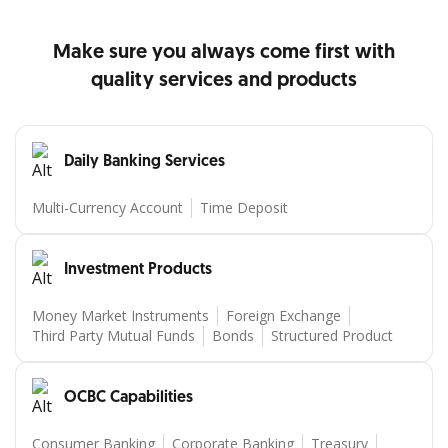
Detail produk
Detail produk
Make sure you always come first with
quality services and products
Daily Banking Services
Multi-Currency Account
Time Deposit
Investment Products
Money Market Instruments
Foreign Exchange
Third Party Mutual Funds
Bonds
Structured Product
OCBC Capabilities
Consumer Banking
Corporate Banking
Treasury