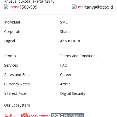
Khusus Ibukota Jakarta 12940
1500-999
tanya@ocbc.id
Individual
SME
Corporate
Sharia
Digital
About OCBC
Promo
Terms and Conditions
Services
FAQ
Rates and Fees
Career
Currency Rates
Article
Interest Rate
Digital Security
Our Ecosystem