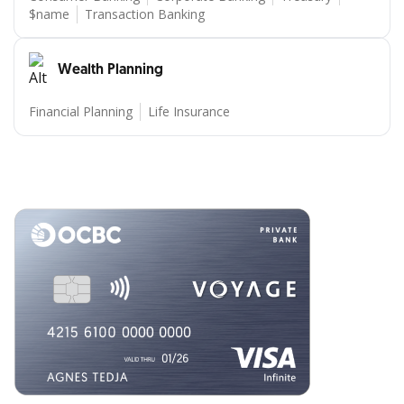
$name
Transaction Banking
Wealth Planning
Financial Planning
Life Insurance