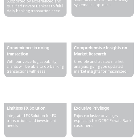
Supported by experienced and
systematic approach
qualified Private Bankers to fulfil
daily banking transaction needs
and personal asset growth
Detail produk
Detail produk
Convenience in doing
Comprehensive Insights on
transaction
Market Research
With our voice-log capability,
Credible and trusted market
clients will be able to do banking
analysis, giving you updated
transactions with ease
market insights for maximized
results
Detail produk
Detail produk
Limitless FX Solution
Exclusive Privilege
Integrated FX Solution for FX
Enjoy exclusive privileges
transactions and investment
especially for OCBC Private Bank
needs
customers