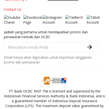
Contact Us
Jadilah yang pertama untuk mendapatkan promo dan
penawaran terbaik dari OCBC
Email hanya akan digunakan untuk keperluan langganan
promo dan penawaran
PT Bank OCBC NISP Tbk is licensed and supervised by the
Indonesian Financial Services Authority & Bank Indonesia, and is
a guaranteed member of Indonesia Deposit Insurance
Corporation (LPS). The maximum deposit value guaranteed by