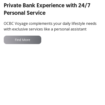
Private Bank Experience with 24/7
Access updated market insights especially for
Personal Service
you
OCBC Voyage complements your daily lifestyle needs
with exclusive services like a personal assistant
Read More
Find More