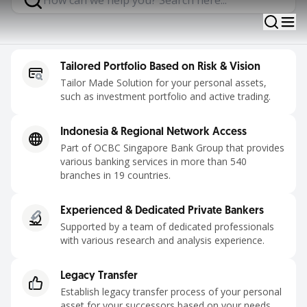
Contact Us
Tailored Portfolio Based on Risk & Vision
Tailor Made Solution for your personal assets,
such as investment portfolio and active trading.
Indonesia & Regional Network Access
Part of OCBC Singapore Bank Group that provides
various banking services in more than 540
branches in 19 countries.
Experienced & Dedicated Private Bankers
Supported by a team of dedicated professionals
with various research and analysis experience.
Legacy Transfer
Establish legacy transfer process of your personal
asset for your successors based on your needs