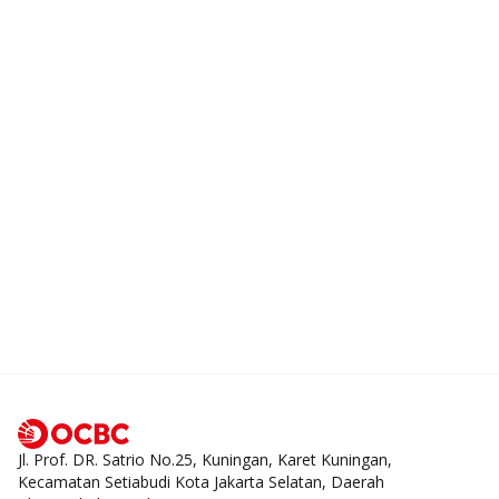
Jl. Prof. DR. Satrio No.25, Kuningan, Karet Kuningan,
Kecamatan Setiabudi Kota Jakarta Selatan, Daerah