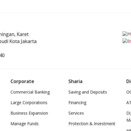
uningan, Karet
udi Kota Jakarta
40
Corporate
Sharia
Di
Commercial Banking
Saving and Deposits
OC
Large Corporations
Financing
A
Business Expansion
Services
Di
M
Manage Funds
Protection & Investment
In