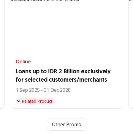
Online
Loans up to IDR 2 Billion exclusively
for selected customers/merchants
1 Sep 2025 - 31 Dec 2028
Related Product
Other Promo