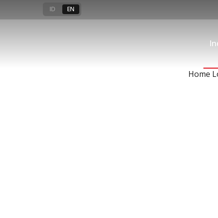
Loans
ID
EN
In
For your financial solutions
Home L