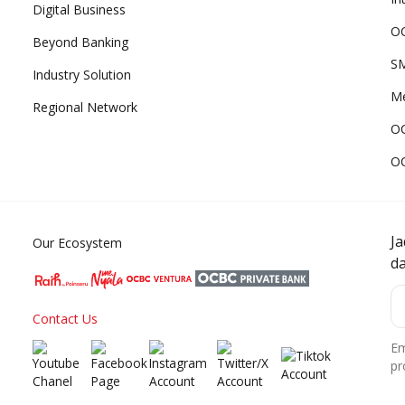
Digital Business
OC
Beyond Banking
SM
Industry Solution
Me
Regional Network
O
O
J
Our Ecosystem
d
Contact Us
Em
pr