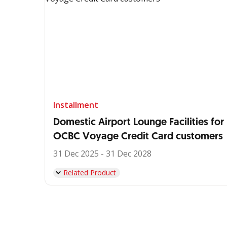
Installment
Domestic Airport Lounge Facilities for
OCBC Voyage Credit Card customers
31 Dec 2025 - 31 Dec 2028
Related Product