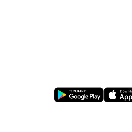
Banking at You
Download OCBC mobile now!