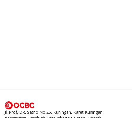
Jl. Prof. DR. Satrio No.25, Kuningan, Karet Kuningan,
Kecamatan Setiabudi Kota Jakarta Selatan, Daerah
Khusus Ibukota Jakarta 12940
1500-999
tanya@ocbc.id