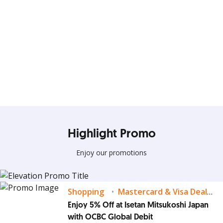
Elevate your Days with
Everyday Deals!!
Terus gunakan kartu kredit OCBC untuk nikmati banyak
Highlight Promo
promo spesial
Enjoy our promotions
Lihat Detail
Shopping
Mastercard & Visa Deals
Enjoy 5% Off at Isetan Mitsukoshi Japan
with OCBC Global Debit