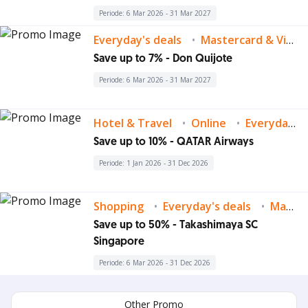
Periode: 6 Mar 2026 - 31 Mar 2027
Everyday's deals
Mastercard & Visa Deals
Save up to 7% - Don Quijote
Periode: 6 Mar 2026 - 31 Mar 2027
Hotel & Travel
Online
Everyday's deals
Save up to 10% - QATAR Airways
Periode: 1 Jan 2026 - 31 Dec 2026
Shopping
Everyday's deals
Mastercard & Visa Deals
Save up to 50% - Takashimaya SC
Singapore
Periode: 6 Mar 2026 - 31 Dec 2026
Other Promo