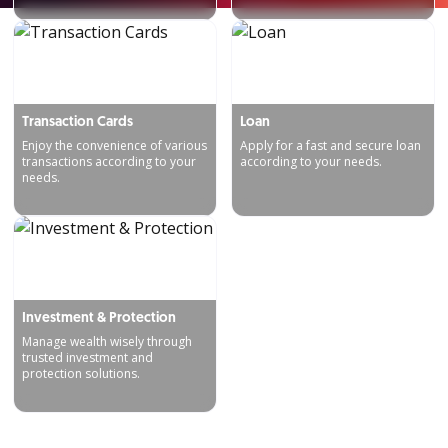
Transaction Cards
Loan
Enjoy the convenience of various
Apply for a fast and secure loan
transactions according to your
according to your needs.
needs.
Investment & Protection
Manage wealth wisely through
trusted investment and
protection solutions.