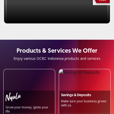
Products & Services We Offer
Enjoy various OCBC Indonesia products and services
Savings & Deposits
Make sure your business grows
with us.
Grow your money, Ignite your
life