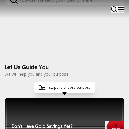
OCBC banking solutions are ready to help you fulfill all
aspirations in life. #TAYTB
Let Us Guide You
We will help you find your purpose.
swipe to choose purpose
Don't Have Gold Savings Yet?
Card 
Read