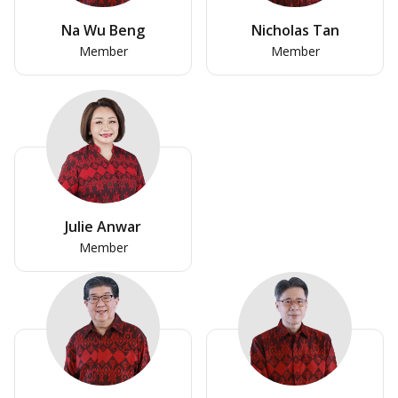
Na Wu Beng
Nicholas Tan
Member
Member
Julie Anwar
Member