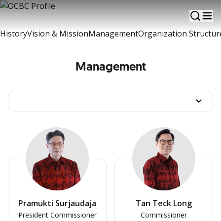
A brief information of OCBC Development
History
Vision & Mission
Management
Organization Structur
Management
Pramukti Surjaudaja
Tan Teck Long
President Commissioner
Commissioner