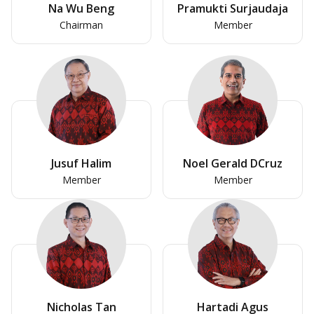
Na Wu Beng
Pramukti Surjaudaja
Chairman
Member
Jusuf Halim
Noel Gerald DCruz
Member
Member
Nicholas Tan
Hartadi Agus