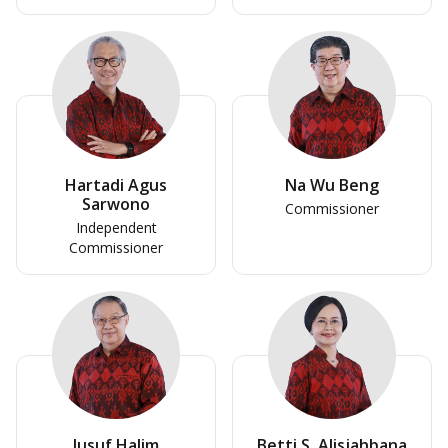
Hartadi Agus
Na Wu Beng
Sarwono
Commissioner
Independent
Commissioner
Jusuf Halim
Betti S. Alisjahbana