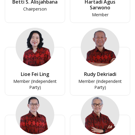
Betti S. Alisjahbana
Hartadi Agus
Sarwono
Chairperson
Member
Lioe Fei Ling
Rudy Dekriadi
Member (Independent
Member (Independent
Party)
Party)