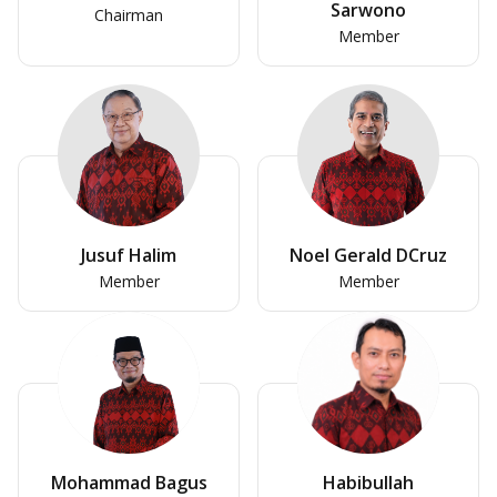
Sarwono
Chairman
Member
Jusuf Halim
Noel Gerald DCruz
Member
Member
Mohammad Bagus
Habibullah