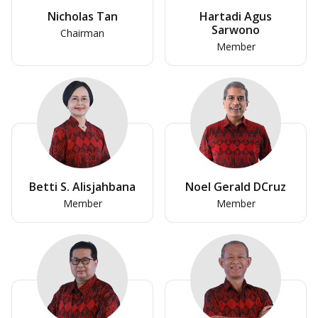
Nicholas Tan
Hartadi Agus
Sarwono
Chairman
Member
Betti S. Alisjahbana
Noel Gerald DCruz
Member
Member