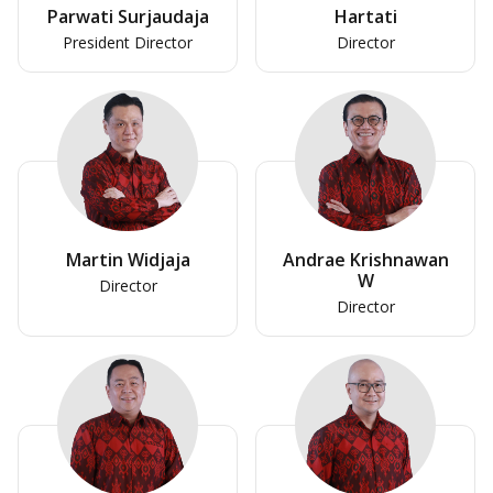
Parwati Surjaudaja
Hartati
President Director
Director
Martin Widjaja
Andrae Krishnawan
W
Director
Director