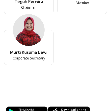
Teguh Perwira
Member
Chairman
Murti Kusuma Dewi
Corporate Secretary
Banking at Your Fingertips
Download OCBC mobile now!