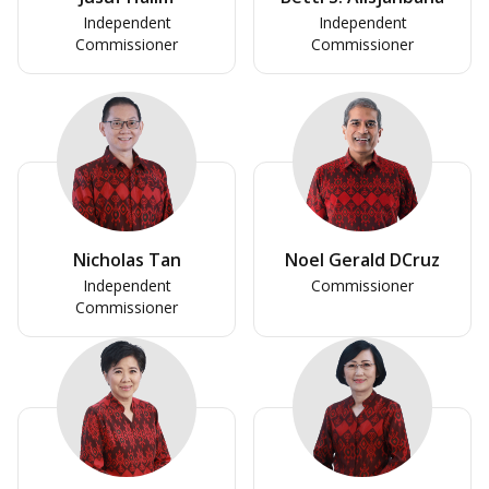
Independent
Independent
Commissioner
Commissioner
Nicholas Tan
Noel Gerald DCruz
Independent
Commissioner
Commissioner