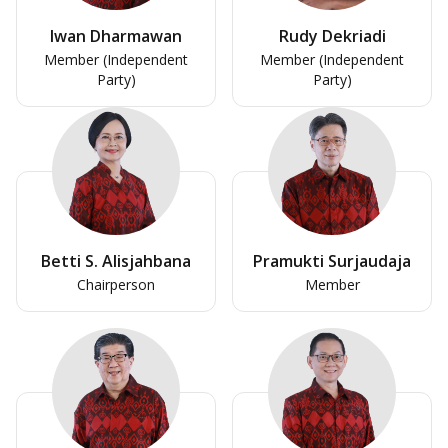
Iwan Dharmawan
Rudy Dekriadi
Member (Independent
Member (Independent
Party)
Party)
Betti S. Alisjahbana
Pramukti Surjaudaja
Chairperson
Member