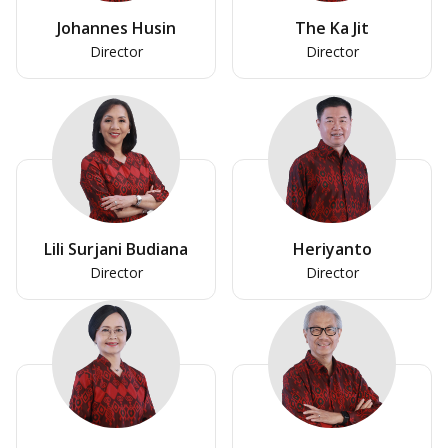
Johannes Husin
The Ka Jit
Director
Director
Lili Surjani Budiana
Heriyanto
Director
Director