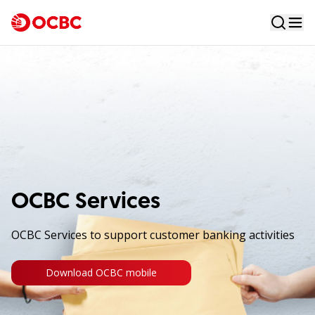
OCBC Services
OCBC Services to support customer banking activities
Download OCBC mobile