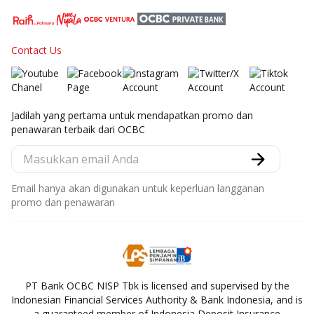
Contact Us
Jadilah yang pertama untuk mendapatkan promo dan
penawaran terbaik dari OCBC
Email hanya akan digunakan untuk keperluan langganan
promo dan penawaran
PT Bank OCBC NISP Tbk is licensed and supervised by the
Indonesian Financial Services Authority & Bank Indonesia, and is
a guaranteed member of Indonesia Deposit Insurance