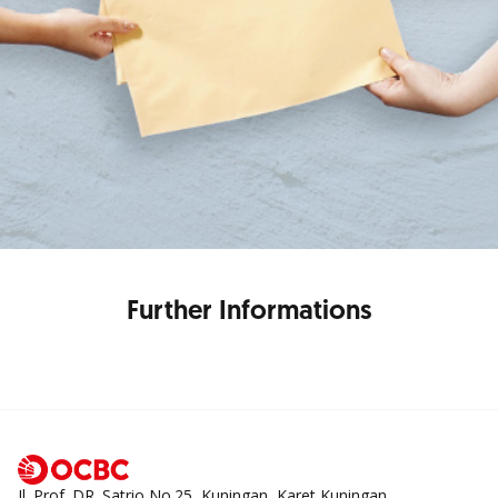
Further Informations
Jl. Prof. DR. Satrio No.25, Kuningan, Karet Kuningan,