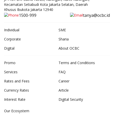
Kecamatan Setiabudi Kota Jakarta Selatan, Daerah
Khusus Ibukota Jakarta 12940
1500-999
tanya@ocbc.id
Individual
SME
Corporate
Sharia
Digital
About OCBC
Promo
Terms and Conditions
Services
FAQ
Rates and Fees
Career
Currency Rates
Article
Interest Rate
Digital Security
Our Ecosystem