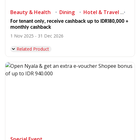
Beauty & Health
Dining
Hotel & Travel
Shop
For tenant only, receive cashback up to IDR180,000 +
monthly cashback
1 Nov 2025 - 31 Dec 2026
Related Product
Special Event