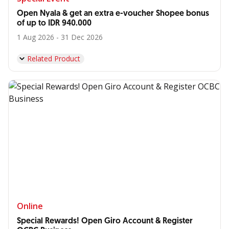
Open Nyala & get an extra e-voucher Shopee bonus
of up to IDR 940.000
1 Aug 2026 - 31 Dec 2026
Related Product
Online
Special Rewards! Open Giro Account & Register