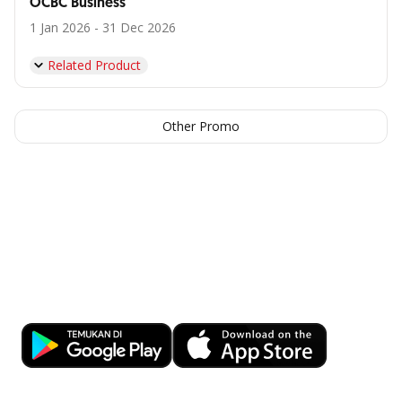
OCBC Business
1 Jan 2026 - 31 Dec 2026
Related Product
Other Promo
Facilitate business transactions
anytime, anywhere with OCBC
Business