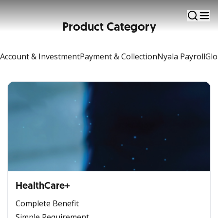
Insurance
Product Category
Account & Investment
Payment & Collection
Nyala Payroll
Glo
HealthCare+
Complete Benefit
Simple Requirement