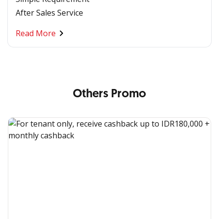
After Sales Service
Read More
Others Promo