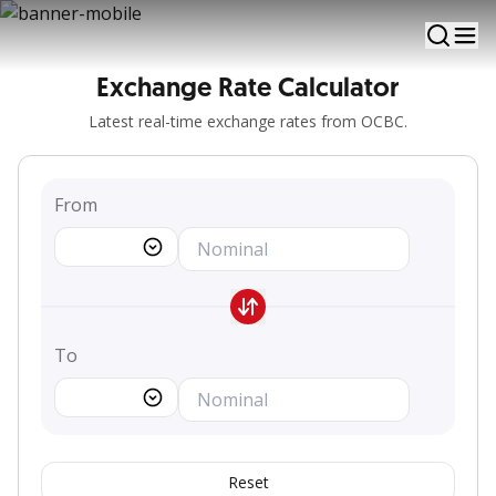
View and calculate updated foreign currency rates
Exchange Rate Calculator
Latest real-time exchange rates from OCBC.
From
To
Reset