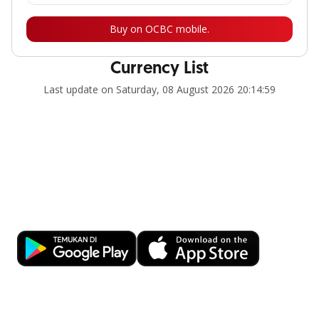
Buy on OCBC mobile.
Currency List
Last update on Saturday, 08 August 2026 20:14:59
Banking at Your Fingertips
Download OCBC mobile now!