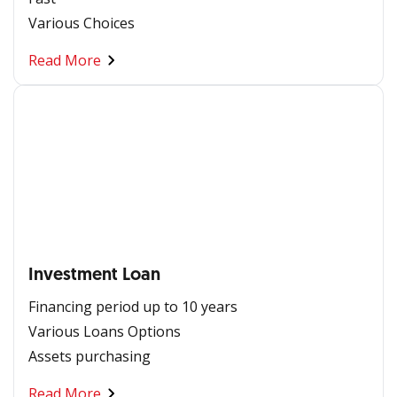
Various Choices
Read More
Investment Loan
Financing period up to 10 years
Various Loans Options
Assets purchasing
Read More