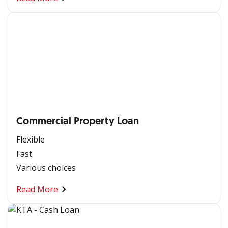
Commercial Property Loan
Flexible
Fast
Various choices
Read More