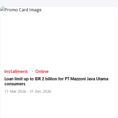
Installment
Online
Loan limit up to IDR 2 billion for PT Mazzoni Java Utama
consumers
11 Mar 2026 - 31 Dec 2026