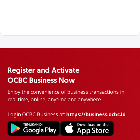
Register and Activate
OCBC Business Now
Enjoy the convenience of business transactions in
real time, online, anytime and anywhere.
Login OCBC Business at:
https://business.ocbc.id