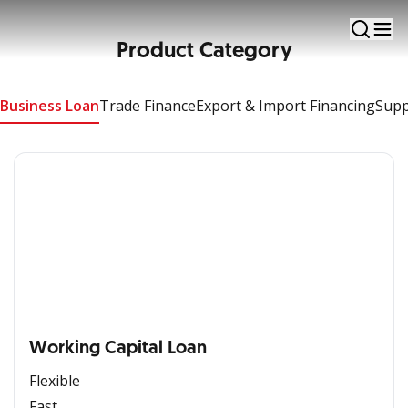
Business Loan
Product Category
Apply Now
Business Loan
Trade Finance
Export & Import Financing
Supp
Working Capital Loan
Flexible
Fast