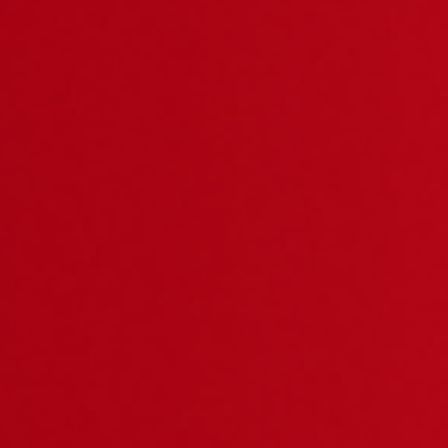
Related Product
KTA