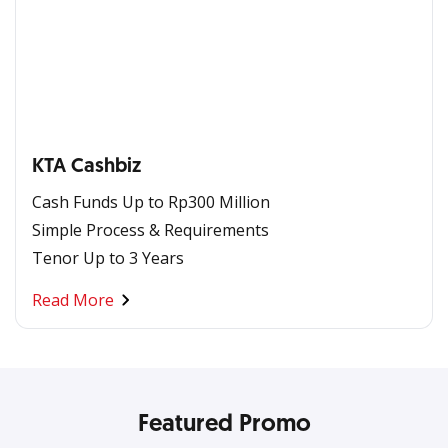
KTA Cashbiz
Cash Funds Up to Rp300 Million
Simple Process & Requirements
Tenor Up to 3 Years
Read More
Featured Promo