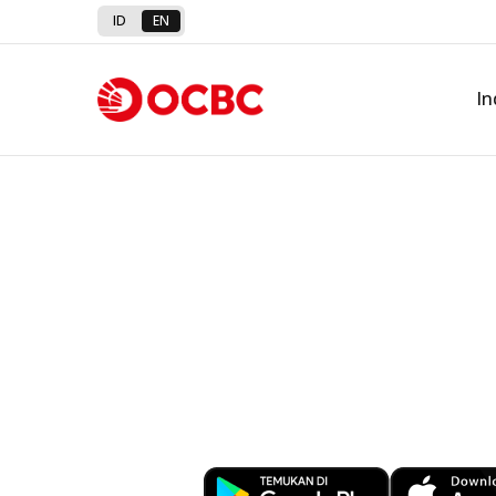
ID
EN
In
Banking at You
Download OCBC mobile now!