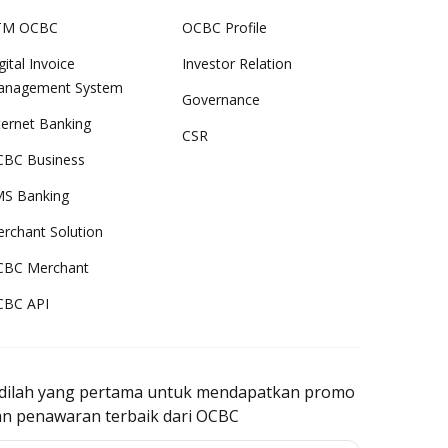
TM OCBC
OCBC Profile
gital Invoice
Investor Relation
anagement System
Governance
ternet Banking
CSR
BC Business
S Banking
rchant Solution
CBC Merchant
CBC API
adilah yang pertama untuk mendapatkan promo
an penawaran terbaik dari OCBC