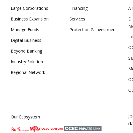
Large Corporations
Financing
A
Business Expansion
Services
Di
M
Manage Funds
Protection & Investment
In
Digital Business
OC
Beyond Banking
SM
Industry Solution
Me
Regional Network
O
O
J
Our Ecosystem
d