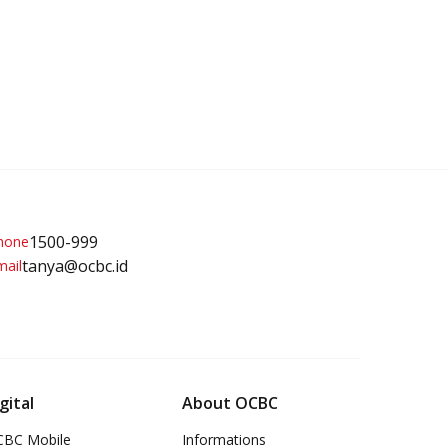
1500-999
tanya@ocbc.id
gital
About OCBC
BC Mobile
Informations