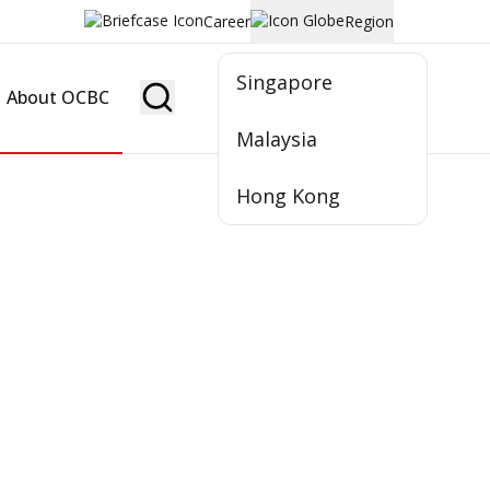
Career
Region
Singapore
About OCBC
Become Member
Malaysia
Hong Kong