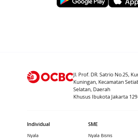
Jl. Prof. DR. Satrio No.25, K
Kuningan, Kecamatan Setiab
Selatan, Daerah
Khusus Ibukota Jakarta 129
Individual
SME
Nyala
Nyala Bisnis