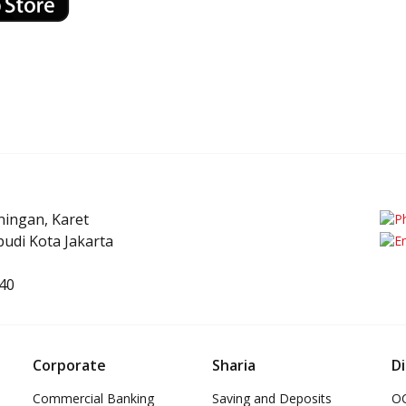
uningan, Karet
udi Kota Jakarta
40
Corporate
Sharia
Di
Commercial Banking
Saving and Deposits
OC