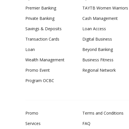
Premier Banking
TAYTB Women Warriors
Private Banking
Cash Management
Savings & Deposits
Loan Access
Transaction Cards
Digital Business
Loan
Beyond Banking
Wealth Management
Business Fitness
Promo Event
Regional Network
Program OCBC
Promo
Terms and Conditions
Services
FAQ