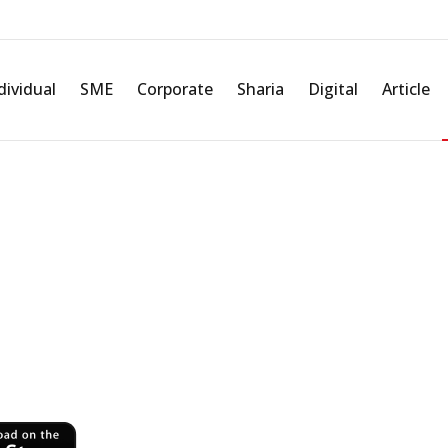
Corporate Governance
Integrated Governance
KYC/ AML
dividual
SME
Corporate
Sharia
Digital
Article
r Fingertips