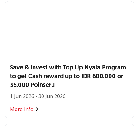
Save & Invest with Top Up Nyala Program
to get Cash reward up to IDR 600.000 or
35.000 Poinseru
1 Jun 2026 - 30 Jun 2026
More Info