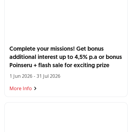
Complete your missions! Get bonus
additional interest up to 4,5% p.a or bonus
Poinseru + flash sale for exciting prize
1 Jun 2026 - 31 Jul 2026
More Info