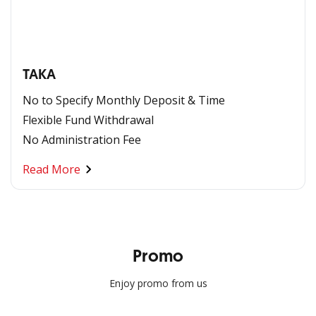
TAKA
No to Specify Monthly Deposit & Time
Flexible Fund Withdrawal
No Administration Fee
Read More
Promo
Enjoy promo from us