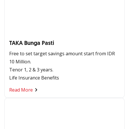
TAKA Bunga Pasti
Free to set target savings amount start from IDR
10 Million. ​​
Tenor 1, 2 & 3 years.
Life Insurance Benefits​
Read More