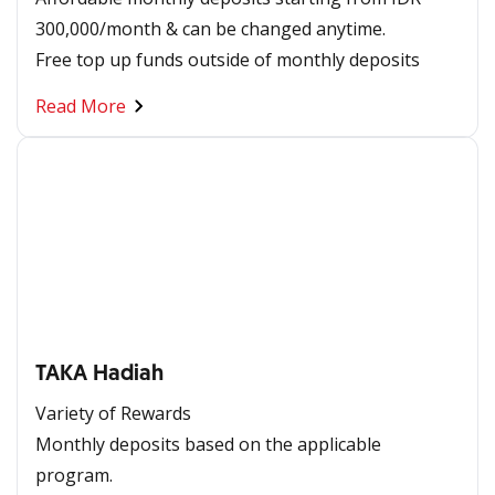
300,000/month & can be changed anytime. ​
​​Free top up funds outside of monthly deposits
Read More
TAKA Hadiah
Variety of Rewards
Monthly deposits based on the applicable
program.