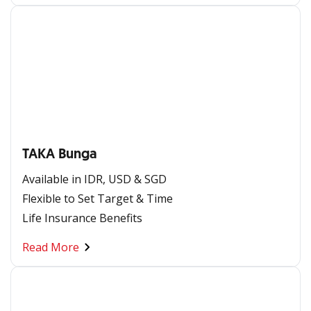
TAKA Bunga
Available in IDR, USD & SGD​
Flexible to Set Target & Time ​
Life Insurance Benefits
Read More