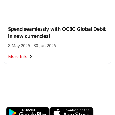
Spend seamlessly with OCBC Global Debit
in new currencies!
8 May 2026 - 30 Jun 2026
More Info
Banking at Your Fingertips
Download OCBC mobile now!