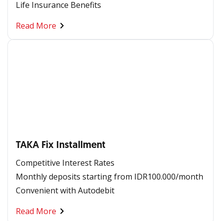
Life Insurance Benefits
Read More
TAKA Fix Installment
Competitive Interest Rates ​
Monthly deposits starting from IDR100.000/month​
Convenient with Autodebit​
Read More