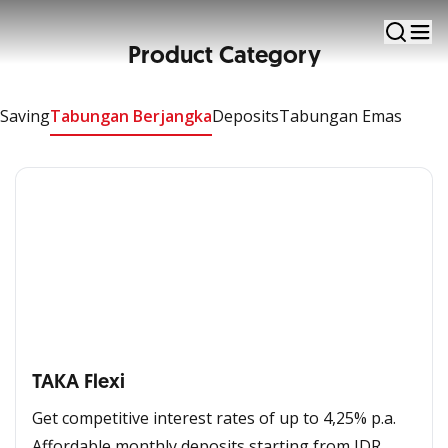
Manage your finances to meet your needs and
facilitate transactions
Product Category
Apply Now
Saving
Tabungan Berjangka
Deposits
Tabungan Emas
TAKA Flexi​
Get competitive interest rates of up to 4,25% p.a.​
Affordable monthly deposits starting from IDR