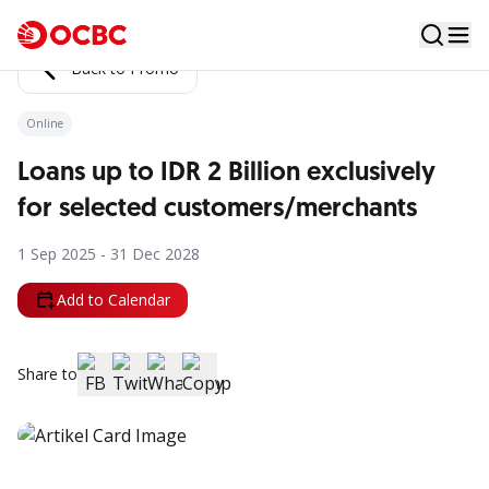
Back to Promo
Online
Loans up to IDR 2 Billion exclusively
for selected customers/merchants
1 Sep 2025 - 31 Dec 2028
Add to Calendar
Share to