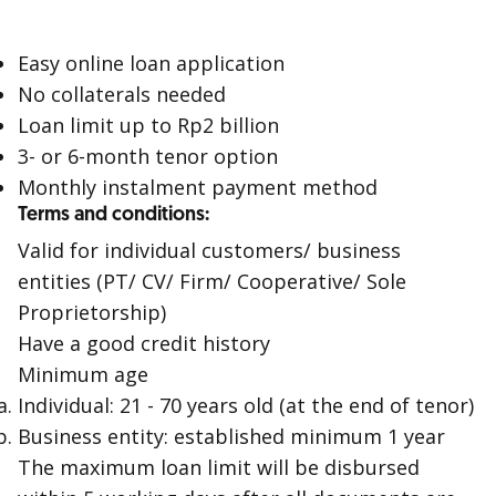
Easy online loan application
No collaterals needed
Loan limit up to Rp2 billion
3- or 6-month tenor option
Monthly instalment payment method
Terms and conditions:
Valid for individual customers/ business
entities (PT/ CV/ Firm/ Cooperative/ Sole
Proprietorship)
Have a good credit history
Minimum age
Individual: 21 - 70 years old (at the end of tenor)
Business entity: established minimum 1 year
The maximum loan limit will be disbursed