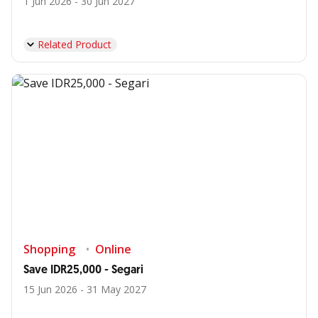
1 Jun 2026 - 30 Jun 2027
Related Product
Shopping
Online
Save IDR25,000 - Segari
15 Jun 2026 - 31 May 2027