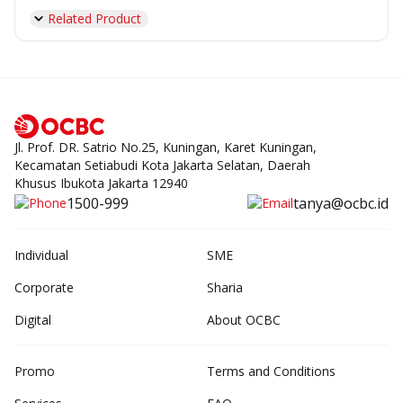
Related Product
Jl. Prof. DR. Satrio No.25, Kuningan, Karet Kuningan,
Kecamatan Setiabudi Kota Jakarta Selatan, Daerah
Khusus Ibukota Jakarta 12940
1500-999
tanya@ocbc.id
Individual
SME
Corporate
Sharia
Digital
About OCBC
Promo
Terms and Conditions