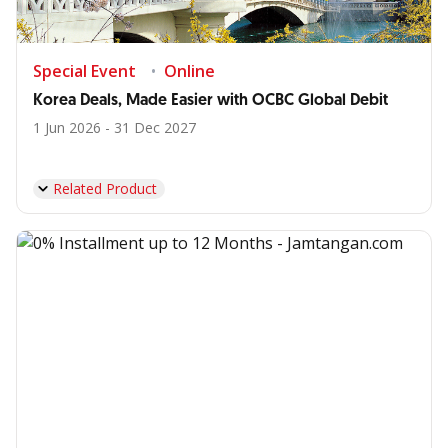
Special Event
Online
Korea Deals, Made Easier with OCBC Global Debit
1 Jun 2026 - 31 Dec 2027
Related Product