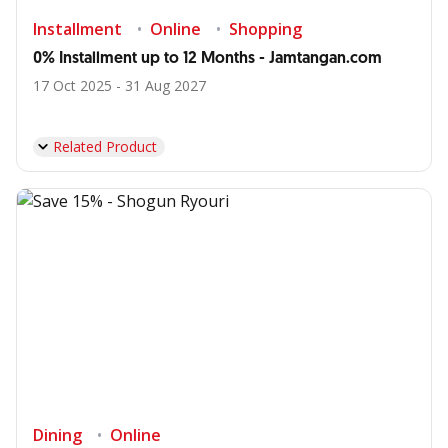
Installment
Online
Shopping
0% Installment up to 12 Months - Jamtangan.com
17 Oct 2025 - 31 Aug 2027
Related Product
Dining
Online