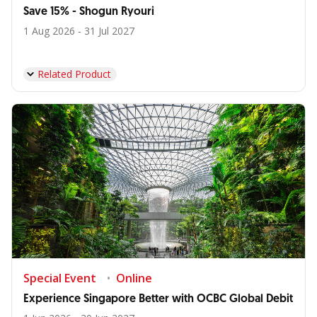
Save 15% - Shogun Ryouri
1 Aug 2026 - 31 Jul 2027
Related Product
Special Event
Online
Experience Singapore Better with OCBC Global Debit