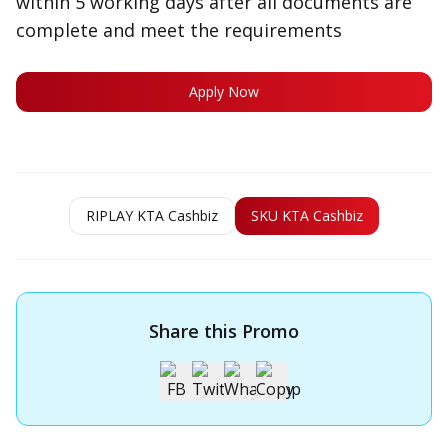
within 5 working days after all documents are
complete and meet the requirements
Apply Now
RIPLAY KTA Cashbiz
SKU KTA Cashbiz
Share this Promo
Apply for OCBC Credit Card