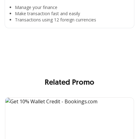
Manage your finance
Make transaction fast and easily
Transactions using 12 foreign currencies
All the Convenience
in One Hand
Enjoy the benefits from OCBC based on your needs
Related Promo