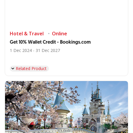
Hotel & Travel
Online
Get 10% Wallet Credit - Bookings.com
1 Dec 2024 - 31 Dec 2027
Related Product