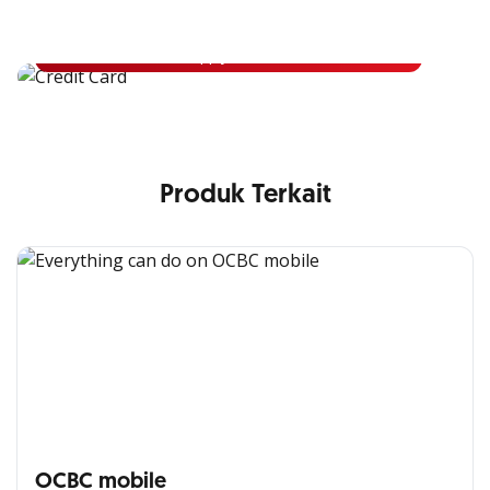
Apply for OCBC Credit Card and experience its benefits
Apply Now
Produk Terkait
OCBC mobile