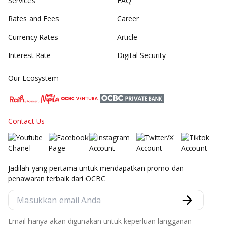
Services
FAQ
Rates and Fees
Career
Currency Rates
Article
Interest Rate
Digital Security
Our Ecosystem
Contact Us
Jadilah yang pertama untuk mendapatkan promo dan
penawaran terbaik dari OCBC
Email hanya akan digunakan untuk keperluan langganan