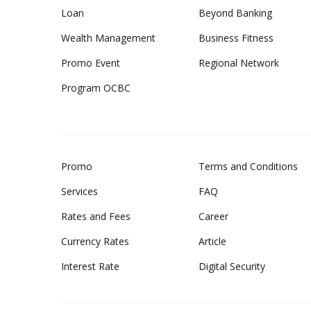
Loan
Beyond Banking
Wealth Management
Business Fitness
Promo Event
Regional Network
Program OCBC
Promo
Terms and Conditions
Services
FAQ
Rates and Fees
Career
Currency Rates
Article
Interest Rate
Digital Security