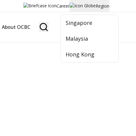
Career
Region
Singapore
About OCBC
Become Member
Malaysia
Hong Kong