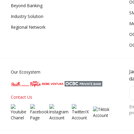
OC
Beyond Banking
SM
Industry Solution
Me
Regional Network
O
O
J
Our Ecosystem
d
Contact Us
Em
pr