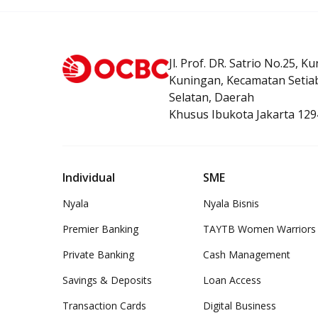
Jl. Prof. DR. Satrio No.25, K
Kuningan, Kecamatan Setiab
Selatan, Daerah
Khusus Ibukota Jakarta 129
Individual
SME
Nyala
Nyala Bisnis
Premier Banking
TAYTB Women Warriors
Private Banking
Cash Management
Savings & Deposits
Loan Access
Transaction Cards
Digital Business