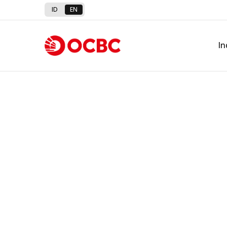
ID
EN
In