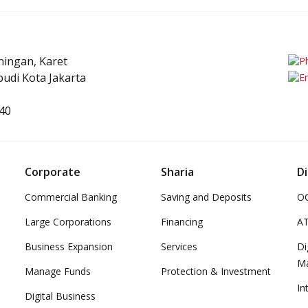
uningan, Karet
udi Kota Jakarta
40
Corporate
Sharia
Di
Commercial Banking
Saving and Deposits
OC
Large Corporations
Financing
A
Business Expansion
Services
Di
M
Manage Funds
Protection & Investment
In
Digital Business