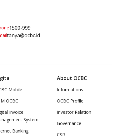
1500-999
tanya@ocbc.id
gital
About OCBC
BC Mobile
Informations
TM OCBC
OCBC Profile
gital Invoice
Investor Relation
anagement System
Governance
ternet Banking
CSR