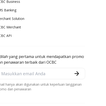
BC Business
S Banking
rchant Solution
CBC Merchant
CBC API
adilah yang pertama untuk mendapatkan promo
an penawaran terbaik dari OCBC
ail hanya akan digunakan untuk keperluan langganan
omo dan penawaran