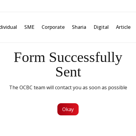
dividual
SME
Corporate
Sharia
Digital
Article
Form Successfully
Sent
The OCBC team will contact you as soon as possible
Okay