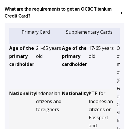
What are the requirements to get an OCBC Titanium
Credit Card?
Primary Card
Supplementary Cards
S
d
Age of the
21-65 years
Age of the
17-65 years
Origin
primary
old
primary
old
of the
cardholder
cardholder
month
of In
(Empl
Forei
Nationality
Indonesian
Nationality
KTP for
or
citizens and
Indonesian
Copy 
foreigners
citizens or
SIUP/
Passport
Incor
and
the 