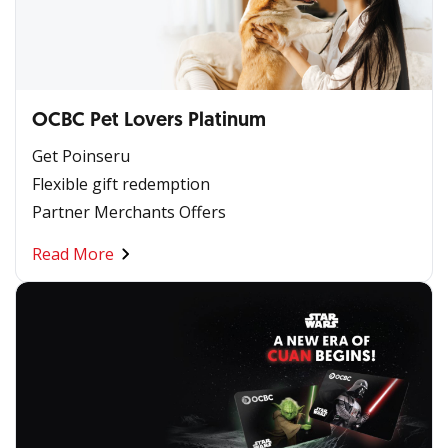
OCBC Pet Lovers Platinum
Get Poinseru
Flexible gift redemption
Partner Merchants Offers
Read More