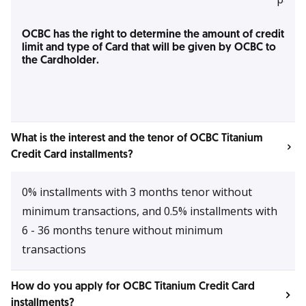
OCBC has the right to determine the amount of credit
limit and type of Card that will be given by OCBC to
the Cardholder.
What is the interest and the tenor of OCBC Titanium
Credit Card installments?
0% installments with 3 months tenor without
minimum transactions, and 0.5% installments with
6 - 36 months tenure without minimum
transactions
How do you apply for OCBC Titanium Credit Card
installments?