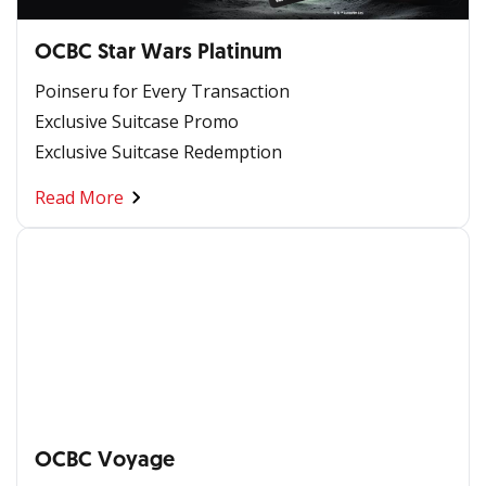
OCBC Star Wars Platinum
Poinseru for Every Transaction
Exclusive Suitcase Promo
Exclusive Suitcase Redemption
Read More
OCBC Voyage