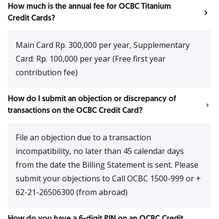
How much is the annual fee for OCBC Titanium
Credit Cards?
Main Card Rp. 300,000 per year, Supplementary
Card: Rp. 100,000 per year (Free first year
contribution fee)
How do I submit an objection or discrepancy of
transactions on the OCBC Credit Card?
File an objection due to a transaction
incompatibility, no later than 45 calendar days
from the date the Billing Statement is sent. Please
submit your objections to Call OCBC 1500-999 or +
62-21-26506300 (from abroad)
How do you have a 6-digit PIN on an OCBC Credit