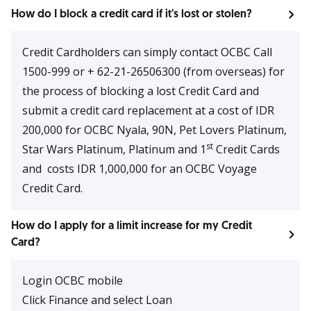
How do I block a credit card if it's lost or stolen?
Credit Cardholders can simply contact OCBC Call
1500-999 or + 62-21-26506300 (from overseas) for
the process of blocking a lost Credit Card and
submit a credit card replacement at a cost of IDR
200,000 for OCBC Nyala, 90N, Pet Lovers Platinum,
st
Star Wars Platinum, Platinum and 1
Credit Cards
and costs IDR 1,000,000 for an OCBC Voyage
Credit Card.
How do I apply for a limit increase for my Credit
Card?
Login OCBC mobile
Click Finance and select Loan