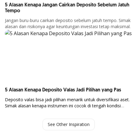
5 Alasan Kenapa Jangan Cairkan Deposito Sebelum Jatuh
Tempo
Jangan buru-buru cairkan deposito sebelum jatuh tempo. Simak
alasan dan risikonya agar keuntungan investasi tetap maksimal.
Article Details
5 Alasan Kenapa Deposito Valas Jadi Pilihan yang Pas
Deposito
valas
bisa
jadi
pilihan
menarik
untuk
diversifikasi
aset.
Simak
alasan
kenapa
instrumen
ini
cocok
di
tengah
kondisi
Article Details
ekonomi global.
See Other Inspiration