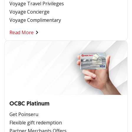
Voyage Travel Privileges
Voyage Concierge
Voyage Complimentary
Read More
OCBC Platinum
Get Poinseru
Flexible gift redemption
Partner Merchants Offers