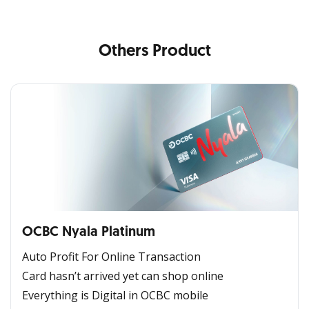
Others Product
OCBC Nyala Platinum
Auto Profit For Online Transaction
Card hasn’t arrived yet can shop online
Everything is Digital in OCBC mobile