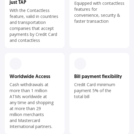
just TAP
Equipped with contactless
features for
With the Contactless
convenience, security &
feature, valid in countries
faster transaction
and transportation
companies that accept
payments by Credit Card
and contactless
Worldwide Access
Bill payment flexibility
Cash withdrawals at
Credit Card minimum
more than 1 million
payment 5% of the
ATMs worldwide at
total bill
any time and shopping
at more than 29
million merchants
and Mastercard
International partners.