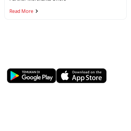
Read More
Banking at Your Fingertips
Download OCBC mobile now!