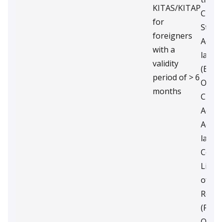
KITAS/KITAP
Curre
for
State
foreigners
Accou
with a
last 
validity
(Entr
period of > 6
Only)
months
Curre
Accou
Accou
last 
Copy 
Licen
of th
Retu
(Prof
Only).