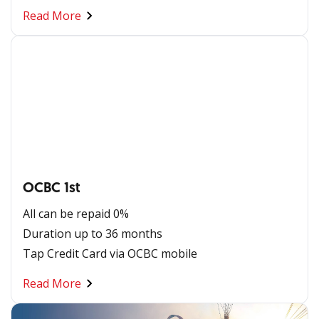
Read More
OCBC 1st
All can be repaid 0%
Duration up to 36 months
Tap Credit Card via OCBC mobile​
Read More