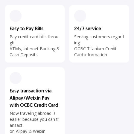
Easy to Pay Bills
24/7 service
Pay credit card bills throu
Serving customers regard
gh
ing
ATMs, Internet Banking &
OCBC Titanium Credit
Cash Deposits
Card information
Easy transaction via
Alipay/Weixin Pay
with OCBC Credit Card
Now traveling abroad is
easier because you can tr
ansact
on Alipay & Weixin