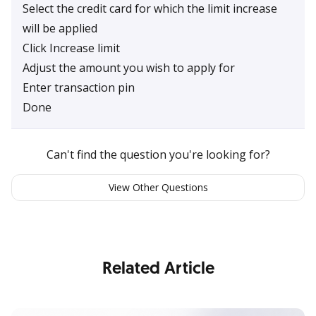
Select the credit card for which the limit increase
will be applied
Click Increase limit
Adjust the amount you wish to apply for
Enter transaction pin
Done
Can't find the question you're looking for?
View Other Questions
Related Article