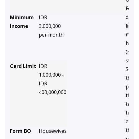
For p
debto
Minimum
IDR
limit 
Income
3,000,000
milli
per month
have
(Hous
stude
Card Limit
IDR
Scree
1,000,000 -
the D
IDR
page 
400,000,000
the s
taxpa
have
econo
their
Form BO
Housewives
paren