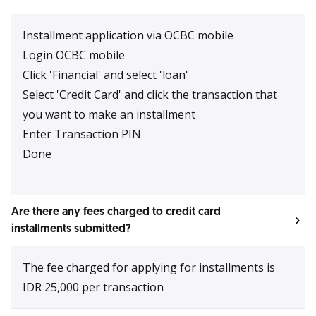
Installment application via OCBC mobile
Login OCBC mobile
Click 'Financial' and select 'loan'
Select 'Credit Card' and click the transaction that
you want to make an installment
Enter Transaction PIN
Done
Are there any fees charged to credit card
installments submitted?
The fee charged for applying for installments is
IDR 25,000 per transaction