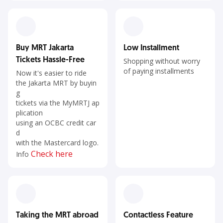
Buy MRT Jakarta
Low Installment
Tickets Hassle-Free
Shopping without worry
of paying installments
Now it's easier to ride
the Jakarta MRT by buyin
g
tickets via the MyMRTJ ap
plication
using an OCBC credit car
d
with the Mastercard logo.
Check here
Info
Taking the MRT abroad
Contactless Feature