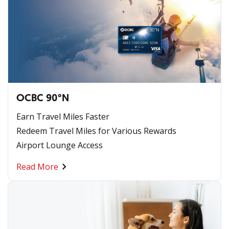
OCBC 90°N
Earn Travel Miles Faster
Redeem Travel Miles for Various Rewards
Airport Lounge Access
Read More