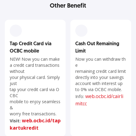
Other Benefit
Tap Credit Card via
Cash Out Remaining
OCBC mobile
Limit
NEW! Now you can make
Now you can withdraw th
a credit card transactions
e
without
remaining credit card limit
your physical card. Simply
directly into your savings
just
account with interest up
tap your credit card via O
to 0% via OCBC mobile.
CBC
web.ocbc.id/cairli
Info:
mobile to enjoy seamless
mitcc
&
worry free transactions.
web.ocbc.id/tap
Visit:
kartukredit