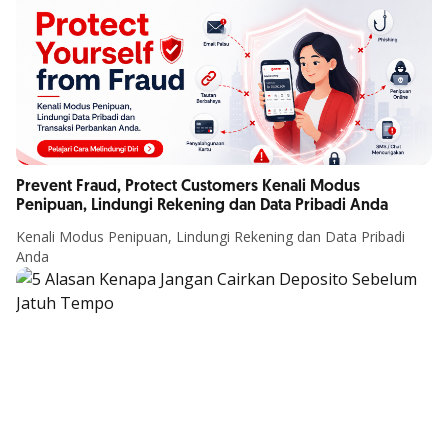
Prevent Fraud, Protect Customers Kenali Modus
Penipuan, Lindungi Rekening dan Data Pribadi Anda
Kenali Modus Penipuan, Lindungi Rekening dan Data Pribadi
Anda
Article Details