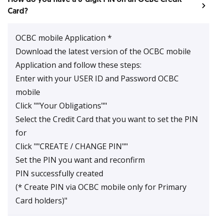
Card?
OCBC mobile Application *
Download the latest version of the OCBC mobile
Application and follow these steps:
Enter with your USER ID and Password OCBC
mobile
Click ""Your Obligations""
Select the Credit Card that you want to set the PIN
for
Click ""CREATE / CHANGE PIN""
Set the PIN you want and reconfirm
PIN successfully created
(* Create PIN via OCBC mobile only for Primary
Card holders)"