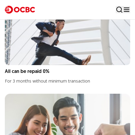
Elevate Your Choices
A credit card that offers a 0% installment facility for all
transactions
All can be repaid 0%
For 3 months without minimum transaction