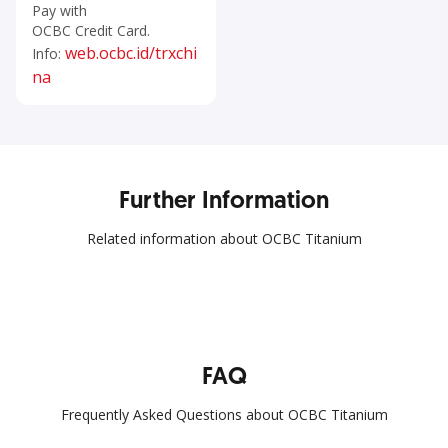
Pay with
OCBC Credit Card.
web.ocbc.id/trxchi
Info:
na
Further Information
Related information about OCBC Titanium
FAQ
Frequently Asked Questions about OCBC Titanium