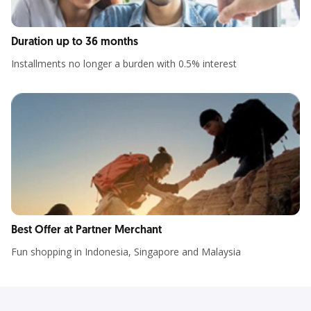
Duration up to 36 months
Installments no longer a burden with 0.5% interest
Best Offer at Partner Merchant
Fun shopping in Indonesia, Singapore and Malaysia