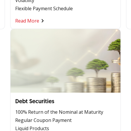
Volatility
Flexible Payment Schedule
Read More
Debt Securities
100% Return of the Nominal at Maturity
Regular Coupon Payment
Liquid Products