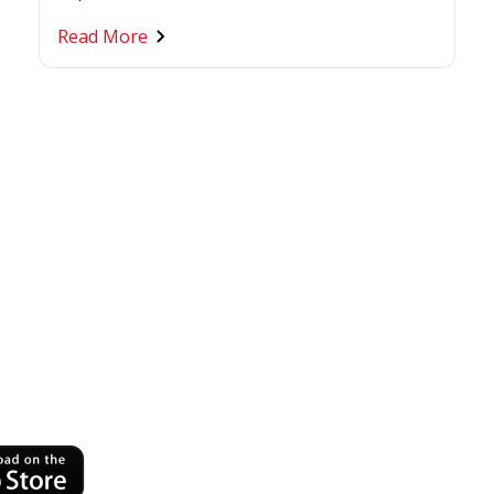
Read More
ness
nytime,
h OCBC