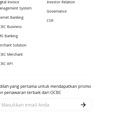
gital Invoice
Investor Relation
anagement System
Governance
ternet Banking
CSR
BC Business
S Banking
rchant Solution
CBC Merchant
CBC API
adilah yang pertama untuk mendapatkan promo
an penawaran terbaik dari OCBC