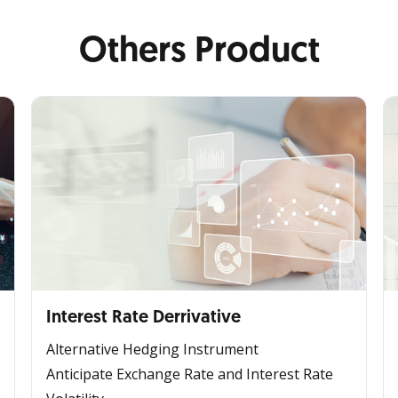
Others Product
Interest Rate Derrivative
Alternative Hedging Instrument
Anticipate Exchange Rate and Interest Rate