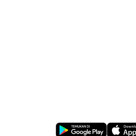
Facilitate busi
transactions a
anywhere wit
Business