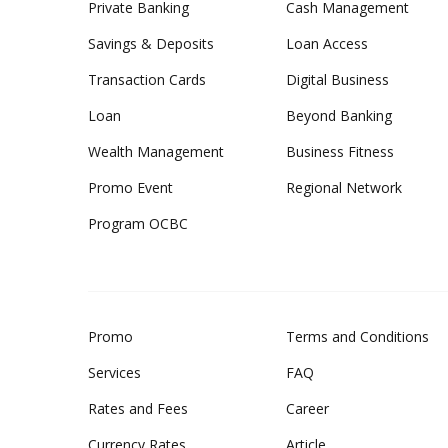
Private Banking
Cash Management
Savings & Deposits
Loan Access
Transaction Cards
Digital Business
Loan
Beyond Banking
Wealth Management
Business Fitness
Promo Event
Regional Network
Program OCBC
Promo
Terms and Conditions
Services
FAQ
Rates and Fees
Career
Currency Rates
Article