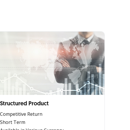
Structured Product
Competitive Return
Short Term