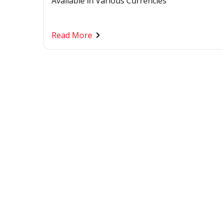
Available in Various Currencies
Read More