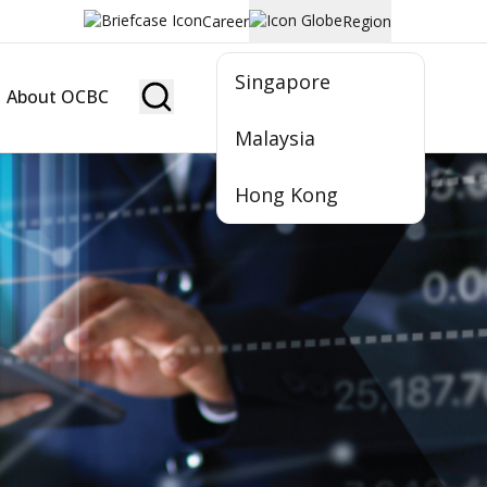
Career
Region
Singapore
About OCBC
Become Member
Malaysia
Hong Kong