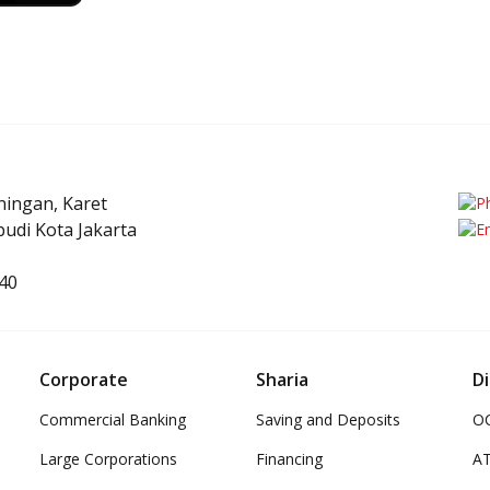
uningan, Karet
udi Kota Jakarta
40
Corporate
Sharia
Di
Commercial Banking
Saving and Deposits
OC
Large Corporations
Financing
A