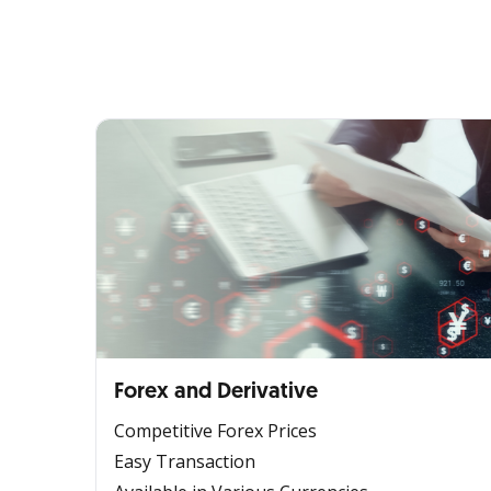
Forex and Derivative
Competitive Forex Prices
Easy Transaction