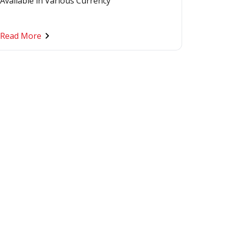
Available in Various Currency
Read More