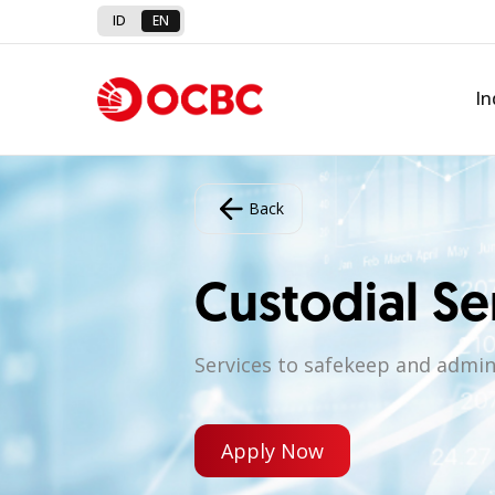
ID
EN
In
Back
Custodial Se
Services to safekeep and admini
Apply Now