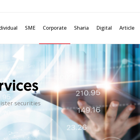
dividual
SME
Corporate
Sharia
Digital
Article
rvices
ster securities