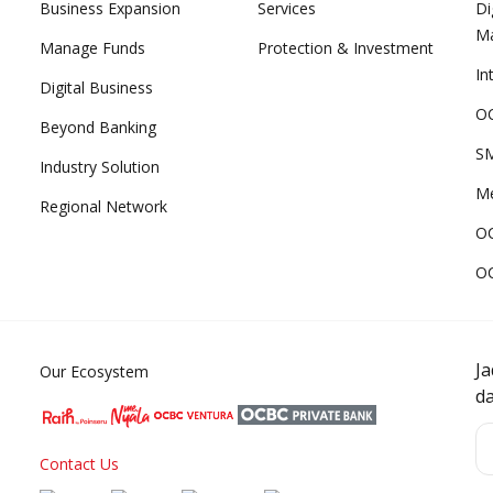
Business Expansion
Services
Di
M
Manage Funds
Protection & Investment
In
Digital Business
OC
Beyond Banking
SM
Industry Solution
Me
Regional Network
O
O
J
Our Ecosystem
d
Contact Us