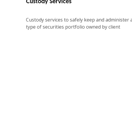
Custody Services
Custody services to safely keep and administer a
type of securities portfolio owned by client