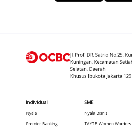
Jl. Prof. DR. Satrio No.25, K
Kuningan, Kecamatan Setiab
Selatan, Daerah
Khusus Ibukota Jakarta 129
Individual
SME
Nyala
Nyala Bisnis
Premier Banking
TAYTB Women Warriors