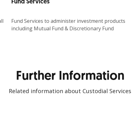
Fund Services
ll
Fund Services to administer investment products
including Mutual Fund & Discretionary Fund
Further Information
Related information about Custodial Services