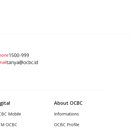
1500-999
tanya@ocbc.id
gital
About OCBC
BC Mobile
Informations
TM OCBC
OCBC Profile