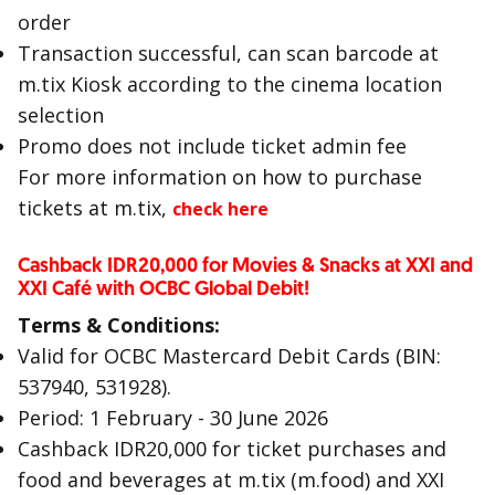
order
Transaction successful, can scan barcode at
m.tix Kiosk according to the cinema location
selection
Promo does not include ticket admin fee
For more information on how to purchase
tickets at m.tix,
check here
Cashback IDR20,000 for Movies & Snacks at XXI and
XXI Café with OCBC Global Debit!
Terms & Conditions:
Valid for OCBC Mastercard Debit Cards (BIN:
537940, 531928).
Period: 1 February - 30 June 2026
Cashback IDR20,000 for ticket purchases and
food and beverages at m.tix (m.food) and XXI