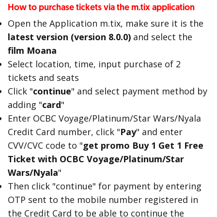
How to purchase tickets via the m.tix application
Open the Application m.tix, make sure it is the
latest version (version 8.0.0)
and select the
film Moana
Select location, time, input purchase of 2
tickets and seats
Click "
continue
" and select payment method by
adding "
card
"
Enter OCBC Voyage/Platinum/Star Wars/Nyala
Credit Card number, click "
Pay
" and enter
CVV/CVC code to "
get promo Buy 1 Get 1 Free
Ticket with OCBC Voyage/Platinum/Star
Wars/Nyala
"
Then click "continue" for payment by entering
OTP sent to the mobile number registered in
the Credit Card to be able to continue the