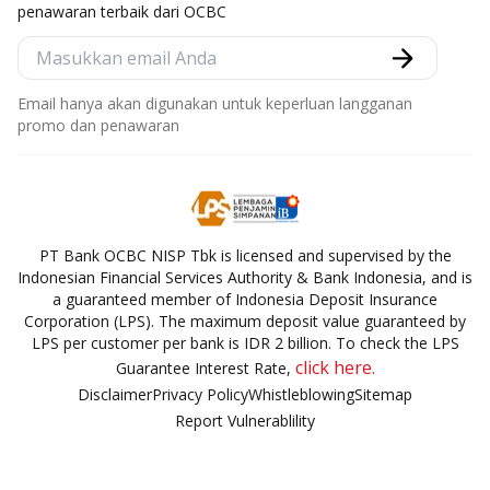
penawaran terbaik dari OCBC
Email hanya akan digunakan untuk keperluan langganan
promo dan penawaran
PT Bank OCBC NISP Tbk is licensed and supervised by the
Indonesian Financial Services Authority & Bank Indonesia, and is
a guaranteed member of Indonesia Deposit Insurance
Corporation (LPS). The maximum deposit value guaranteed by
LPS per customer per bank is IDR 2 billion. To check the LPS
click here.
Guarantee Interest Rate,
Disclaimer
Privacy Policy
Whistleblowing
Sitemap
Report Vulnerablility