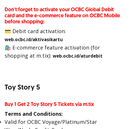
Don't forget to activate your OCBC Global Debit
card and the e-commerce feature on OCBC Mobile
before shopping:
💳 Debit card activation:
web.ocbc.id/aktivasikartu
🛍 E-commerce feature activation (for
shopping at m.tix):
web.ocbc.id/aturdebit
Toy Story 5
Buy 1 Get 2 Toy Story 5 Tickets via m.tix
Terms and Conditions:
Valid for OCBC Voyage/Platinum/Star