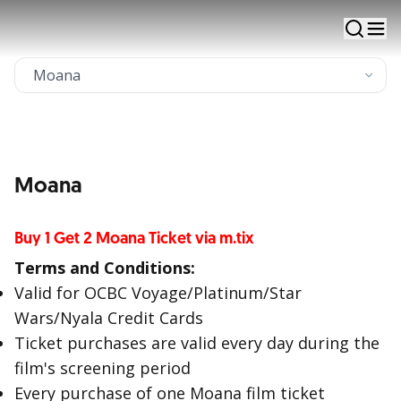
via m.tix application - Cinema XXI
Apply Now
Existing Customer Apply
Moana
Buy 1 Get 2 Moana Ticket via m.tix
Terms and Conditions:
Valid for OCBC Voyage/Platinum/Star
Wars/Nyala Credit Cards
Ticket purchases are valid every day during the
film's screening period
Every purchase of one Moana film ticket