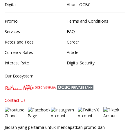
Digital
About OCBC
Promo
Terms and Conditions
Services
FAQ
Rates and Fees
Career
Currency Rates
Article
Interest Rate
Digital Security
Our Ecosystem
Contact Us
Jadilah yang pertama untuk mendapatkan promo dan