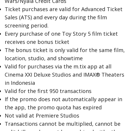
Wars/Nyala Credit Cards
Ticket purchases are valid for Advanced Ticket
Sales (ATS) and every day during the film
screening period.
Every purchase of one Toy Story 5 film ticket
receives one bonus ticket
The bonus ticket is only valid for the same film,
location, studio, and showtime
Valid for purchases via the m.tix app at all
Cinema XXI Deluxe Studios and IMAX® Theaters
in Indonesia
Valid for the first 950 transactions
If the promo does not automatically appear in
the app, the promo quota has expired
Not valid at Premiere Studios
Transactions cannot be multiplied, cannot be