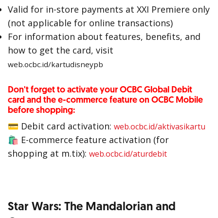
Valid for in-store payments at XXI Premiere only
(not applicable for online transactions)
For information about features, benefits, and
how to get the card, visit
web.ocbc.id/kartudisneypb
Don't forget to activate your OCBC Global Debit
card and the e-commerce feature on OCBC Mobile
before shopping:
💳
Debit card activation:
web.ocbc.id/aktivasikartu
🛍
E-commerce feature activation (for
shopping at m.tix):
web.ocbc.id/aturdebit
Star Wars: The Mandalorian and