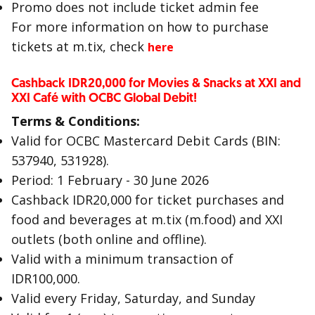
Promo does not include ticket admin fee
For more information on how to purchase
tickets at m.tix, check
here
Cashback IDR20,000 for Movies & Snacks at XXI and
XXI Café with OCBC Global Debit!
Terms & Conditions:
Valid for OCBC Mastercard Debit Cards (BIN:
537940, 531928).
Period: 1 February - 30 June 2026
Cashback IDR20,000 for ticket purchases and
food and beverages at m.tix (m.food) and XXI
outlets (both online and offline).
Valid with a minimum transaction of
IDR100,000.
Valid every Friday, Saturday, and Sunday