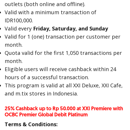
outlets (both online and offline).
Valid with a minimum transaction of
IDR100,000.
Valid every
Friday, Saturday, and Sunday
Valid for 1 (one) transaction per customer per
month.
Quota valid for the first 1,050 transactions per
month.
Eligible users will receive cashback within 24
hours of a successful transaction.
This program is valid at all XXI Deluxe, XXI Cafe,
and m.tix stores in Indonesia.
25% Cashback up to Rp 50.000 at XXI Premiere with
OCBC Premier Global Debit Platinum
Terms & Conditions: