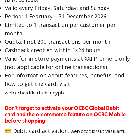
Valid every Friday, Saturday, and Sunday
Period: 1 February – 31 December 2026
Limited to 1 transaction per customer per
month
Quota: First 200 transactions per month
Cashback credited within 1×24 hours
Valid for in-store payments at XXI Premiere only
(not applicable for online transactions)
For information about features, benefits, and
how to get the card, visit
web.ocbc.id/kartudisneypb
Don't forget to activate your OCBC Global Debit
card and the e-commerce feature on OCBC Mobile
before shopping:
💳 Debit card activation:
web.ocbc.id/aktivasikartu