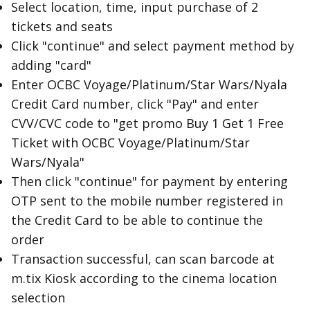
Select location, time, input purchase of 2
tickets and seats
Click "continue" and select payment method by
adding "card"
Enter OCBC Voyage/Platinum/Star Wars/Nyala
Credit Card number, click "Pay" and enter
CVV/CVC code to "get promo Buy 1 Get 1 Free
Ticket with OCBC Voyage/Platinum/Star
Wars/Nyala"
Then click "continue" for payment by entering
OTP sent to the mobile number registered in
the Credit Card to be able to continue the
order
Transaction successful, can scan barcode at
m.tix Kiosk according to the cinema location
selection