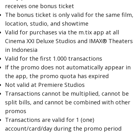
receives one bonus ticket
The bonus ticket is only valid for the same film,
location, studio, and showtime
Valid for purchases via the m.tix app at all
Cinema XXI Deluxe Studios and IMAX® Theaters
in Indonesia
Valid for the first 1.000 transactions
If the promo does not automatically appear in
the app, the promo quota has expired
Not valid at Premiere Studios
Transactions cannot be multiplied, cannot be
split bills, and cannot be combined with other
promos
Transactions are valid for 1 (one)
account/card/day during the promo period