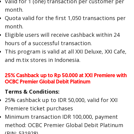
Valid for 1 (one) transaction per customer per
month.
Quota valid for the first 1,050 transactions per
month.
Eligible users will receive cashback within 24
hours of a successful transaction.
This program is valid at all XXI Deluxe, XXI Cafe,
and m.tix stores in Indonesia.
25% Cashback up to Rp 50.000 at XXI Premiere with
OCBC Premier Global Debit Platinum
Terms & Conditions:
25% cashback up to IDR 50,000, valid for XXI
Premiere ticket purchases
Minimum transaction IDR 100,000, payment
method: OCBC Premier Global Debit Platinum
(BIN: 531928)