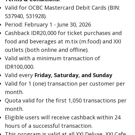
Valid for OCBC Mastercard Debit Cards (BIN:
537940, 531928).
Period: February 1 - June 30, 2026
Cashback IDR20,000 for ticket purchases and
food and beverages at m.tix (m.food) and XXI
outlets (both online and offline).
Valid with a minimum transaction of
IDR100,000.
Valid every
Friday, Saturday, and Sunday
Valid for 1 (one) transaction per customer per
month.
Quota valid for the first 1,050 transactions per
month.
Eligible users will receive cashback within 24
hours of a successful transaction.
This program is valid at all XXI Deluxe, XXI Cafe,