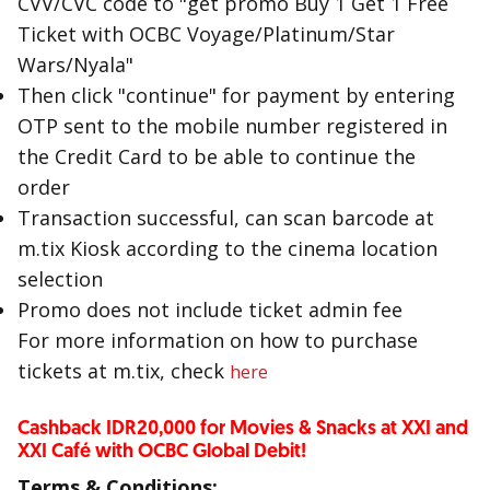
CVV/CVC code to "get promo Buy 1 Get 1 Free
Ticket with OCBC Voyage/Platinum/Star
Wars/Nyala"
Then click "continue" for payment by entering
OTP sent to the mobile number registered in
the Credit Card to be able to continue the
order
Transaction successful, can scan barcode at
m.tix Kiosk according to the cinema location
selection
Promo does not include ticket admin fee
For more information on how to purchase
tickets at m.tix, check
here
Cashback IDR20,000 for Movies & Snacks at XXI and
XXI Café with OCBC Global Debit!
Terms & Conditions: