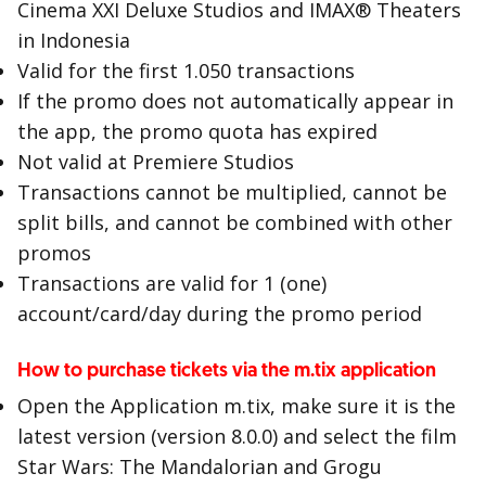
Cinema XXI Deluxe Studios and IMAX® Theaters
in Indonesia
Valid for the first 1.050 transactions
If the promo does not automatically appear in
the app, the promo quota has expired
Not valid at Premiere Studios
Transactions cannot be multiplied, cannot be
split bills, and cannot be combined with other
promos
Transactions are valid for 1 (one)
account/card/day during the promo period
How to purchase tickets via the m.tix application
Open the Application m.tix, make sure it is the
latest version (version 8.0.0) and select the film
Star Wars: The Mandalorian and Grogu