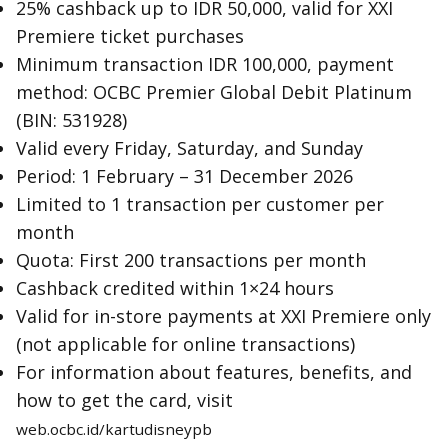
25% cashback up to IDR 50,000, valid for XXI
Premiere ticket purchases
Minimum transaction IDR 100,000, payment
method: OCBC Premier Global Debit Platinum
(BIN: 531928)
Valid every Friday, Saturday, and Sunday
Period: 1 February – 31 December 2026
Limited to 1 transaction per customer per
month
Quota: First 200 transactions per month
Cashback credited within 1×24 hours
Valid for in-store payments at XXI Premiere only
(not applicable for online transactions)
For information about features, benefits, and
how to get the card, visit
web.ocbc.id/kartudisneypb