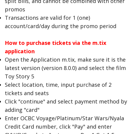
split bills, and cannot be combined with other
promos
Transactions are valid for 1 (one)
account/card/day during the promo period
How to purchase tickets via the m.tix
application
Open the Application m.tix, make sure it is the
latest version (version 8.0.0) and select the film
Toy Story 5
Select location, time, input purchase of 2
tickets and seats
Click "continue" and select payment method by
adding "card"
Enter OCBC Voyage/Platinum/Star Wars/Nyala
Credit Card number, click "Pay" and enter