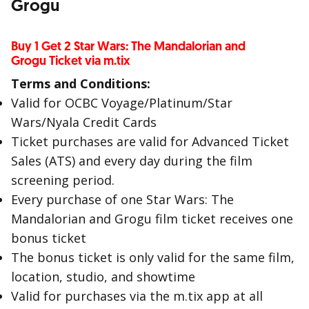
Grogu
Buy 1 Get 2 Star Wars: The Mandalorian and
Grogu Ticket via m.tix
Terms and Conditions:
Valid for OCBC Voyage/Platinum/Star
Wars/Nyala Credit Cards
Ticket purchases are valid for Advanced Ticket
Sales (ATS) and every day during the film
screening period.
Every purchase of one Star Wars: The
Mandalorian and Grogu film ticket receives one
bonus ticket
The bonus ticket is only valid for the same film,
location, studio, and showtime
Valid for purchases via the m.tix app at all