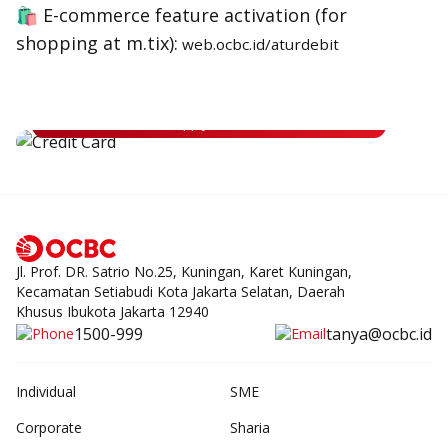
🛍 E-commerce feature activation (for
shopping at m.tix):
web.ocbc.id/aturdebit
Apply for OCBC Credit Card
Apply for OCBC Credit Card and experience its benefits
Apply Now
Jl. Prof. DR. Satrio No.25, Kuningan, Karet Kuningan,
Kecamatan Setiabudi Kota Jakarta Selatan, Daerah
Khusus Ibukota Jakarta 12940
1500-999
tanya@ocbc.id
Individual
SME
Corporate
Sharia