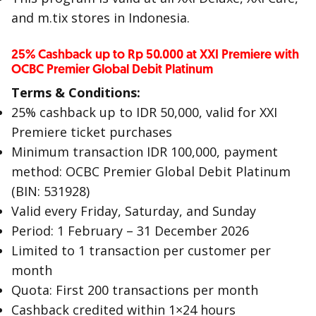
and m.tix stores in Indonesia.
25% Cashback up to Rp 50.000 at XXI Premiere with
OCBC Premier Global Debit Platinum
Terms & Conditions:
25% cashback up to IDR 50,000, valid for XXI
Premiere ticket purchases
Minimum transaction IDR 100,000, payment
method: OCBC Premier Global Debit Platinum
(BIN: 531928)
Valid every Friday, Saturday, and Sunday
Period: 1 February – 31 December 2026
Limited to 1 transaction per customer per
month
Quota: First 200 transactions per month
Cashback credited within 1×24 hours