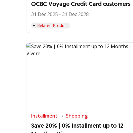
OCBC Voyage Credit Card customers
31 Dec 2025 - 31 Dec 2028
Related Product
Installment
Shopping
Save 20% | 0% Installment up to 12