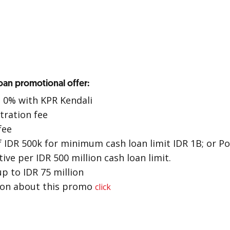
an promotional offer:
o 0% with KPR Kendali
tration fee
fee
 IDR 500k for minimum cash loan limit IDR 1B; or P
ive per IDR 500 million cash loan limit.
up to IDR 75 million
ion about this promo
click