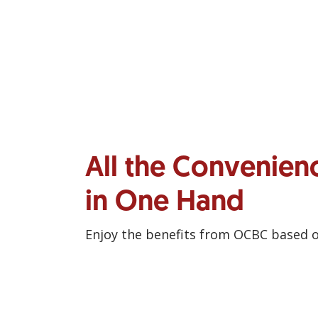
All the Convenien
in One Hand
Enjoy the benefits from OCBC based 