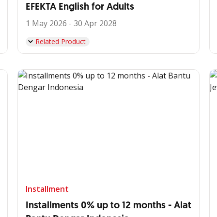
EFEKTA English for Adults
1 May 2026 - 30 Apr 2028
Related Product
Installment
Installments 0% up to 12 months - Alat