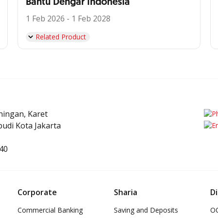
Bantu Dengar Indonesia
1 Feb 2026 - 1 Feb 2028
Related Product
uningan, Karet
udi Kota Jakarta
40
Corporate
Sharia
Di
Commercial Banking
Saving and Deposits
OC