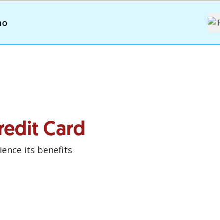
mo
redit Card
ence its benefits