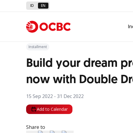
ID
EN
Back to Promo
In
Installment
Build your dream p
now with Double D
15 Sep 2022 - 31 Dec 2022
Add to Calendar
Share to