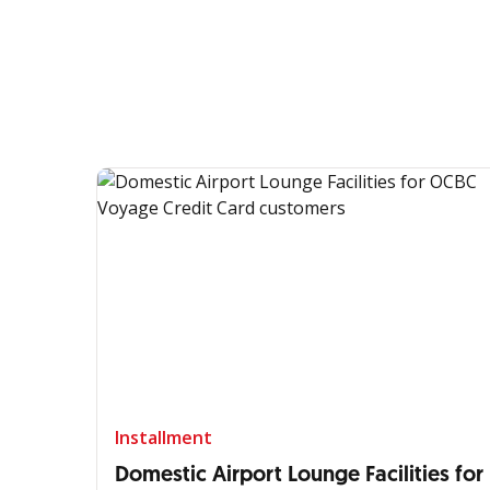
Installment
Domestic Airport Lounge Facilities for