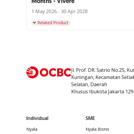
Months - Vivere
1 May 2026 - 30 Apr 2028
Related Product
Jl. Prof. DR. Satrio No.25, K
Kuningan, Kecamatan Setiab
Selatan, Daerah
Khusus Ibukota Jakarta 129
Individual
SME
Nyala
Nyala Bisnis