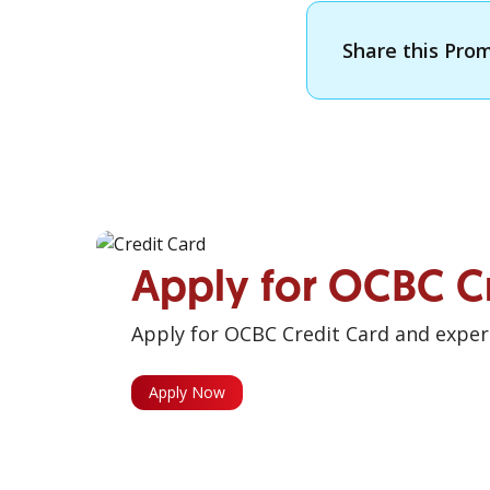
Share this Pro
Apply for OCBC C
Apply for OCBC Credit Card and experi
Apply Now