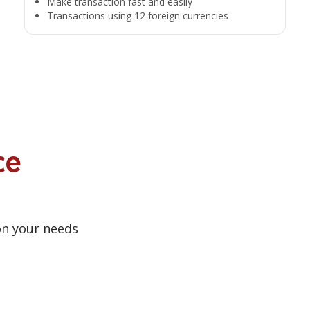
Make transaction fast and easily
Transactions using 12 foreign currencies
ce
on your needs