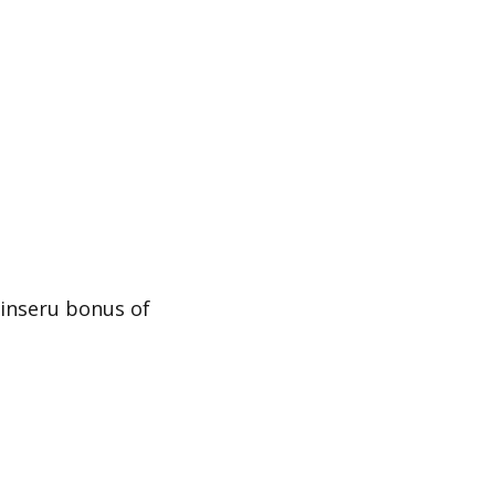
oinseru bonus of