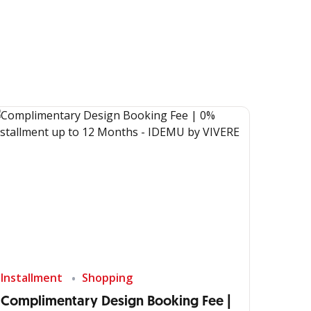
Installment
Shopping
Complimentary Design Booking Fee |