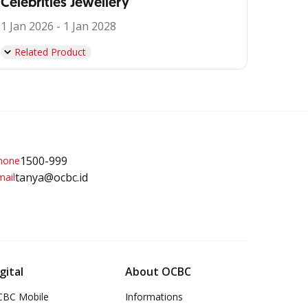
Celebrities Jewellery
1 Jan 2026 - 1 Jan 2028
Related Product
1500-999
tanya@ocbc.id
gital
About OCBC
BC Mobile
Informations