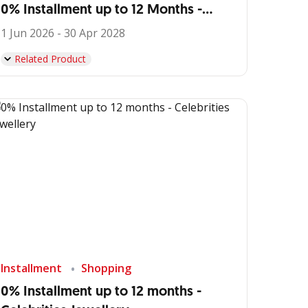
0% Installment up to 12 Months -
IDEMU by VIVERE
1 Jun 2026 - 30 Apr 2028
Related Product
Installment
Shopping
0% Installment up to 12 months -