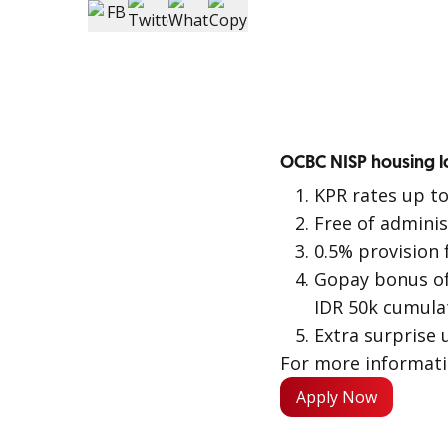
OCBC NISP housing lo
KPR rates up t
Free of adminis
0.5% provision 
Gopay bonus of
IDR 50k cumulat
Extra surprise 
For more informat
Apply Now