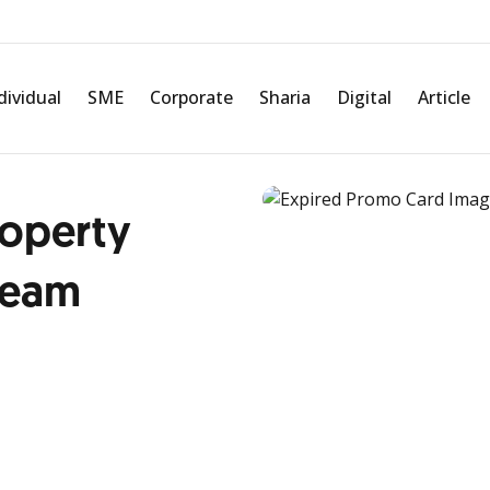
dividual
SME
Corporate
Sharia
Digital
Article
roperty
ream