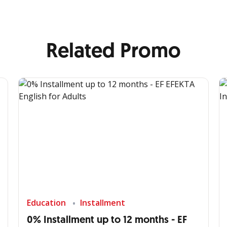
Related Promo
Education
Installment
0% Installment up to 12 months - EF