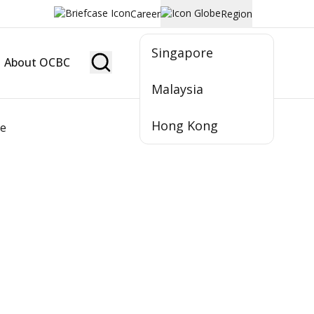
Career
Region
Singapore
About OCBC
Become Member
Malaysia
Hong Kong