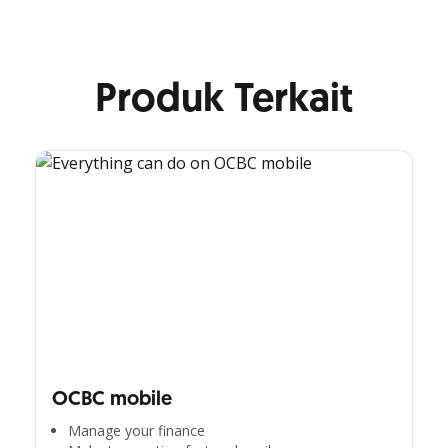
Produk Terkait
OCBC mobile
Manage your finance