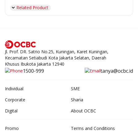
Related Product
Jl. Prof. DR. Satrio No.25, Kuningan, Karet Kuningan,
Kecamatan Setiabudi Kota Jakarta Selatan, Daerah
Khusus Ibukota Jakarta 12940
1500-999
tanya@ocbc.id
Individual
SME
Corporate
Sharia
Digital
About OCBC
Promo
Terms and Conditions