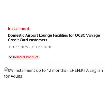
Installment
Domestic Airport Lounge Facilities for OCBC Voyage
Credit Card customers
31 Dec 2025 - 31 Dec 2028
Related Product