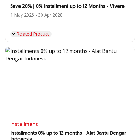
Save 20% | 0% Installment up to 12 Months - Vivere
1 May 2026 - 30 Apr 2028
Related Product
Installment
Installments 0% up to 12 months - Alat Bantu Dengar
Indonesia