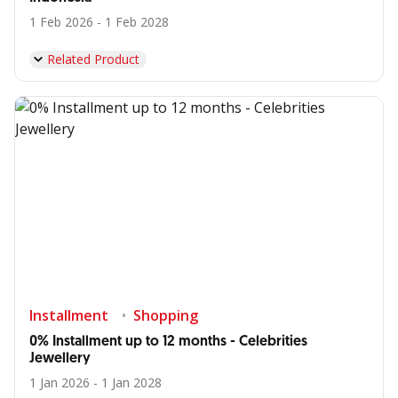
1 Feb 2026 - 1 Feb 2028
Related Product
Installment
Shopping
0% Installment up to 12 months - Celebrities
Jewellery
1 Jan 2026 - 1 Jan 2028