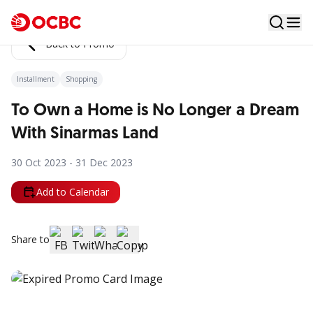
Back to Promo
Installment
Shopping
To Own a Home is No Longer a Dream
With Sinarmas Land
30 Oct 2023 - 31 Dec 2023
Add to Calendar
Share to