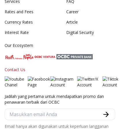
Services
FAQ
Rates and Fees
Career
Currency Rates
Article
Interest Rate
Digital Security
Our Ecosystem
Contact Us
Jadilah yang pertama untuk mendapatkan promo dan
penawaran terbaik dari OCBC
Email hanya akan digunakan untuk keperluan langganan