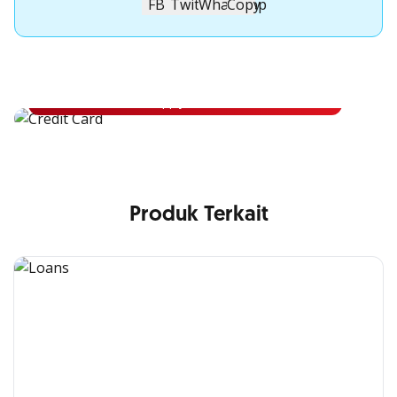
Apply for OCBC Credit Card
Apply for OCBC Credit Card and experience its benefits
Apply Now
Produk Terkait