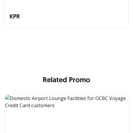
KPR
All the Convenience
in One Hand
Enjoy the benefits from OCBC based on your needs
Related Promo