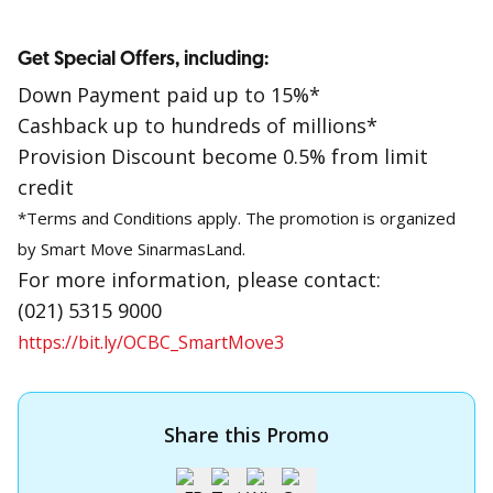
Get Special Offers, including:
Down Payment paid up to 15%*
Cashback up to hundreds of millions*
Provision Discount become 0.5% from limit
credit
*Terms and Conditions apply. The promotion is organized
by Smart Move SinarmasLand.
For more information, please contact:
(021) 5315 9000
https://bit.ly/OCBC_SmartMove3
Share this Promo