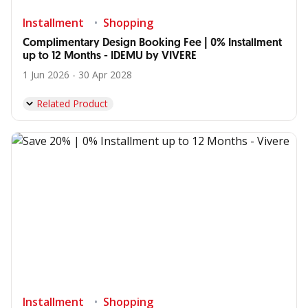
Installment
Shopping
Complimentary Design Booking Fee | 0% Installment
up to 12 Months - IDEMU by VIVERE
1 Jun 2026 - 30 Apr 2028
Related Product
Installment
Shopping