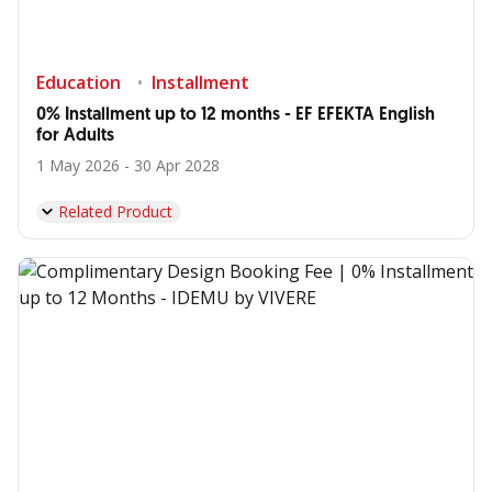
Education
Installment
0% Installment up to 12 months - EF EFEKTA English
for Adults
1 May 2026 - 30 Apr 2028
Related Product