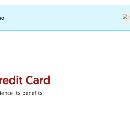
mo
redit Card
ence its benefits