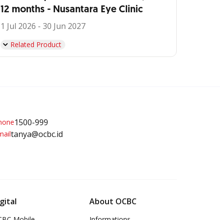
12 months - Nusantara Eye Clinic
1 Jul 2026 - 30 Jun 2027
Related Product
1500-999
tanya@ocbc.id
gital
About OCBC
BC Mobile
Informations