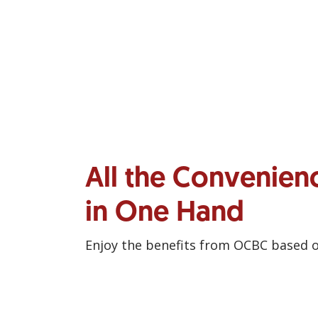
All the Convenien
in One Hand
Enjoy the benefits from OCBC based 