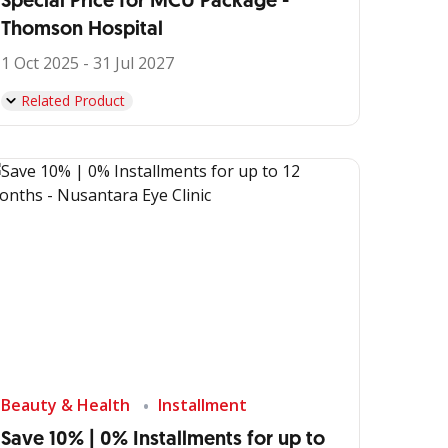
Special Price for MCU Package -
Thomson Hospital
1 Oct 2025 - 31 Jul 2027
Related Product
Beauty & Health
Installment
Save 10% | 0% Installments for up to