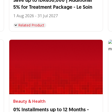
Save up to IDR850,000 | Additional
5% for Treatment Package - Le Soin
1 Aug 2026 - 31 Jul 2027
Related Product
Beauty & Health
0% Installments up to 12 Months -