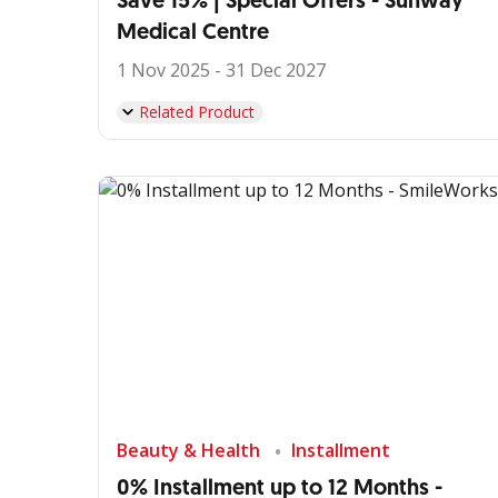
Save 15% | Special Offers - Sunway
Medical Centre
1 Nov 2025 - 31 Dec 2027
Related Product
Beauty & Health
Installment
0% Installment up to 12 Months -