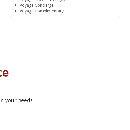
Voyage Concierge
Voyage Complimentary
ce
on your needs