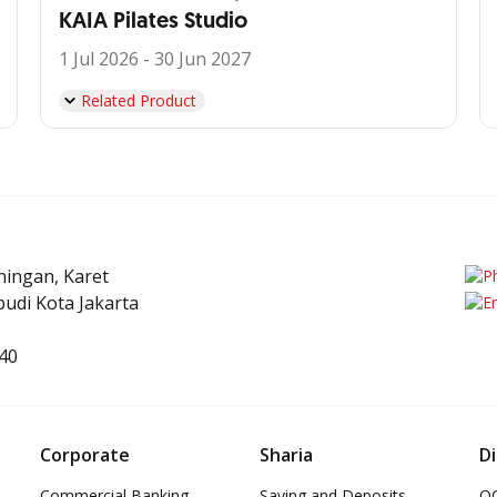
KAIA Pilates Studio
1 Jul 2026 - 30 Jun 2027
Related Product
uningan, Karet
udi Kota Jakarta
40
Corporate
Sharia
Di
Commercial Banking
Saving and Deposits
OC