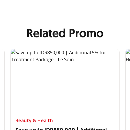
Related Promo
Beauty & Health