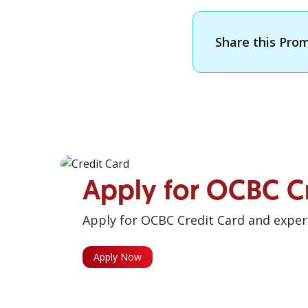
Share this Pro
Apply for OCBC C
Apply for OCBC Credit Card and experi
Apply Now