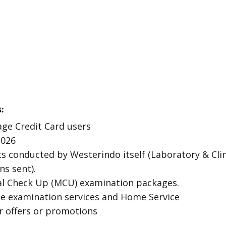
:
age Credit Card users
2026
ts conducted by Westerindo itself (Laboratory & Clin
ns sent).
al Check Up (MCU) examination packages.
ite examination services and Home Service
r offers or promotions