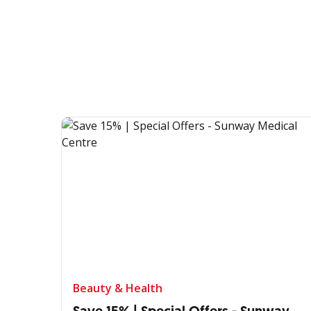
Beauty & Health