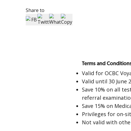
Share to
Terms and Conditions
Valid for OCBC Voy
Valid until 30 June 
Save 10% on all tes
referral examinatio
Save 15% on Medic
Privileges for on-s
Not valid with othe