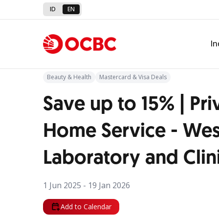
ID
EN
Back to Promo
In
Beauty & Health
Mastercard & Visa Deals
Save up to 15% | Pri
Home Service - Wes
Laboratory and Clin
1 Jun 2025 - 19 Jan 2026
Add to Calendar