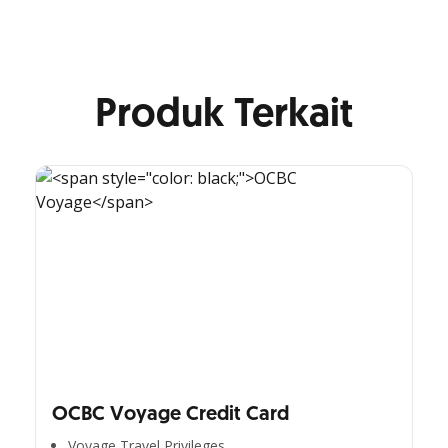
Produk Terkait
OCBC Voyage Credit Card
Voyage Travel Privileges