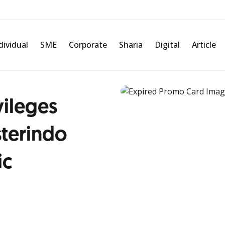
dividual
SME
Corporate
Sharia
Digital
Article
vileges
terindo
ic