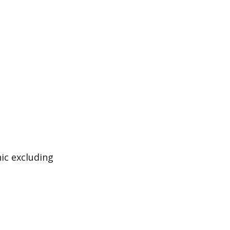
ic excluding