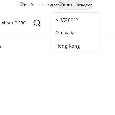
Career
Region
Singapore
About OCBC
Become Member
Malaysia
Hong Kong