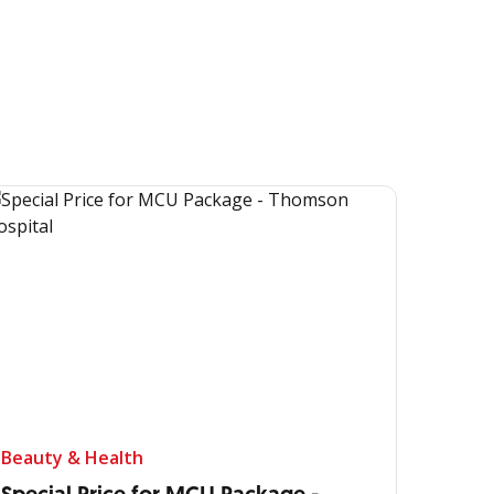
Beauty & Health