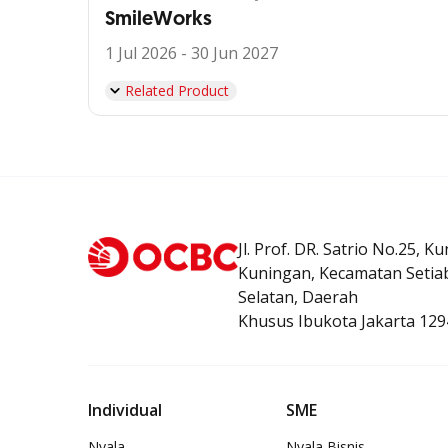
SmileWorks
1 Jul 2026 - 30 Jun 2027
Related Product
Jl. Prof. DR. Satrio No.25, K
Kuningan, Kecamatan Setiab
Selatan, Daerah
Khusus Ibukota Jakarta 129
Individual
SME
Nyala
Nyala Bisnis