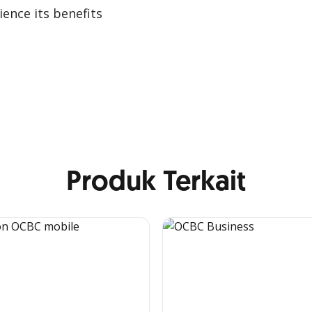
ence its benefits
Produk Terkait