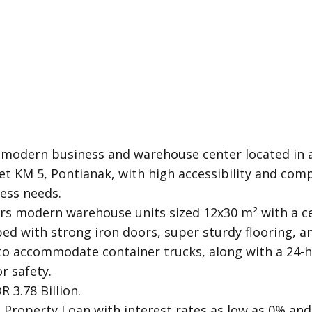
 modern business and warehouse center located in a
et KM 5, Pontianak, with high accessibility and compl
ess needs.
rs modern warehouse units sized 12x30 m² with a ce
ed with strong iron doors, super sturdy flooring, a
to accommodate container trucks, along with a 24-h
r safety.
R 3.78 Billion.
Property Loan with interest rates as low as 0% and