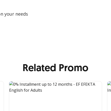
on your needs
Related Promo