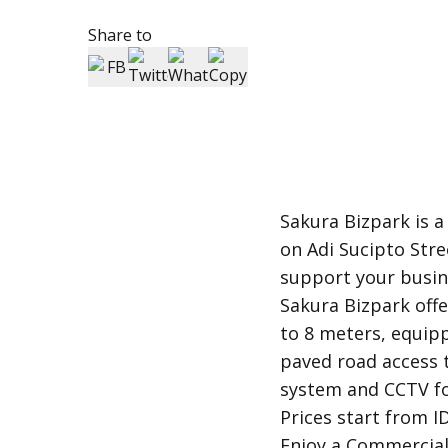
Share to
Sakura Bizpark is a
on Adi Sucipto Stre
support your busin
Sakura Bizpark offe
to 8 meters, equipp
paved road access 
system and CCTV fo
Prices start from ID
Enjoy a Commercial 