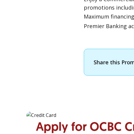
promotions includi
Maximum financin
Premier Banking ac
Share this Pro
Apply for OCBC C