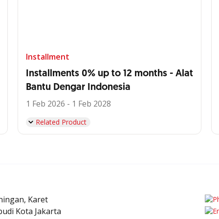
Installment
Installments 0% up to 12 months - Alat
Bantu Dengar Indonesia
1 Feb 2026 - 1 Feb 2028
Related Product
uningan, Karet
udi Kota Jakarta