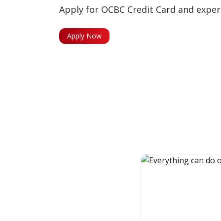
Apply for OCBC Credit Card and experi
Apply Now