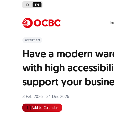
ID
EN
Back to Promo
In
Installment
Have a modern war
with high accessibili
support your busin
3 Feb 2026 - 31 Dec 2026
Add to Calendar