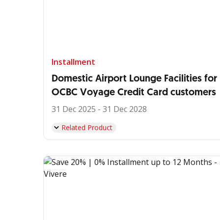
Installment
Domestic Airport Lounge Facilities for
OCBC Voyage Credit Card customers
31 Dec 2025 - 31 Dec 2028
Related Product