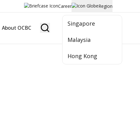
Career
Region
Singapore
About OCBC
Become Member
Malaysia
Hong Kong