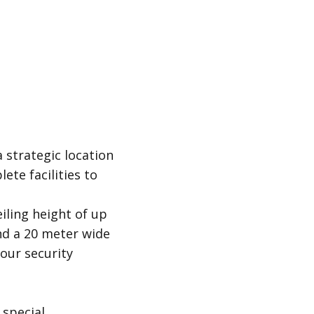
 strategic location
ete facilities to
iling height of up
nd a 20 meter wide
our security
 special