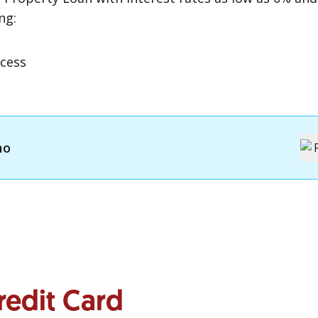
ng:
g
cess
mo
redit Card