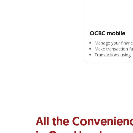
OCBC mobile
Manage your financ
Make transaction fa
Transactions using 
All the Convenien