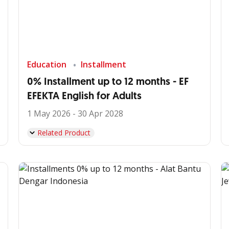
Education
Installment
0% Installment up to 12 months - EF
EFEKTA English for Adults
1 May 2026 - 30 Apr 2028
Related Product