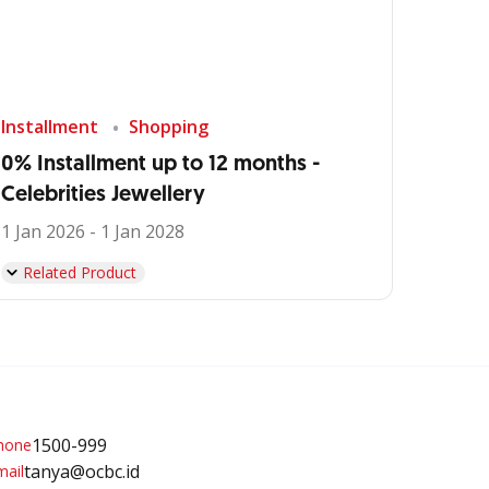
Installment
Shopping
0% Installment up to 12 months -
Celebrities Jewellery
1 Jan 2026 - 1 Jan 2028
Related Product
1500-999
tanya@ocbc.id