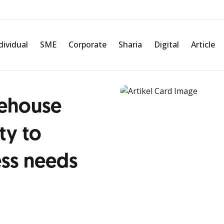
dividual
SME
Corporate
Sharia
Digital
Article
ehouse
ty to
ess needs