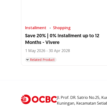
Installment
Shopping
Save 20% | 0% Installment up to 12
Months - Vivere
1 May 2026 - 30 Apr 2028
Related Product
Jl. Prof. DR. Satrio No.25, K
Kuningan, Kecamatan Setiab