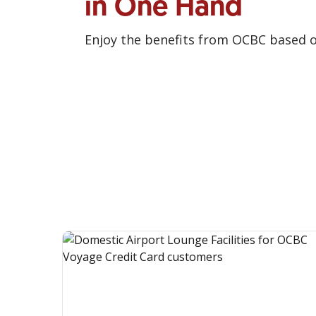
in One Hand
Enjoy the benefits from OCBC based 