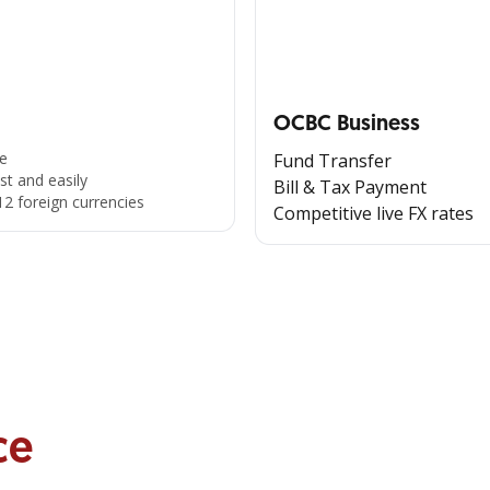
OCBC Business
e
Fund Transfer
st and easily
Bill & Tax Payment
12 foreign currencies
Competitive live FX rates
ce