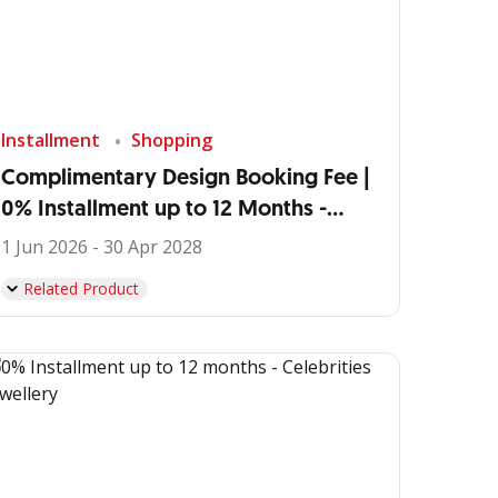
Installment
Shopping
Complimentary Design Booking Fee |
0% Installment up to 12 Months -
IDEMU by VIVERE
1 Jun 2026 - 30 Apr 2028
Related Product