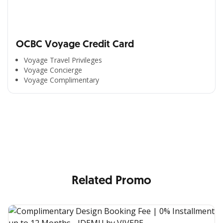
OCBC Voyage Credit Card
Voyage Travel Privileges
Voyage Concierge
Voyage Complimentary
All the Convenience
in One Hand
Enjoy the benefits from OCBC based on your needs
Related Promo