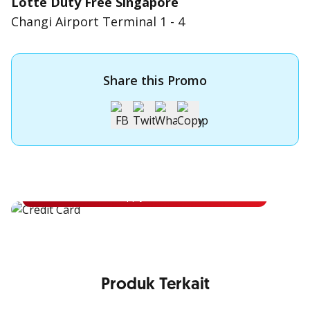
Lotte Duty Free Singapore
Changi Airport Terminal 1 - 4
Share this Promo
Apply for OCBC Credit Card
Apply for OCBC Credit Card and experience its benefits
Apply Now
Produk Terkait