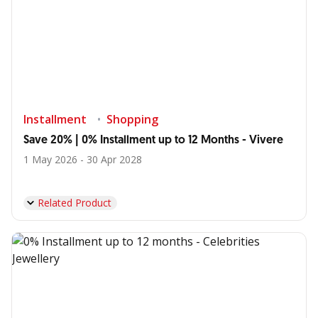
Installment
Shopping
Save 20% | 0% Installment up to 12 Months - Vivere
1 May 2026 - 30 Apr 2028
Related Product