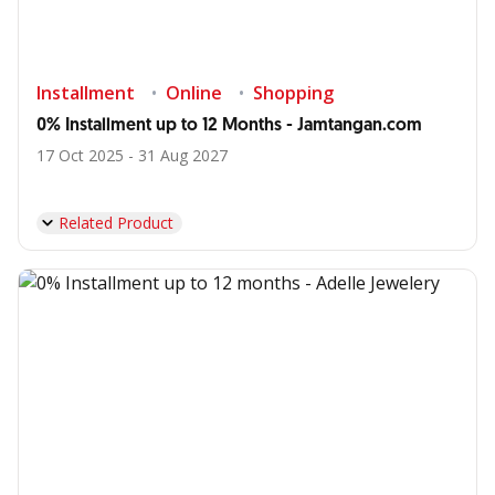
Installment
Online
Shopping
0% Installment up to 12 Months - Jamtangan.com
17 Oct 2025 - 31 Aug 2027
Related Product