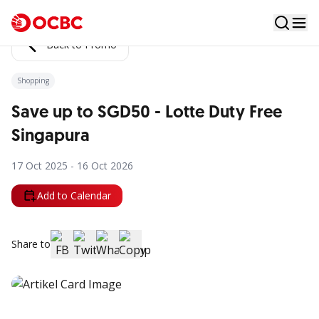
Back to Promo
Shopping
Save up to SGD50 - Lotte Duty Free
Singapura
17 Oct 2025 - 16 Oct 2026
Add to Calendar
Share to