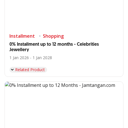
Installment
Shopping
0% Installment up to 12 months - Celebrities
Jewellery
1 Jan 2026 - 1 Jan 2028
Related Product