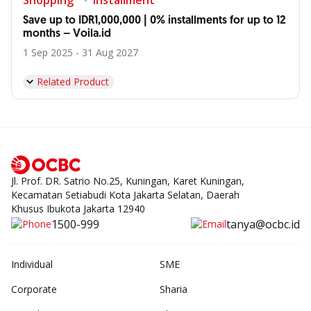
Shopping
Installment
Save up to IDR1,000,000 | 0% installments for up to 12
months – Voila.id
1 Sep 2025 - 31 Aug 2027
Related Product
Jl. Prof. DR. Satrio No.25, Kuningan, Karet Kuningan,
Kecamatan Setiabudi Kota Jakarta Selatan, Daerah
Khusus Ibukota Jakarta 12940
1500-999
tanya@ocbc.id
Individual
SME
Corporate
Sharia