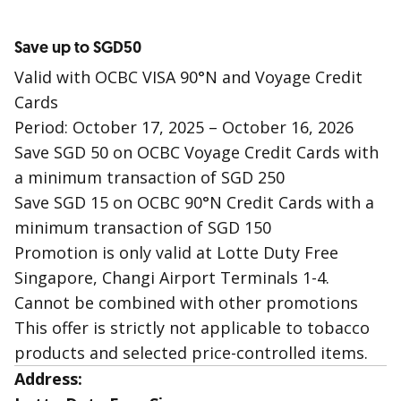
Save up to SGD50
Valid with OCBC VISA 90°N and Voyage Credit
Cards
Period: October 17, 2025 – October 16, 2026
Save SGD 50 on OCBC Voyage Credit Cards with
a minimum transaction of SGD 250
Save SGD 15 on OCBC 90°N Credit Cards with a
minimum transaction of SGD 150
Promotion is only valid at Lotte Duty Free
Singapore, Changi Airport Terminals 1-4.
Cannot be combined with other promotions
This offer is strictly not applicable to tobacco
products and selected price-controlled items.
Address: