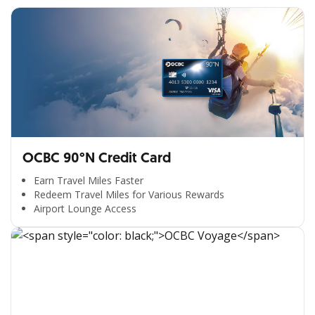
OCBC 90°N Credit Card
Earn Travel Miles Faster
Redeem Travel Miles for Various Rewards
Airport Lounge Access