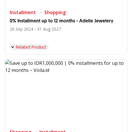
Installment
Shopping
0% Installment up to 12 months - Adelle Jewelery
26 Sep 2024 - 31 Aug 2027
Related Product