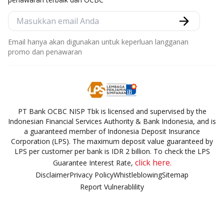
Email hanya akan digunakan untuk keperluan langganan
promo dan penawaran
PT Bank OCBC NISP Tbk is licensed and supervised by the
Indonesian Financial Services Authority & Bank Indonesia, and is
a guaranteed member of Indonesia Deposit Insurance
Corporation (LPS). The maximum deposit value guaranteed by
LPS per customer per bank is IDR 2 billion. To check the LPS
click here.
Guarantee Interest Rate,
Disclaimer
Privacy Policy
Whistleblowing
Sitemap
Report Vulnerablility