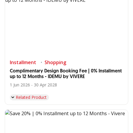
Installment
Shopping
Complimentary Design Booking Fee | 0% Installment
up to 12 Months - IDEMU by VIVERE
1 Jun 2026 - 30 Apr 2028
Related Product