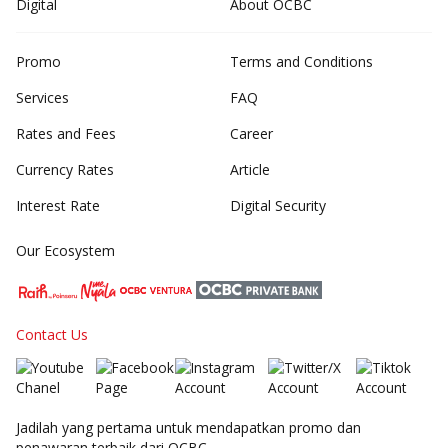
Digital
About OCBC
Promo
Terms and Conditions
Services
FAQ
Rates and Fees
Career
Currency Rates
Article
Interest Rate
Digital Security
Our Ecosystem
Contact Us
Jadilah yang pertama untuk mendapatkan promo dan
penawaran terbaik dari OCBC