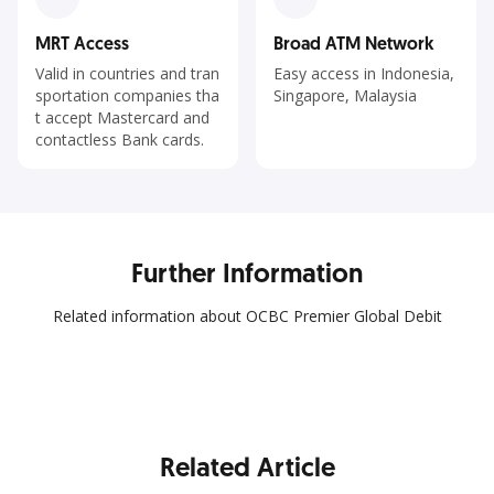
MRT Access
Broad ATM Network
Valid in countries and tran
Easy access in Indonesia,
sportation companies tha
Singapore, Malaysia
t accept Mastercard and
contactless Bank cards.
Further Information
Related information about OCBC Premier Global Debit
Related Article