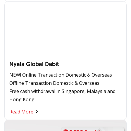
Nyala Global Debit
NEW! Online Transaction Domestic & Overseas
Offline Transaction Domestic & Overseas
Free cash withdrawal in Singapore, Malaysia and
Hong Kong
Read More