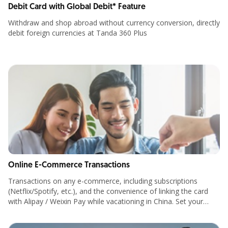
Debit Card with Global Debit* Feature
Withdraw and shop abroad without currency conversion, directly
debit foreign currencies at Tanda 360 Plus
Online E-Commerce Transactions
Transactions on any e-commerce, including subscriptions
(Netflix/Spotify, etc.), and the convenience of linking the card
with Alipay / Weixin Pay while vacationing in China. Set your
transaction limits up to Rp500 million per day.