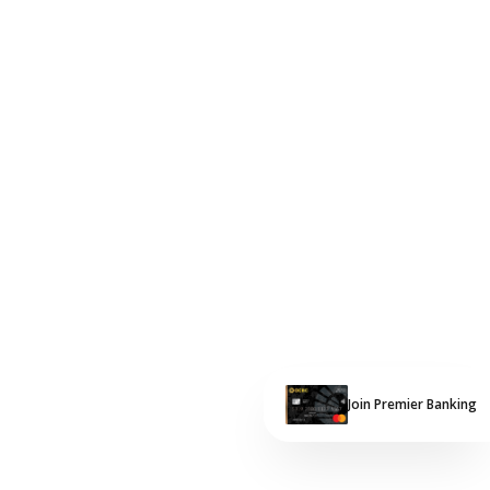
Join Premier Banking