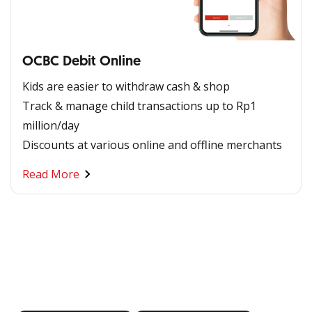
OCBC Debit Online
Kids are easier to withdraw cash & shop
Track & manage child transactions up to Rp1
million/day
Discounts at various online and offline merchants
Read More
Banking at Your Fingertips
Download OCBC mobile now!