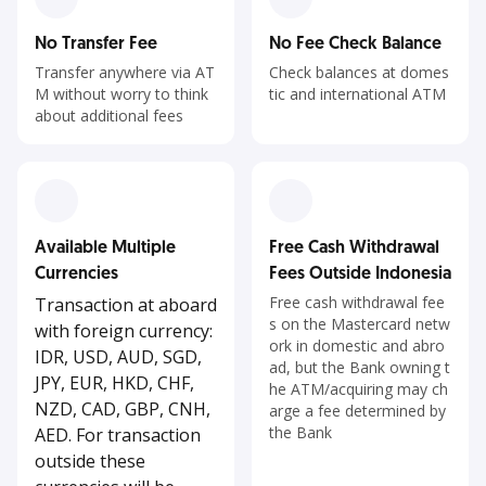
No Transfer Fee
No Fee Check Balance
Transfer anywhere via AT
Check balances at domes
M without worry to think
tic and international ATM
about additional fees
Available Multiple
Free Cash Withdrawal
Currencies
Fees Outside Indonesia
Free cash withdrawal fee
Transaction at aboard
s on the Mastercard netw
with foreign currency:
ork in domestic and abro
IDR, USD, AUD, SGD,
ad, but the Bank owning t
JPY, EUR, HKD, CHF,
he ATM/acquiring may ch
NZD, CAD, GBP, CNH,
arge a fee determined by
the Bank
AED. For transaction
outside these