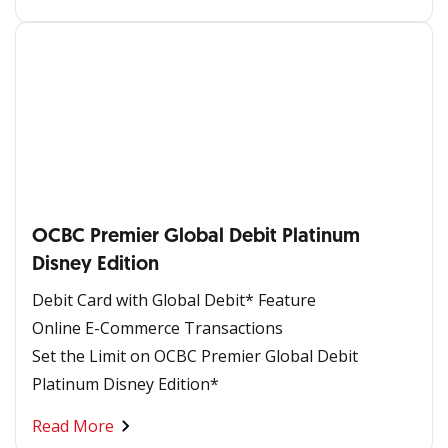
OCBC Premier Global Debit Platinum
Disney Edition
Debit Card with Global Debit* Feature
Online E-Commerce Transactions
Set the Limit on OCBC Premier Global Debit
Platinum Disney Edition*
Read More