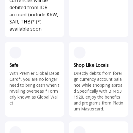
currencies will be
debited from IDR
account (include KRW,
SAR, THB)* (*)
available soon
Safe
Shop Like Locals
With Premier Global Debit
Directly debits from forei
Card*, you are no longer
gn currency account bala
need to bring cash when t
nce while shopping abroa
ravelling overseas *Form
d Specifically with BIN 53
erly known as Global Wall
1928, enjoy the benefits
et
and programs from Platin
um Mastercard.