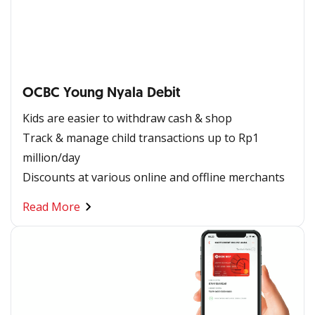
OCBC Young Nyala Debit​
Kids are easier to withdraw cash & shop
Track & manage child transactions up to Rp1
million/day
Discounts at various online and offline merchants
Read More