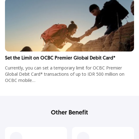
Set the Limit on OCBC Premier Global Debit Card*
Currently, you can set a temporary limit for OCBC Premier
Global Debit Card* transactions of up to IDR 500 million on
OCBC mobile
Other Benefit