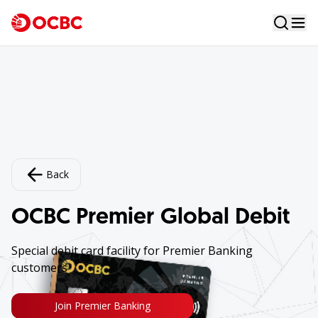
Back
OCBC Premier Global Debit
Special debit card facility for Premier Banking
customers
Join Premier Banking