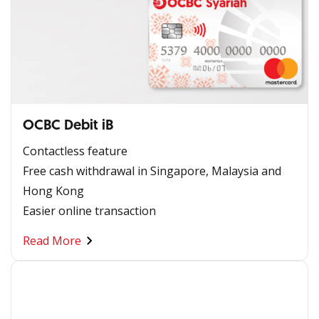
OCBC Debit iB
Contactless feature
Free cash withdrawal in Singapore, Malaysia and
Hong Kong
Easier online transaction
Read More