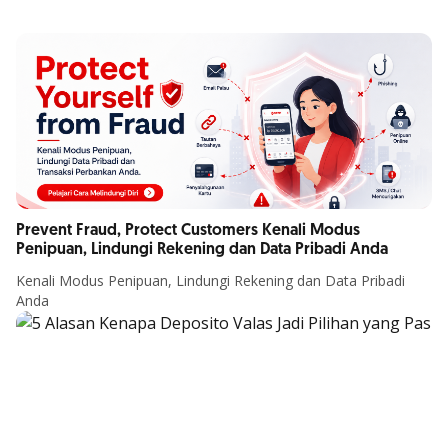
Prevent Fraud, Protect Customers Kenali Modus
Penipuan, Lindungi Rekening dan Data Pribadi Anda
Kenali Modus Penipuan, Lindungi Rekening dan Data Pribadi
Anda
Article Details