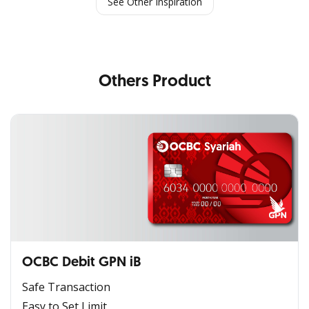
See Other Inspiration
Others Product
OCBC Debit GPN iB
Safe Transaction
Easy to Set Limit