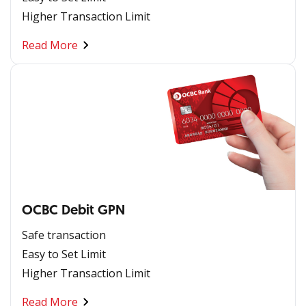
Higher Transaction Limit
Read More
OCBC Debit GPN
Safe transaction
Easy to Set Limit
Higher Transaction Limit
Read More