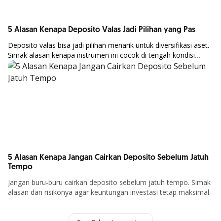
5 Alasan Kenapa Deposito Valas Jadi Pilihan yang Pas
Deposito
valas
bisa
jadi
pilihan
menarik
untuk
diversifikasi
aset.
Simak
alasan
kenapa
instrumen
ini
cocok
di
tengah
kondisi
Article Details
ekonomi global.
5 Alasan Kenapa Jangan Cairkan Deposito Sebelum Jatuh
Tempo
Jangan buru-buru cairkan deposito sebelum jatuh tempo. Simak
alasan dan risikonya agar keuntungan investasi tetap maksimal.
Article Details