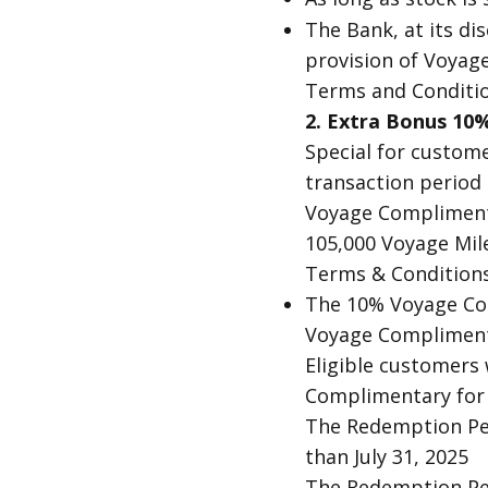
The Bank, at its di
provision of Voyage 
Terms and Conditio
2. Extra Bonus 1
Special for custom
transaction period 
Voyage Complimenta
105,000 Voyage Mil
Terms & Conditions
The 10% Voyage Com
Voyage Complimenta
Eligible customers 
Complimentary for 
The Redemption Pe
than July 31, 2025
The Redemption Per