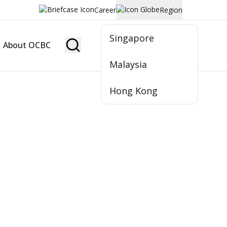
Career
Region
Singapore
About OCBC
Become Member
Malaysia
Hong Kong