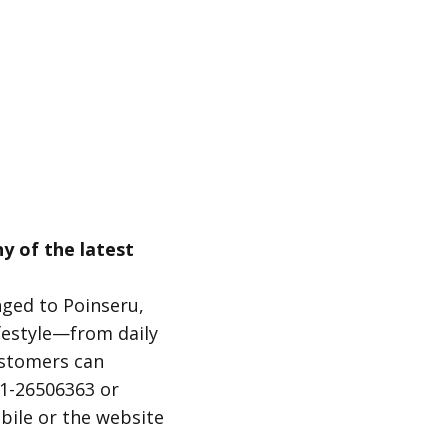
y of the latest
nged to Poinseru,
ifestyle—from daily
ustomers can
21-26506363 or
bile or the website