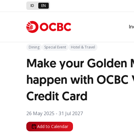
ID
EN
Back to Promo
In
Dining
Special Event
Hotel & Travel
Make your Golden
happen with OCBC
Credit Card
26 May 2025 - 31 Jul 2027
Add to Calendar