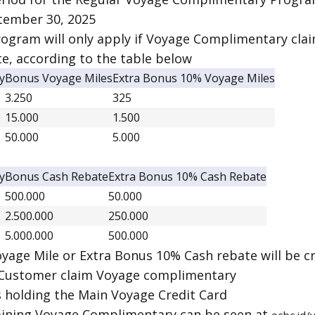
tember 30, 2025
ogram will only apply if Voyage Complimentary cla
e, according to the table below
y
Bonus Voyage Miles
Extra Bonus 10% Voyage Miles
3.250
325
15.000
1.500
50.000
5.000
y
Bonus Cash Rebate
Extra Bonus 10% Cash Rebate
500.000
50.000
2.500.000
250.000
5.000.000
500.000
yage Mile or Extra Bonus 10% Cash rebate will be 
 Customer claim Voyage complimentary
s holding the Main Voyage Credit Card
aining Voyage Complimentary can be seen at