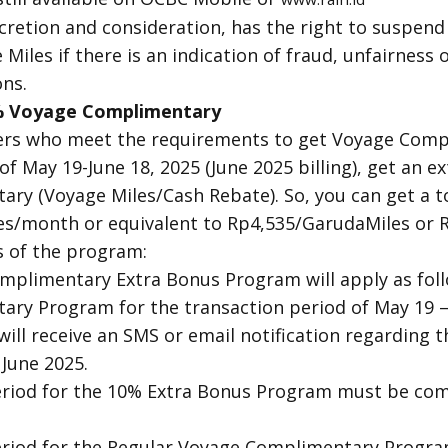
scretion and consideration, has the right to suspend
Miles if there is an indication of fraud, unfairness o
ns.
0% Voyage Complimentary
ers who meet the requirements to get Voyage Comp
of May 19-June 18, 2025 (June 2025 billing), get an 
ry (Voyage Miles/Cash Rebate). So, you can get a to
es/month or equivalent to Rp4,535/GarudaMiles or R
 of the program:
plimentary Extra Bonus Program will apply as foll
ry Program for the transaction period of May 19 –
will receive an SMS or email notification regarding 
June 2025.
riod for the 10% Extra Bonus Program must be com
iod for the Regular Voyage Complimentary Program