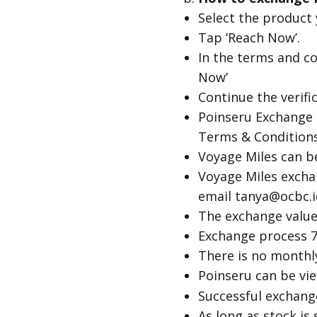
Select the product
Tap ‘Reach Now’.
In the terms and co
Now’
Continue the verif
Poinseru Exchange 
Terms & Conditions
Voyage Miles can b
Voyage Miles excha
email tanya@ocbc.i
The exchange value 
Exchange process 7
There is no monthly
Poinseru can be v
Successful exchang
As long as stock is