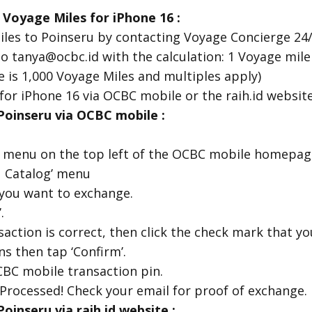
 Voyage Miles for iPhone 16
:
les to Poinseru by contacting Voyage Concierge 24/
o tanya@ocbc.id with the calculation: 1 Voyage mile
is 1,000 Voyage Miles and multiples apply)
for iPhone 16 via OCBC mobile or the raih.id websit
oinseru via OCBC mobile :
u menu on the top left of the OCBC mobile homepag
u Catalog’ menu
 you want to exchange.
.
action is correct, then click the check mark that y
s then tap ‘Confirm’.
CBC mobile transaction pin.
Processed! Check your email for proof of exchange.
inseru via raih.id website :