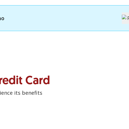
mo
redit Card
ence its benefits