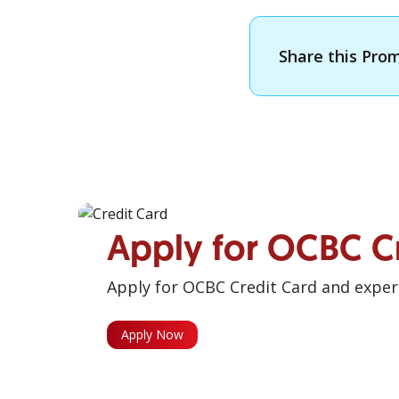
Share this Pro
Apply for OCBC C
Apply for OCBC Credit Card and experi
Apply Now