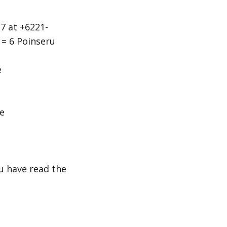
7 at +6221-
 = 6 Poinseru
e
e
ou have read the