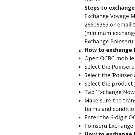
Steps to exchange
Exchange Voyage Mi
26506363 or email t
(minimum exchange 
Exchange Poinseru 
How to exchange P
Open OCBC mobile
Select the Poinser
Select the ‘Poinser
Select the product
Tap ‘Exchange Now’
Make sure the trans
terms and condition
Enter the 6-digit O
Poinseru Exchange 
How to exchange Po