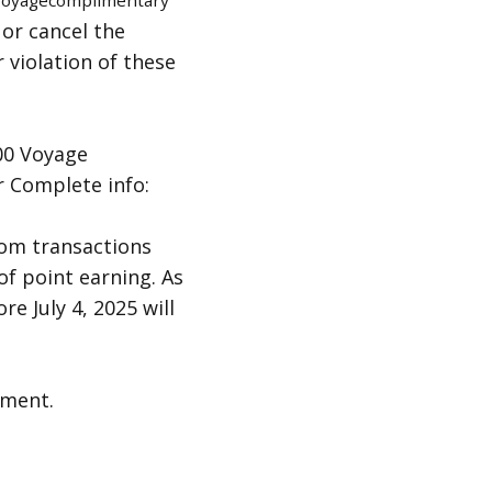
/voyagecomplimentary
 or cancel the
r violation of these
00 Voyage
r Complete info:
rom transactions
 of point earning. As
e July 4, 2025 will
oment.