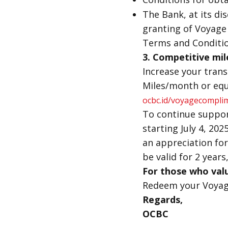
The Bank, at its di
granting of Voyage M
Terms and Conditio
3.
Competitive mil
Increase your tran
Miles/month or equ
ocbc.id/voyagecompli
To continue suppor
starting July 4, 202
an appreciation for
be valid for 2 years,
For those who valu
Redeem your Voyage
Regards,
OCBC