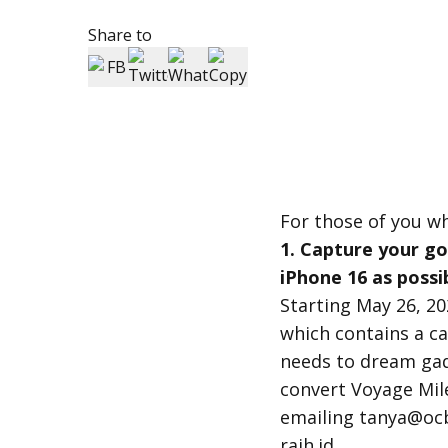
Share to
For those of you w
1. Capture your g
iPhone 16 as possi
Starting May 26, 2
which contains a ca
needs to dream gad
convert Voyage Mil
emailing tanya@ocb
raih.id.