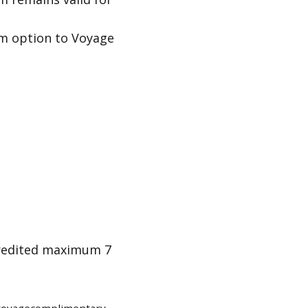
im option to Voyage
credited maximum 7