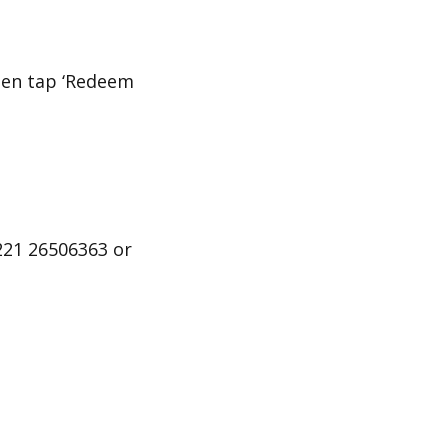
then tap ‘Redeem
221 26506363 or