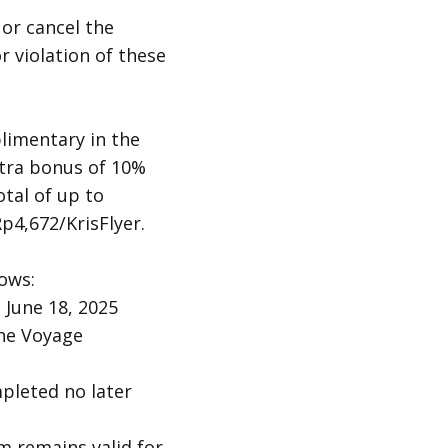
 or cancel the
r violation of these
limentary in the
extra bonus of 10%
tal of up to
p4,672/KrisFlyer.
ows:
 June 18, 2025
the Voyage
pleted no later
 remains valid for