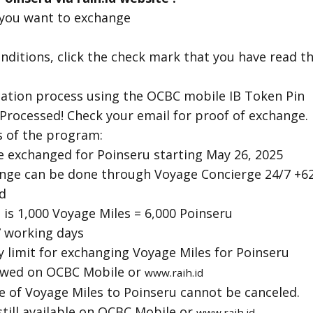
 you want to exchange
nditions, click the check mark that you have read 
ication process using the OCBC mobile IB Token Pin
Processed! Check your email for proof of exchange.
 of the program:
e exchanged for Poinseru starting May 26, 2025
nge can be done through Voyage Concierge 24/7 +6
d
is 1,000 Voyage Miles = 6,000 Poinseru
 working days
 limit for exchanging Voyage Miles for Poinseru
iewed on OCBC Mobile or
www.raih.id
e of Voyage Miles to Poinseru cannot be canceled.
 still available on OCBC Mobile or
www.raih.id