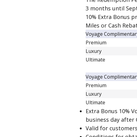
3 months until Sep
10% Extra Bonus pr
Miles or Cash Rebat
Voyage Complimentar
Premium
Luxury
Ultimate
Voyage Complimentar
Premium
Luxury
Ultimate
Extra Bonus 10% Vo
business day after
Valid for customer
Conditions for obt