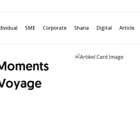
dividual
SME
Corporate
Sharia
Digital
Article
 Moments
 Voyage