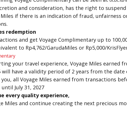
ocbc.id
scretion and consideration, has the right to suspend
iles if there is an indication of fraud, unfairness o
ns.
es redemption
sactions and get Voyage Complimentary up to 100,0
ivalent to Rp4,762/GarudaMiles or Rp5,000/KrisFlye
mentary
ting your travel experience, Voyage Miles earned f
5 will have a validity period of 2 years from the date
 you, all Voyage Miles earned from transactions befor
 until July 31, 2027
e every quality experience,
 Miles and continue creating the next precious m