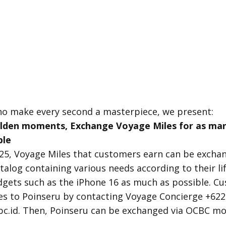
ho make every second a masterpiece, we present:
olden moments, Exchange Voyage Miles for as man
ble
025, Voyage Miles that customers earn can be excha
talog containing various needs according to their l
gets such as the iPhone 16 as much as possible. C
es to Poinseru by contacting Voyage Concierge +62
c.id. Then, Poinseru can be exchanged via OCBC mo