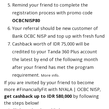
Remind your friend to complete the
registration process with promo code
OCBCNISP80
Your referral should be new customer of
Bank OCBC NISP and top up with fresh fund
Cashback worth of IDR 75,000 will be
credited to your Tanda 360 Plus account
the latest by end of the following month
after your friend has met the program
requirement.
.
More info
If you are invited by your friend to become
more #FinanciallyFit with NYALA | OCBC NISP,
get cashback up to IDR 580,000
by following
the steps below!