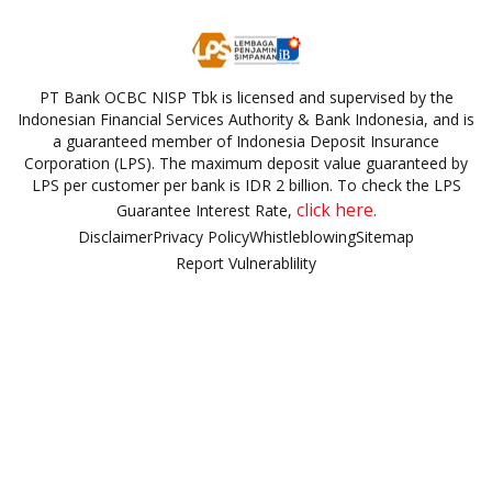
PT Bank OCBC NISP Tbk is licensed and supervised by the
Indonesian Financial Services Authority & Bank Indonesia, and is
a guaranteed member of Indonesia Deposit Insurance
Corporation (LPS). The maximum deposit value guaranteed by
LPS per customer per bank is IDR 2 billion. To check the LPS
click here.
Guarantee Interest Rate,
Disclaimer
Privacy Policy
Whistleblowing
Sitemap
Report Vulnerablility