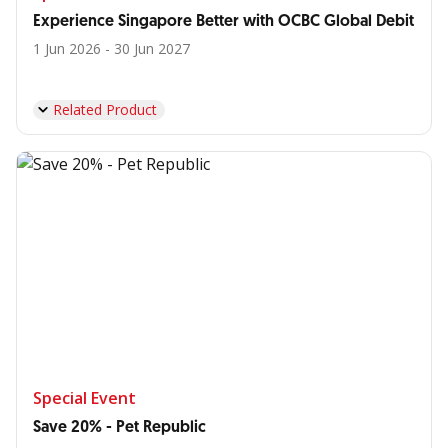
Experience Singapore Better with OCBC Global Debit
1 Jun 2026 - 30 Jun 2027
Related Product
Special Event
Save 20% - Pet Republic