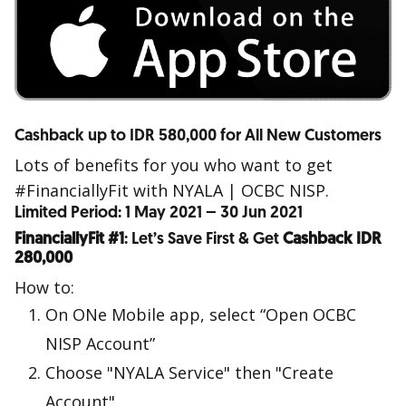
Cashback up to IDR 580,000 for All New Customers
Lots of benefits for you who want to get
#FinanciallyFit with NYALA | OCBC NISP.
Limited Period: 1 May 2021 – 30 Jun 2021
FinanciallyFit #1
: Let’s Save First & Get
Cashback IDR
280,000
How to:
On ONe Mobile app, select “Open OCBC
NISP Account”
Choose "NYALA Service" then "Create
Account"