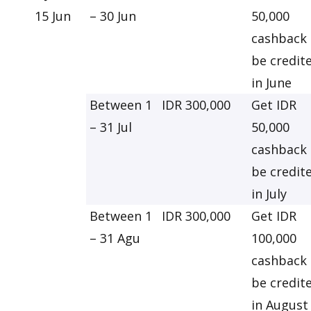
15 Jun
– 30 Jun
50,000
cashback 
be credit
in June
Between 1
IDR 300,000
Get IDR
– 31 Jul
50,000
cashback 
be credit
in July
Between 1
IDR 300,000
Get IDR
– 31 Agu
100,000
cashback 
be credit
in August