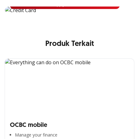
Apply Now
Produk Terkait
OCBC mobile
Manage your finance