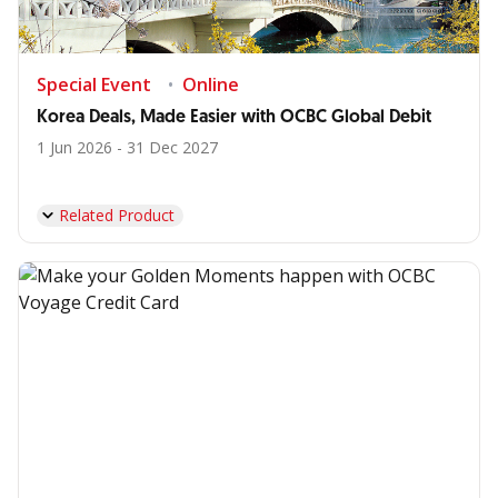
Special Event
Online
Korea Deals, Made Easier with OCBC Global Debit
1 Jun 2026 - 31 Dec 2027
Related Product