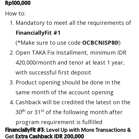
Rp100,000
How to:
Mandatory to meet all the requirements of
FinanciallyFit #1
(*Make sure to use code
OCBCNISP80
!)
Open TAKA Fix Installment, minimum IDR
420,000/month and tenor at least 1 year,
with successful first deposit
Product opening should be done in the
same month of the account opening
Cashback will be credited the latest on the
th
st
30
or 31
of the following month after
program requirement is fulfilled
FinanciallyFit #3
: Level Up with More Transactions &
Get
Extra Cashback IDR 200,000