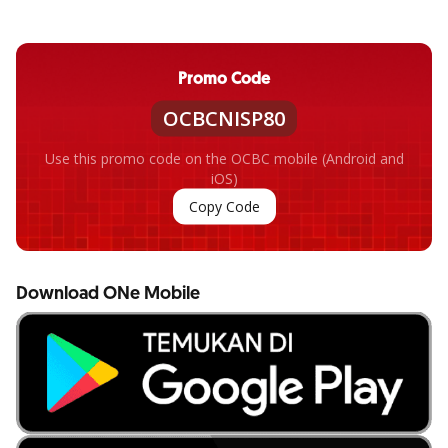
Promo Code
OCBCNISP80
Use this promo code on the OCBC mobile (Android and
iOS)
Copy Code
Download ONe Mobile