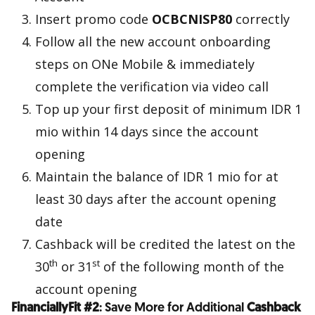
Insert promo code
OCBCNISP80
correctly
Follow all the new account onboarding
steps on ONe Mobile & immediately
complete the verification via video call
Top up your first deposit of minimum IDR 1
mio within 14 days since the account
opening
Maintain the balance of IDR 1 mio for at
least 30 days after the account opening
date
Cashback will be credited the latest on the
th
st
30
or 31
of the following month of the
account opening
FinanciallyFit #2
: Save More for Additional
Cashback