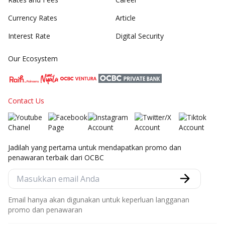
Currency Rates
Article
Interest Rate
Digital Security
Our Ecosystem
Contact Us
Jadilah yang pertama untuk mendapatkan promo dan
penawaran terbaik dari OCBC
Email hanya akan digunakan untuk keperluan langganan
promo dan penawaran