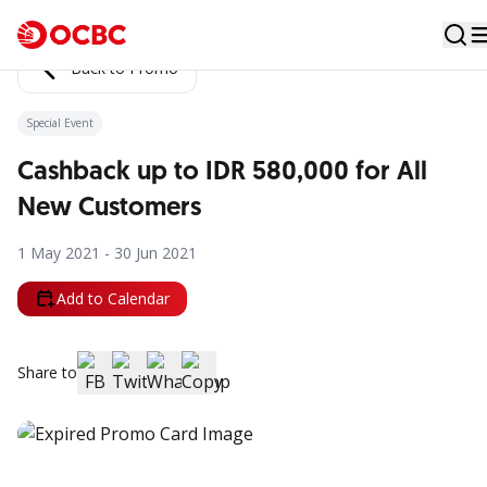
Back to Promo
Special Event
Cashback up to IDR 580,000 for All
New Customers
1 May 2021 - 30 Jun 2021
Add to Calendar
Share to