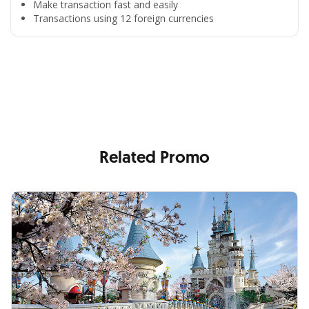
Make transaction fast and easily
Transactions using 12 foreign currencies
All the Convenience
in One Hand
Enjoy the benefits from OCBC based on your needs
Related Promo