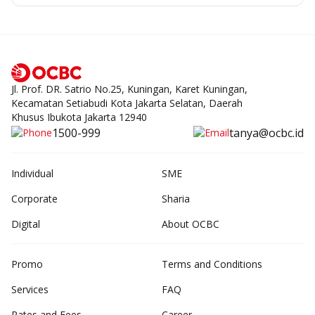
Jl. Prof. DR. Satrio No.25, Kuningan, Karet Kuningan,
Kecamatan Setiabudi Kota Jakarta Selatan, Daerah
Khusus Ibukota Jakarta 12940
1500-999
tanya@ocbc.id
Individual
SME
Corporate
Sharia
Digital
About OCBC
Promo
Terms and Conditions
Services
FAQ
Rates and Fees
Career