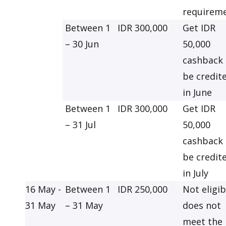
requirem
Between 1
IDR 300,000
Get IDR
– 30 Jun
50,000
cashback 
be credit
in June
Between 1
IDR 300,000
Get IDR
– 31 Jul
50,000
cashback 
be credit
in July
16 May -
Between 1
IDR 250,000
Not eligib
31 May
– 31 May
does not
meet the