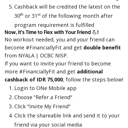
Cashback will be credited the latest on the
th
st
30
or 31
of the following month after
program requirement is fulfilled
Now, It’s Time to Flex with Your Friend 💪!
No workout needed, you and your friend can
become #FinanciallyFit and get
double benefit
from NYALA | OCBC NISP.
If you want to invite your friend to become
more #FinanciallyFit and get
additional
cashback of IDR 75,000
, follow the steps below!
Login to ONe Mobile app
Choose "Refer a Friend"
Click "Invite My Friend"
Click the shareable link and send it to your
friend via your social media