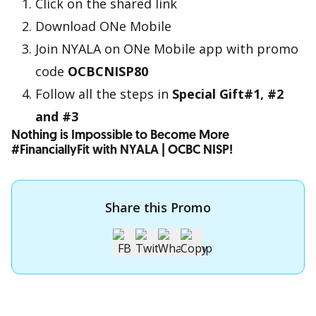
Click on the shared link
Download ONe Mobile
Join NYALA on ONe Mobile app with promo
code
OCBCNISP80
Follow all the steps in
Special Gift#1, #2
and #3
Nothing is Impossible to Become More
#FinanciallyFit with NYALA | OCBC NISP!
Share this Promo
Apply for OCBC Credit Card
Apply for OCBC Credit Card and experience its benefits