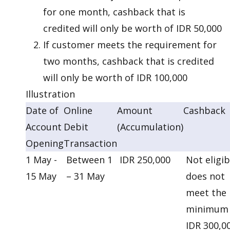
for one month, cashback that is
credited will only be worth of IDR 50,000
If customer meets the requirement for
two months, cashback that is credited
will only be worth of IDR 100,000
Illustration
Date of
Online
Amount
Cashback
Account
Debit
(Accumulation)
Opening
Transaction
1 May -
Between 1
IDR 250,000
Not eligib
15 May
– 31 May
does not
meet the
minimum
IDR 300,0