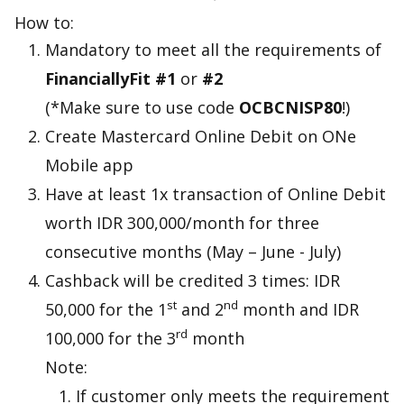
How to:
Mandatory to meet all the requirements of
FinanciallyFit #1
or
#2
(*Make sure to use code
OCBCNISP80
!)
Create Mastercard Online Debit on ONe
Mobile app
Have at least 1x transaction of Online Debit
worth IDR 300,000/month for three
consecutive months (May – June - July)
Cashback will be credited 3 times: IDR
st
nd
50,000 for the 1
and 2
month and IDR
rd
100,000 for the 3
month
Note:
If customer only meets the requirement