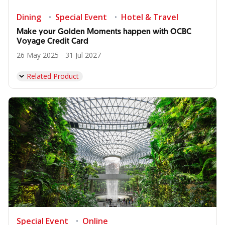
Dining
Special Event
Hotel & Travel
Make your Golden Moments happen with OCBC
Voyage Credit Card
26 May 2025 - 31 Jul 2027
Related Product
Special Event
Online