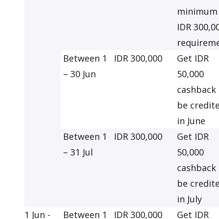
minimum
IDR 300,0
requirem
Between 1
IDR 300,000
Get IDR
– 30 Jun
50,000
cashback 
be credit
in June
Between 1
IDR 300,000
Get IDR
– 31 Jul
50,000
cashback 
be credit
in July
1 Jun -
Between 1
IDR 300,000
Get IDR