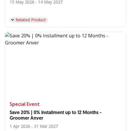
15 May 2026 - 14 May 2027
Related Product
Special Event
Save 20% | 0% Installment up to 12 Months -
Groomer Anver
1 Apr 2026 - 31 Mar 2027