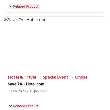
Related Product
Hotel & Travel
Special Event
Online
Save 7% - Hotel.com
1 Feb 2025 - 31 Jan 2027
Related Product