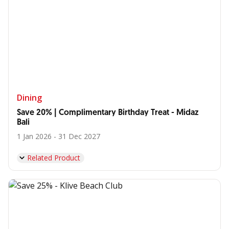
Dining
Save 20% | Complimentary Birthday Treat - Midaz
Bali
1 Jan 2026 - 31 Dec 2027
Related Product