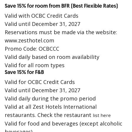
Save 15% for room from BFR (Best Flexible Rates)
Valid with OCBC Credit Cards
Valid until December 31, 2027
Reservations must be made via the website:
www.zesthotel.com
Promo Code: OCBCCC
Valid daily based on room availability
Valid for all room types
Save 15% for F&B
Valid for OCBC Credit Cards
Valid until December 31, 2027
Valid daily during the promo period
Valid at all Zest Hotels International
restaurants. Check the restaurant
list here
Valid for food and beverages (except alcoholic
beverages)