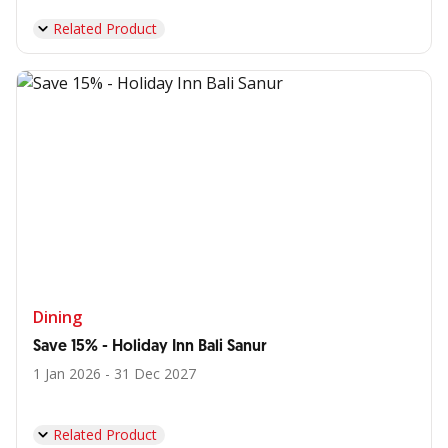
Related Product
Dining
Save 15% - Holiday Inn Bali Sanur
1 Jan 2026 - 31 Dec 2027
Related Product