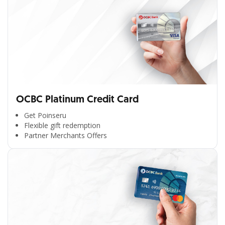
OCBC Platinum Credit Card
Get Poinseru
Flexible gift redemption
Partner Merchants Offers