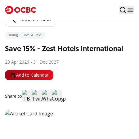
Back to Promo
Dining
Hotel & Travel
Save 15% - Zest Hotels International
29 Apr 2026 - 31 Dec 2027
Add to Calendar
Share to