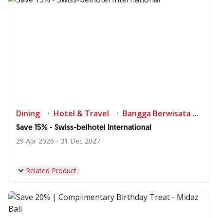
Dining
Hotel & Travel
Bangga Berwisata di Indonesia
Save 15% - Swiss-belhotel International
29 Apr 2026 - 31 Dec 2027
Related Product