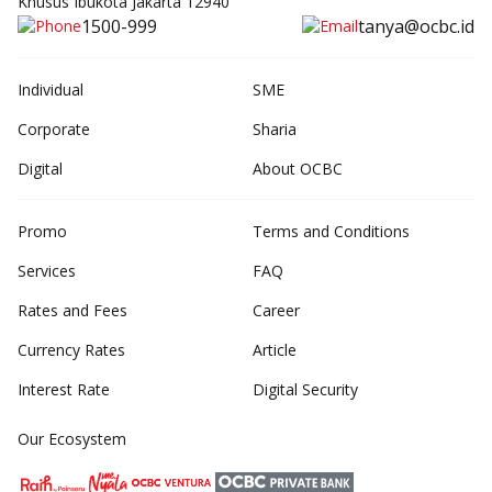
Khusus Ibukota Jakarta 12940
1500-999
tanya@ocbc.id
Individual
SME
Corporate
Sharia
Digital
About OCBC
Promo
Terms and Conditions
Services
FAQ
Rates and Fees
Career
Currency Rates
Article
Interest Rate
Digital Security
Our Ecosystem