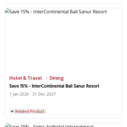
Hotel & Travel
Dining
Save 15% - InterContinental Bali Sanur Resort
1 Jan 2026 - 31 Dec 2027
Related Product