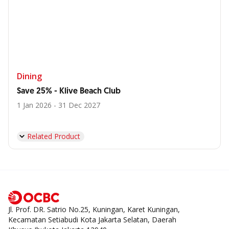
Dining
Save 25% - Klive Beach Club
1 Jan 2026 - 31 Dec 2027
Related Product
Jl. Prof. DR. Satrio No.25, Kuningan, Karet Kuningan,
Kecamatan Setiabudi Kota Jakarta Selatan, Daerah