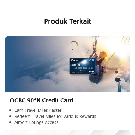
Produk Terkait
OCBC 90°N Credit Card
Earn Travel Miles Faster
Redeem Travel Miles for Various Rewards
Airport Lounge Access