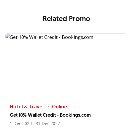
Related Promo
Hotel & Travel
Online
Get 10% Wallet Credit - Bookings.com
1 Dec 2024 - 31 Dec 2027