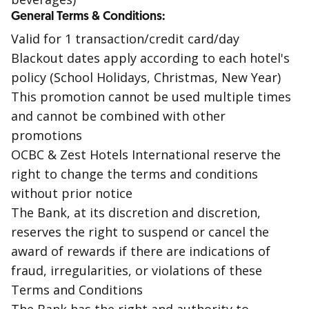
General Terms & Conditions:
Valid for 1 transaction/credit card/day
Blackout dates apply according to each hotel's
policy (School Holidays, Christmas, New Year)
This promotion cannot be used multiple times
and cannot be combined with other
promotions
OCBC & Zest Hotels International reserve the
right to change the terms and conditions
without prior notice
The Bank, at its discretion and discretion,
reserves the right to suspend or cancel the
award of rewards if there are indications of
fraud, irregularities, or violations of these
Terms and Conditions