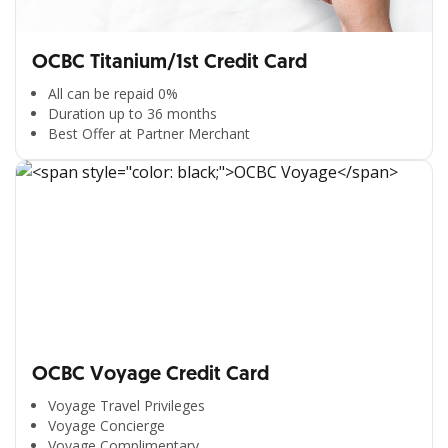
OCBC Titanium/1st Credit Card
All can be repaid 0%
Duration up to 36 months
Best Offer at Partner Merchant
OCBC Voyage Credit Card
Voyage Travel Privileges
Voyage Concierge
Voyage Complimentary