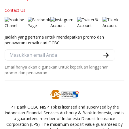
Contact Us
Jadilah yang pertama untuk mendapatkan promo dan
penawaran terbaik dari OCBC
Email hanya akan digunakan untuk keperluan langganan
promo dan penawaran
PT Bank OCBC NISP Tbk is licensed and supervised by the
Indonesian Financial Services Authority & Bank Indonesia, and is
a guaranteed member of Indonesia Deposit Insurance
Corporation (LPS). The maximum deposit value guaranteed by