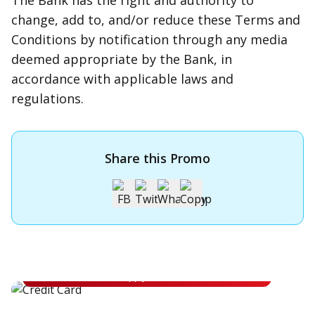
The Bank has the right and authority to
change, add to, and/or reduce these Terms and
Conditions by notification through any media
deemed appropriate by the Bank, in
accordance with applicable laws and
regulations.
Share this Promo
Apply for OCBC Credit Card
Apply for OCBC Credit Card and experience its benefits
Apply Now