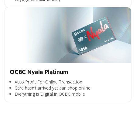
OCBC Nyala Platinum
Auto Profit For Online Transaction
Card hasn’t arrived yet can shop online
Everything is Digital in OCBC mobile
All the Convenience
in One Hand
Enjoy the benefits from OCBC based on your needs