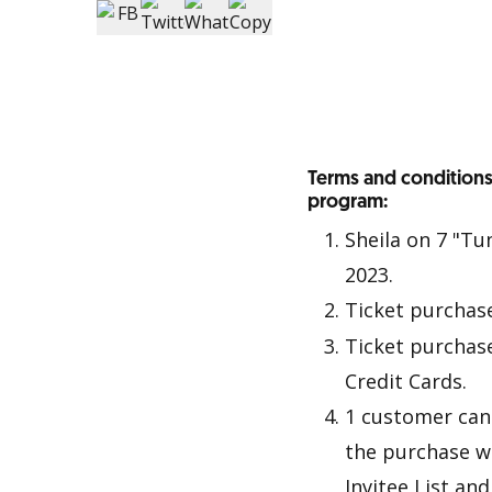
Terms and conditions
program:
Sheila on 7 "Tu
2023.
Ticket purchas
Ticket purchas
Credit Cards.
1 customer can 
the purchase w
Invitee List an