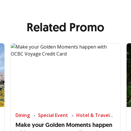
Related Promo
Dining
Special Event
Hotel & Travel
Make your Golden Moments happen