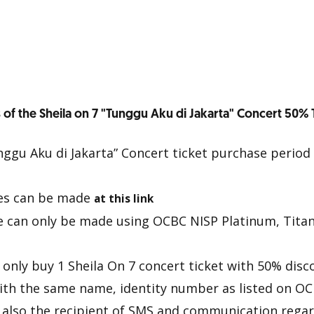
 of the Sheila on 7 "Tunggu Aku di Jakarta" Concert 50% 
nggu Aku di Jakarta” Concert ticket purchase period 
es can be made
at this link
e can only be made using OCBC NISP Platinum, Tita
only buy 1 Sheila On 7 concert ticket with 50% disc
ith the same name, identity number as listed on O
d also the recipient of SMS and communication regar