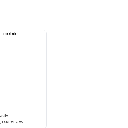
asily
gn currencies