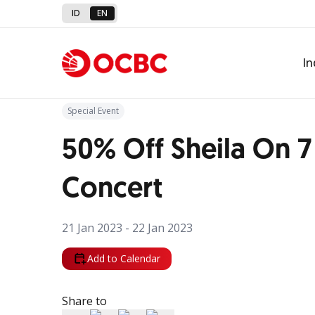
ID
EN
Back to Promo
In
Special Event
50% Off Sheila On 7
Concert
21 Jan 2023 - 22 Jan 2023
Add to Calendar
Share to