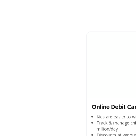
Online Debit Ca
Kids are easier to 
Track & manage chil
million/day
Discounts at various