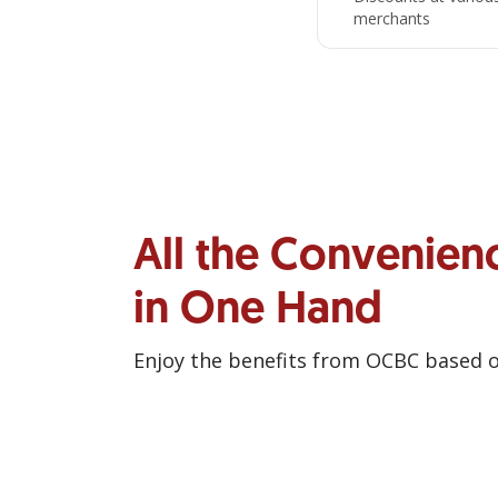
merchants
All the Convenien
in One Hand
Enjoy the benefits from OCBC based 