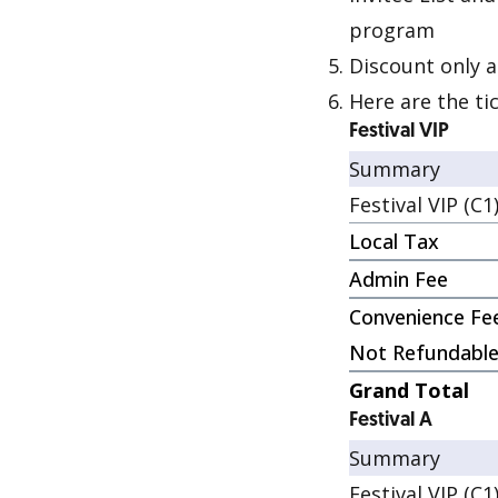
program
Discount only a
Here are the ti
Festival VIP
Summary
Festival VIP (C1
Local Tax
Admin Fee
Convenience Fe
Not Refundabl
Grand Total
Festival A
Summary
Festival VIP (C1