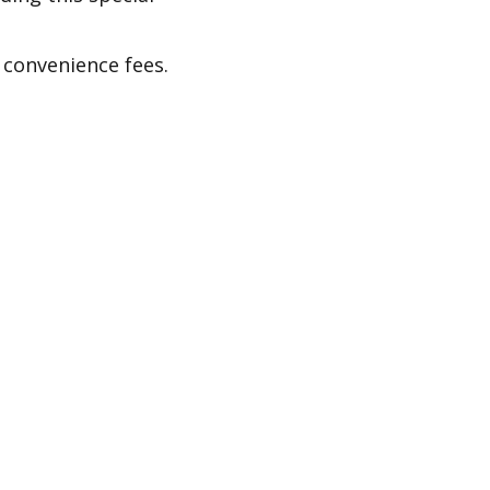
 convenience fees.