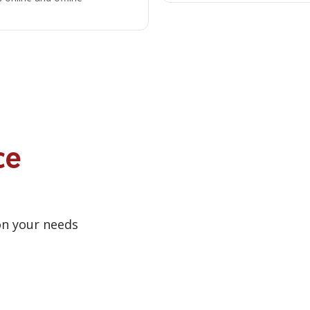
ce
on your needs