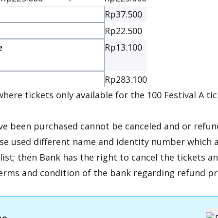
Rp37.500
Rp22.500
e
Rp13.100
e
Rp283.100
here tickets only available for the 100 Festival A tic
ave been purchased cannot be canceled and or refun
ase used different name and identity number which a
 list; then Bank has the right to cancel the tickets a
erms and condition of the bank regarding refund pr