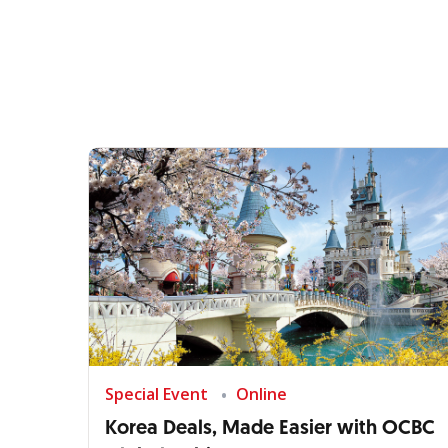
Special Event
Online
Korea Deals, Made Easier with OCBC