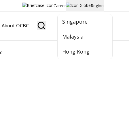
Career
Region
Singapore
About OCBC
Become Member
Malaysia
Hong Kong