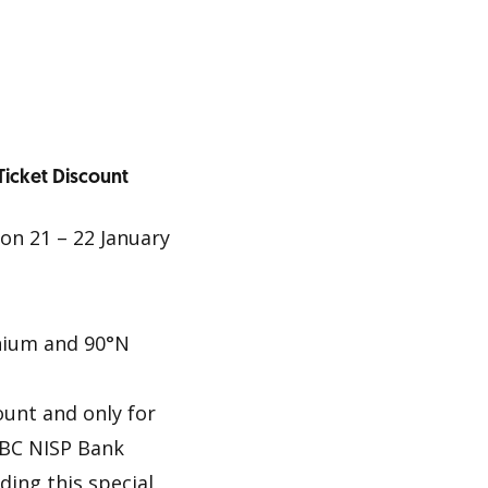
Ticket Discount
on 21 – 22 January
nium and 90°N
ount and only for
CBC NISP Bank
ding this special