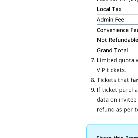
Local Tax
Admin Fee
Convenience Fe
Not Refundabl
Grand Total
Limited quota w
VIP tickets.
Tickets that h
If ticket purch
data on invitee
refund as per t