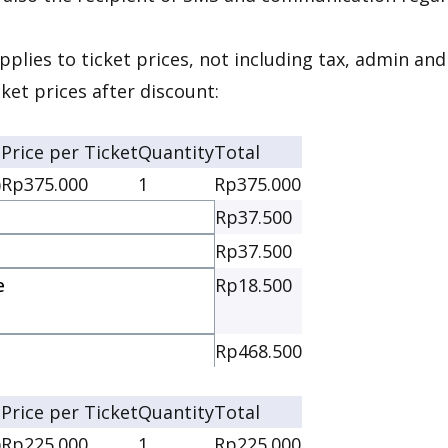
pplies to ticket prices, not including tax, admin and
cket prices after discount:
Price per Ticket
Quantity
Total
)
Rp375.000
1
Rp375.000
Rp37.500
Rp37.500
e
Rp18.500
e
Rp468.500
Price per Ticket
Quantity
Total
)
Rp225.000
1
Rp225.000