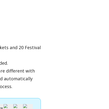
kets and 20 Festival
ded.
re different with
nd automatically
ocess.