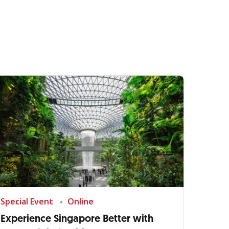
Special Event
Online
Experience Singapore Better with