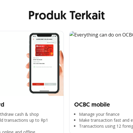
Produk Terkait
rd
OCBC mobile
withdraw cash & shop
Manage your finance
d transactions up to Rp1
Make transaction fast and e
Transactions using 12 forei
 online and offline