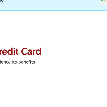
mo
redit Card
ence its benefits