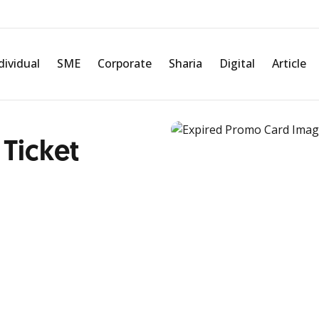
dividual
SME
Corporate
Sharia
Digital
Article
 Ticket