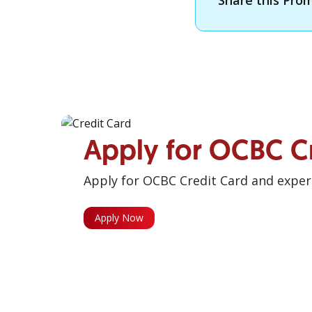
Share this Pro
Apply for OCBC C
Apply for OCBC Credit Card and experi
Apply Now