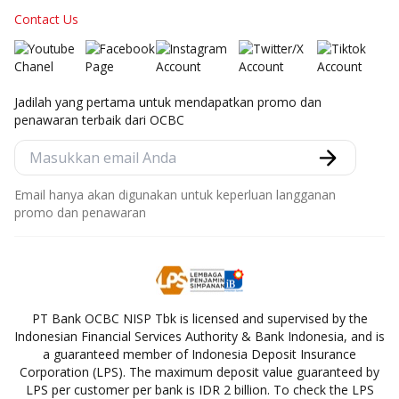
Contact Us
Jadilah yang pertama untuk mendapatkan promo dan
penawaran terbaik dari OCBC
Email hanya akan digunakan untuk keperluan langganan
promo dan penawaran
PT Bank OCBC NISP Tbk is licensed and supervised by the
Indonesian Financial Services Authority & Bank Indonesia, and is
a guaranteed member of Indonesia Deposit Insurance
Corporation (LPS). The maximum deposit value guaranteed by
LPS per customer per bank is IDR 2 billion. To check the LPS