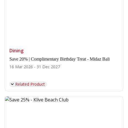
Dining
Save 20% | Complimentary Birthday Treat - Midaz Bali
16 Mar 2026 - 31 Dec 2027
Related Product