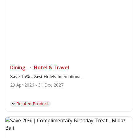
Dining
Hotel & Travel
Save 15% - Zest Hotels International
29 Apr 2026 - 31 Dec 2027
Related Product