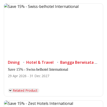
Dining
Hotel & Travel
Bangga Berwisata di Indonesia
Save 15% - Swiss-belhotel International
29 Apr 2026 - 31 Dec 2027
Related Product