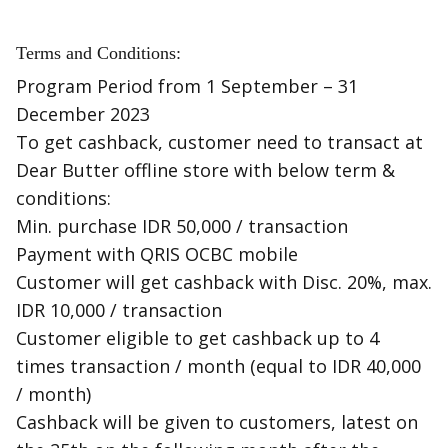
Terms and Conditions:
Program Period from 1 September – 31
December 2023
To get cashback, customer need to transact at
Dear Butter offline store with below term &
conditions:
Min. purchase IDR 50,000 / transaction
Payment with QRIS OCBC mobile
Customer will get cashback with Disc. 20%, max.
IDR 10,000 / transaction
Customer eligible to get cashback up to 4
times transaction / month (equal to IDR 40,000
/ month)
Cashback will be given to customers, latest on