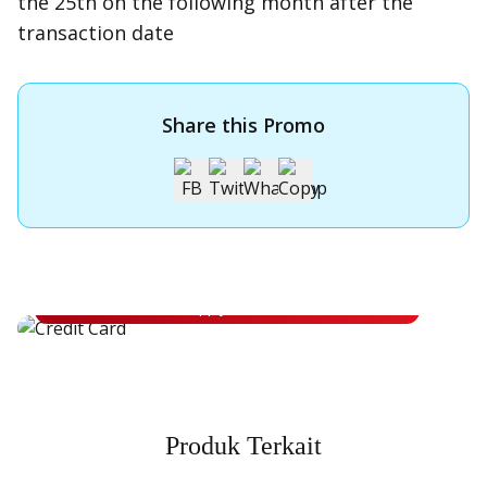
the 25th on the following month after the
transaction date
Share this Promo
Apply for OCBC Credit Card
Apply for OCBC Credit Card and experience its benefits
Apply Now
Produk Terkait