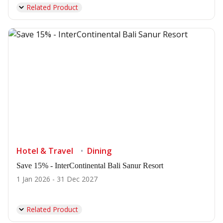
Related Product
Hotel & Travel
Dining
Save 15% - InterContinental Bali Sanur Resort
1 Jan 2026 - 31 Dec 2027
Related Product