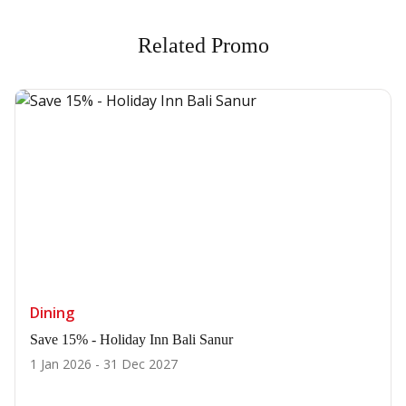
Related Promo
Dining
Save 15% - Holiday Inn Bali Sanur
1 Jan 2026 - 31 Dec 2027