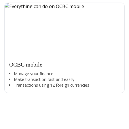
OCBC mobile
Manage your finance
Make transaction fast and easily
Transactions using 12 foreign currencies
All the Convenience
in One Hand
Enjoy the benefits from OCBC based on your needs