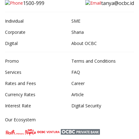
1500-999
tanya@ocbc.id
Individual
SME
Corporate
Sharia
Digital
About OCBC
Promo
Terms and Conditions
Services
FAQ
Rates and Fees
Career
Currency Rates
Article
Interest Rate
Digital Security
Our Ecosystem