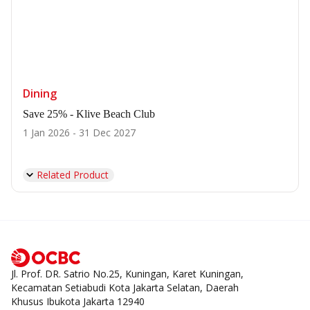
Dining
Save 25% - Klive Beach Club
1 Jan 2026 - 31 Dec 2027
Related Product
Jl. Prof. DR. Satrio No.25, Kuningan, Karet Kuningan,
Kecamatan Setiabudi Kota Jakarta Selatan, Daerah
Khusus Ibukota Jakarta 12940