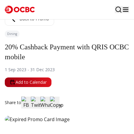
Back to Promo
Dining
20% Cashback Payment with QRIS OCBC
mobile
1 Sep 2023 - 31 Dec 2023
Add to Calendar
Share to