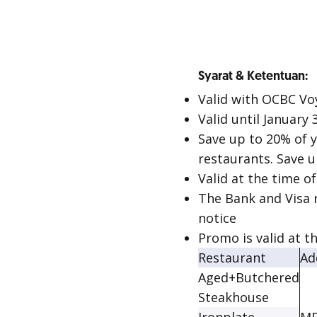
Syarat & Ketentuan:
Valid with OCBC Vo
Valid until January 
Save up to 20% of y
restaurants. Save 
Valid at the time o
The Bank and Visa 
notice
Promo is valid at t
Restaurant
Ad
Aged+Butchered
Steakhouse