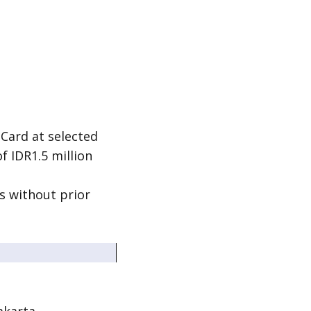
 Card at selected
 IDR1.5 million
s without prior