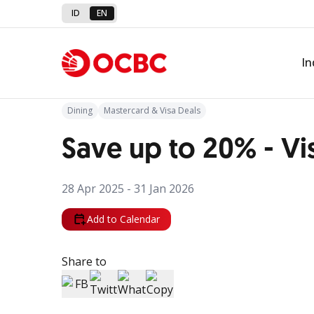
ID
EN
Back to Promo
In
Dining
Mastercard & Visa Deals
Save up to 20% - Vi
28 Apr 2025 - 31 Jan 2026
Add to Calendar
Share to