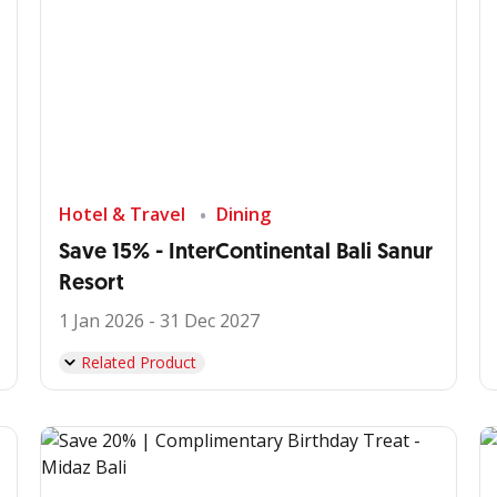
Hotel & Travel
Dining
Save 15% - InterContinental Bali Sanur
Resort
1 Jan 2026 - 31 Dec 2027
Related Product