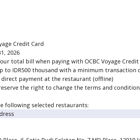
yage Credit Card
31, 2026
our total bill when paying with OCBC Voyage Credit
up to IDR500 thousand with a minimum transaction of
f direct payment at the restaurant (offline)
reserve the right to change the terms and condition
he following selected restaurants:
dress