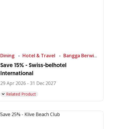
Dining
Hotel & Travel
Bangga Berwisata di Indonesia
Save 15% - Swiss-belhotel
International
29 Apr 2026 - 31 Dec 2027
Related Product