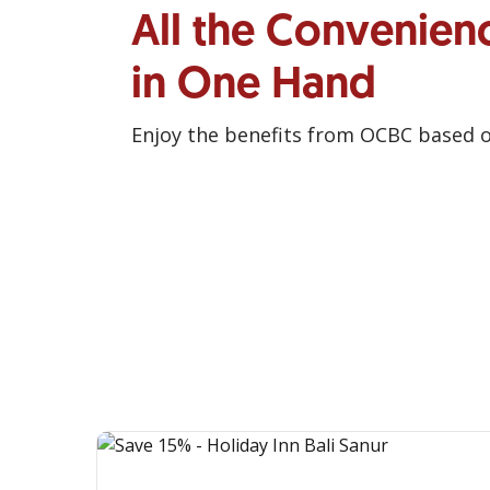
All the Convenien
in One Hand
Enjoy the benefits from OCBC based 