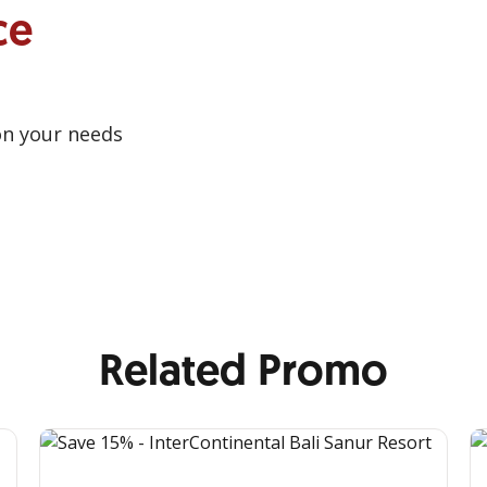
ce
on your needs
Related Promo