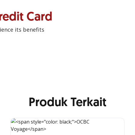
redit Card
ence its benefits
Produk Terkait