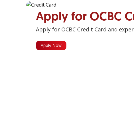
Apply for OCBC C
Apply for OCBC Credit Card and experi
Apply Now