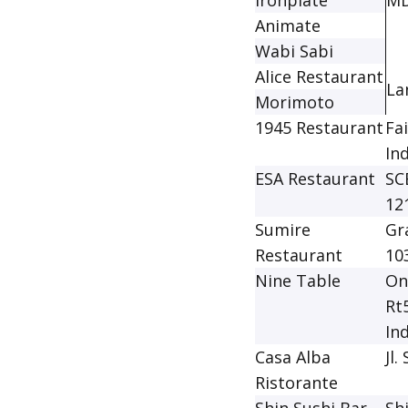
Ironplate
MD
Animate
Wabi Sabi
Alice Restaurant
La
Morimoto
1945 Restaurant
Fa
In
ESA Restaurant
SC
12
Sumire
Gr
Restaurant
10
Nine Table
On
Rt
In
Casa Alba
Jl
Ristorante