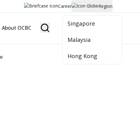
Career
Region
Singapore
About OCBC
Become Member
Malaysia
Hong Kong