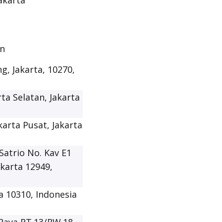
Jakarta
an
g, Jakarta, 10270,
rta Selatan, Jakarta
karta Pusat, Jakarta
Satrio No. Kav E1
akarta 12949,
ta 10310, Indonesia