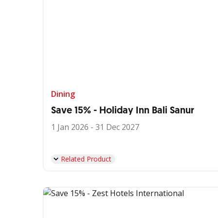
Dining
Save 15% - Holiday Inn Bali Sanur
1 Jan 2026 - 31 Dec 2027
Related Product