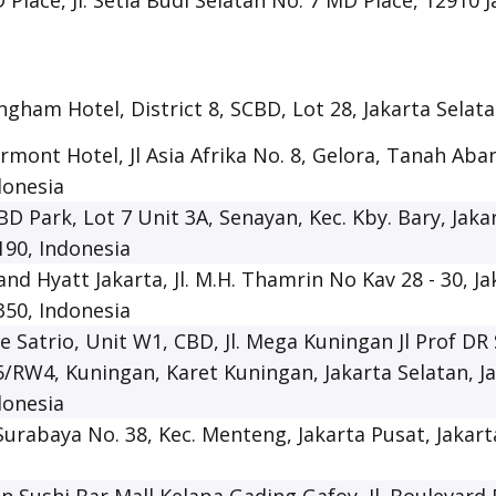
 Place, Jl. Setia Budi Selatan No. 7 MD Place, 12910 
ngham Hotel, District 8, SCBD, Lot 28, Jakarta Selat
irmont Hotel, Jl Asia Afrika No. 8, Gelora, Tanah Aban
donesia
BD Park, Lot 7 Unit 3A, Senayan, Kec. Kby. Bary, Jaka
190, Indonesia
and Hyatt Jakarta, Jl. M.H. Thamrin No Kav 28 - 30, Ja
350, Indonesia
e Satrio, Unit W1, CBD, Jl. Mega Kuningan Jl Prof DR 
5/RW4, Kuningan, Karet Kuningan, Jakarta Selatan, J
donesia
. Surabaya No. 38, Kec. Menteng, Jakarta Pusat, Jakar