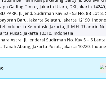
in Sushi Bar Mall Kelapa Gading Gafoy, Jl. Boulevard
lapa Gading Timur, Jakarta Utara, DKI Jakarta 14240
BD PARK, Jl. Jend. Sudirman Kav 52 - 53 No. 8B Lot 8,
bayoran Baru, Jakarta Selatan, Jakarta 12190, Indone
tel Indonesia Kempinski Jakarta, Jl. M.H. Thamrin No
karta Pusat, Jakarta 10310, Indonesia
nara Astra, Jl. Jenderal Sudirman No. Kav 5 – 6 Lanta
c. Tanah Abang, Jakarta Pusat, Jakarta 10220, Indone
mo