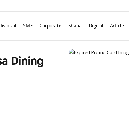
dividual
SME
Corporate
Sharia
Digital
Article
sa Dining