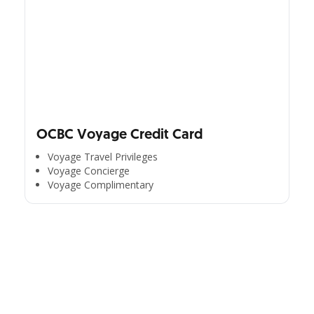
OCBC Voyage Credit Card
Voyage Travel Privileges
Voyage Concierge
Voyage Complimentary