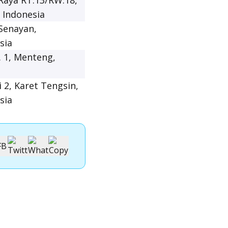
 Raya RT.13/RW.18,
, Indonesia
 Senayan,
sia
. 1, Menteng,
i 2, Karet Tengsin,
sia