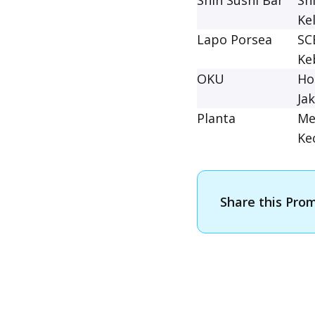
Shin Sushi Bar
Sh
Ke
Lapo Porsea
SC
Ke
OKU
Ho
Ja
Planta
Me
Ke
Share this Pro