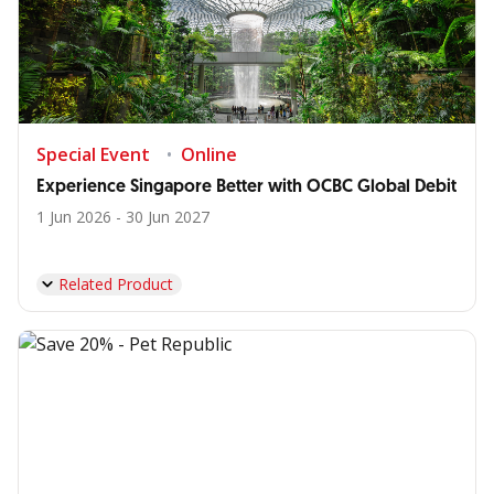
Special Event
Online
Experience Singapore Better with OCBC Global Debit
1 Jun 2026 - 30 Jun 2027
Related Product