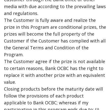
media with due according to the prevailing laws
and regulations.
The Customer is fully aware and realize the
prize in this Program are conditional prizes, the
prizes will become the full property of the
Customer if the Customer has complied with all
the General Terms and Condition of the
Program.
The Customer agree if the prize is not available
to certain reasons, Bank OCBC has the right to
replace it with another prize with an equivalent
value.
Closing products before the maturity date will
follow the provisions of each product
applicable to Bank OCBC; whereas if my
participation in this program ends due to: (i)