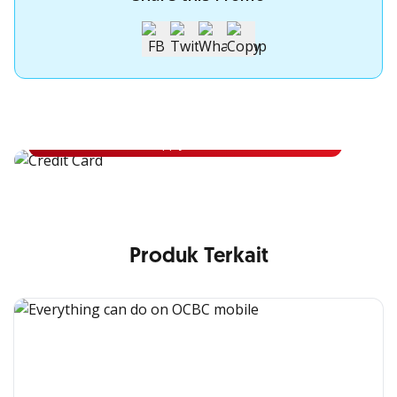
Apply for OCBC Credit Card
Apply for OCBC Credit Card and experience its benefits
Apply Now
Produk Terkait