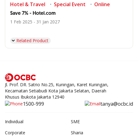
Hotel & Travel
Special Event
Online
Save 7% - Hotel.com
1 Feb 2025 - 31 Jan 2027
Related Product
Jl. Prof. DR. Satrio No.25, Kuningan, Karet Kuningan,
Kecamatan Setiabudi Kota Jakarta Selatan, Daerah
Khusus Ibukota Jakarta 12940
1500-999
tanya@ocbc.id
Individual
SME
Corporate
Sharia