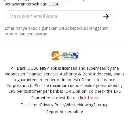
penawaran terbaik dari OCBC
Email hanya akan digunakan untuk keperluan langganan
promo dan penawaran
PT Bank OCBC NISP Tbk is licensed and supervised by the
Indonesian Financial Services Authority & Bank Indonesia, and is
a guaranteed member of Indonesia Deposit Insurance
Corporation (LPS). The maximum deposit value guaranteed by
LPS per customer per bank is IDR 2 billion. To check the LPS
click here.
Guarantee Interest Rate,
Disclaimer
Privacy Policy
Whistleblowing
Sitemap
Report Vulnerablility