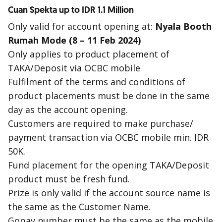
Cuan Spekta up to IDR 1.1 Million
Only valid for account opening at:
Nyala Booth
Rumah Mode (8 – 11 Feb 2024)
Only applies to product placement of
TAKA/Deposit via OCBC mobile
Fulfilment of the terms and conditions of
product placements must be done in the same
day as the account opening.
Customers are required to make purchase/
payment transaction via OCBC mobile min. IDR
50K.
Fund placement for the opening TAKA/Deposit
product must be fresh fund.
Prize is only valid if the account source name is
the same as the Customer Name.
Gopay number must be the same as the mobile