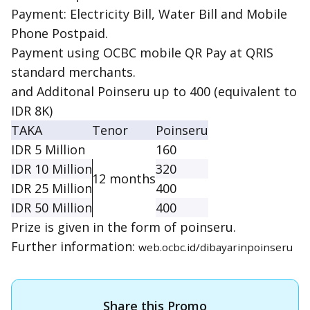
Payment: Electricity Bill, Water Bill and Mobile
Phone Postpaid.
Payment using OCBC mobile QR Pay at QRIS
standard merchants.
and Additonal Poinseru up to 400 (equivalent to
IDR 8K)
TAKA
Tenor
Poinseru
IDR 5 Million
160
IDR 10 Million
320
12 months
IDR 25 Million
400
IDR 50 Million
400
Prize is given in the form of poinseru.
Further information:
web.ocbc.id/dibayarinpoinseru
Share this Promo