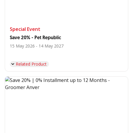
Special Event
Save 20% - Pet Republic
15 May 2026 - 14 May 2027
Related Product