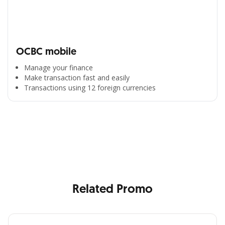
OCBC mobile
Manage your finance
Make transaction fast and easily
Transactions using 12 foreign currencies
All the Convenience
in One Hand
Enjoy the benefits from OCBC based on your needs
Related Promo