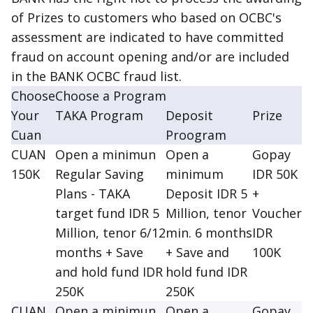
of Prizes to customers who based on OCBC's
assessment are indicated to have committed
fraud on account opening and/or are included
in the BANK OCBC fraud list.
Choose
Choose a Program
Your
TAKA Program
Deposit
Prize
Cuan
Proogram
CUAN
Open a minimun
Open a
Gopay
150K
Regular Saving
minimum
IDR 50K
Plans - TAKA
Deposit IDR 5
+
target fund IDR 5
Million, tenor
Voucher
Million, tenor 6/12
min. 6 months
IDR
months + Save
+ Save and
100K
and hold fund IDR
hold fund IDR
250K
250K
CUAN
Open a minimun
Open a
Gopay