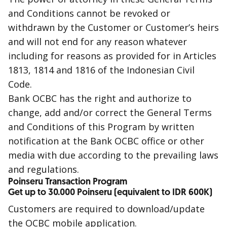
and Conditions cannot be revoked or
withdrawn by the Customer or Customer’s heirs
and will not end for any reason whatever
including for reasons as provided for in Articles
1813, 1814 and 1816 of the Indonesian Civil
Code.
Bank OCBC has the right and authorize to
change, add and/or correct the General Terms
and Conditions of this Program by written
notification at the Bank OCBC office or other
media with due according to the prevailing laws
and regulations.
Poinseru Transaction Program
Get up to 30.000 Poinseru (equivalent to IDR 600K)
Customers are required to download/update
the OCBC mobile application.