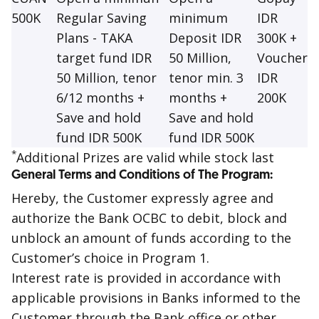
500K
Regular Saving
minimum
IDR
Plans - TAKA
Deposit IDR
300K +
target fund IDR
50 Million,
Voucher
50 Million, tenor
tenor min. 3
IDR
6/12 months +
months +
200K
Save and hold
Save and hold
fund IDR 500K
fund IDR 500K
*
Additional Prizes are valid while stock last
General Terms and Conditions of The Program:
Hereby, the Customer expressly agree and
authorize the Bank OCBC to debit, block and
unblock an amount of funds according to the
Customer’s choice in Program 1.
Interest rate is provided in accordance with
applicable provisions in Banks informed to the
Customer through the Bank office or other