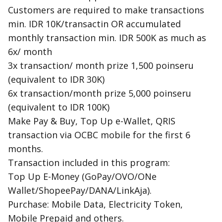
Customers are required to make transactions
min. IDR 10K/transactin OR accumulated
monthly transaction min. IDR 500K as much as
6x/ month
3x transaction/ month prize 1,500 poinseru
(equivalent to IDR 30K)
6x transaction/month prize 5,000 poinseru
(equivalent to IDR 100K)
Make Pay & Buy, Top Up e-Wallet, QRIS
transaction via OCBC mobile for the first 6
months.
Transaction included in this program:
Top Up E-Money (GoPay/OVO/ONe
Wallet/ShopeePay/DANA/LinkAja).
Purchase: Mobile Data, Electricity Token,
Mobile Prepaid and others.