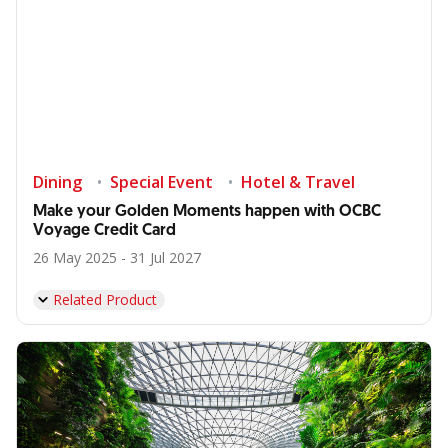
Dining
Special Event
Hotel & Travel
Make your Golden Moments happen with OCBC
Voyage Credit Card
26 May 2025 - 31 Jul 2027
Related Product