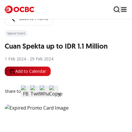
Back to Promo
Special Event
Cuan Spekta up to IDR 1.1 Million
1 Feb 2024 - 29 Feb 2024
Add to Calendar
Share to