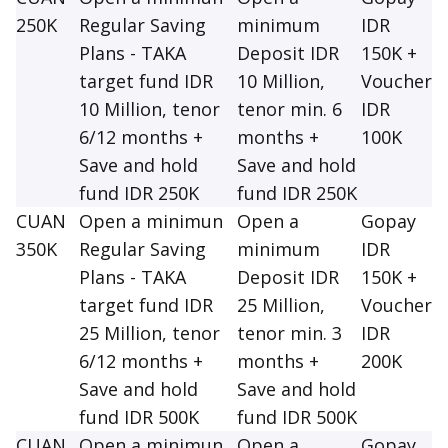
250K
Regular Saving
minimum
IDR
Plans - TAKA
Deposit IDR
150K +
target fund IDR
10 Million,
Voucher
10 Million, tenor
tenor min. 6
IDR
6/12 months +
months +
100K
Save and hold
Save and hold
fund IDR 250K
fund IDR 250K
CUAN
Open a minimun
Open a
Gopay
350K
Regular Saving
minimum
IDR
Plans - TAKA
Deposit IDR
150K +
target fund IDR
25 Million,
Voucher
25 Million, tenor
tenor min. 3
IDR
6/12 months +
months +
200K
Save and hold
Save and hold
fund IDR 500K
fund IDR 500K
CUAN
Open a minimun
Open a
Gopay