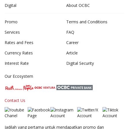
Digital
About OCBC
Promo
Terms and Conditions
Services
FAQ
Rates and Fees
Career
Currency Rates
Article
Interest Rate
Digital Security
Our Ecosystem
Contact Us
Jadilah yang pertama untuk mendapatkan promo dan