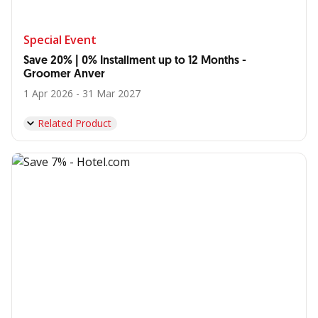
Special Event
Save 20% | 0% Installment up to 12 Months -
Groomer Anver
1 Apr 2026 - 31 Mar 2027
Related Product