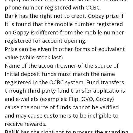
phone number registered with OCBC.
Bank has the right not to credit Gopay prize if
it is found that the mobile number registered
on Gopay is different from the mobile number
registered for account opening.
Prize can be given in other forms of equivalent
value (while stock last).
Name of the account owner of the source of
initial deposit funds must match the name
registered in the OCBC system. Fund transfers
through third-party fund transfer applications
and e-wallets (examples: Flip, OVO, Gopay)
cause the source of funds cannot be verified
and may cause customers to be ineligible to
receive rewards.
BANK has the right not to process the awarding