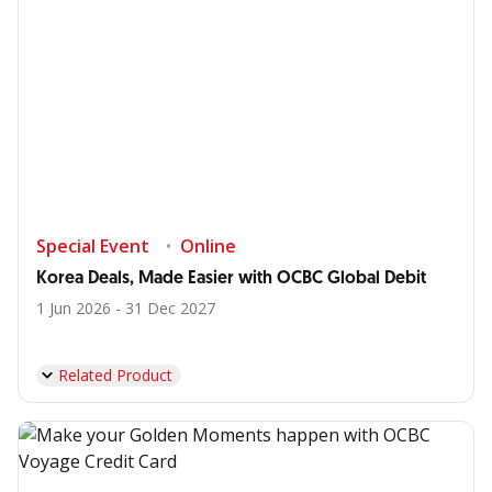
Special Event
Online
Korea Deals, Made Easier with OCBC Global Debit
1 Jun 2026 - 31 Dec 2027
Related Product