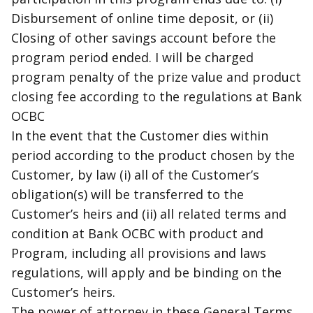
Disbursement of online time deposit, or (ii)
Closing of other savings account before the
program period ended. I will be charged
program penalty of the prize value and product
closing fee according to the regulations at Bank
OCBC
In the event that the Customer dies within
period according to the product chosen by the
Customer, by law (i) all of the Customer’s
obligation(s) will be transferred to the
Customer’s heirs and (ii) all related terms and
condition at Bank OCBC with product and
Program, including all provisions and laws
regulations, will apply and be binding on the
Customer’s heirs.
The power of attorney in these General Terms