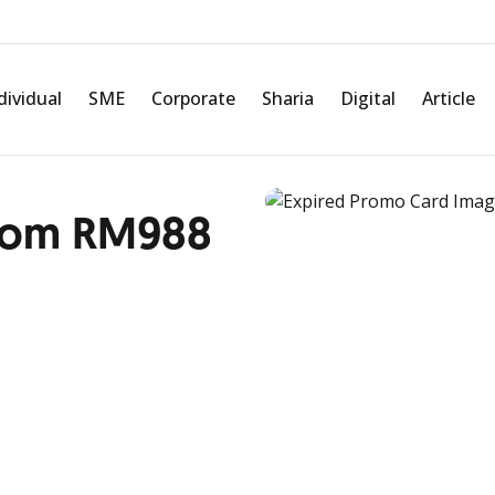
dividual
SME
Corporate
Sharia
Digital
Article
 from RM988