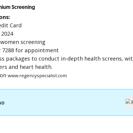
emium Screening
ons:
edit Card
 2024
 women screening
 7288 for appointment
ss packages to conduct in-depth health screens, wit
ers and heart health.
ion
www.regencyspecialist.com
mo