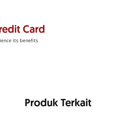
redit Card
ence its benefits
Produk Terkait