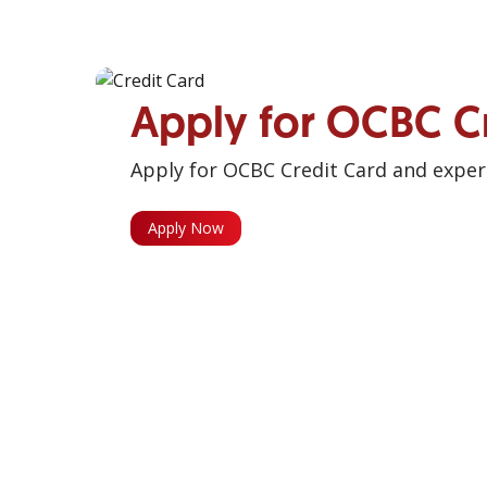
Apply for OCBC C
Apply for OCBC Credit Card and experi
Apply Now