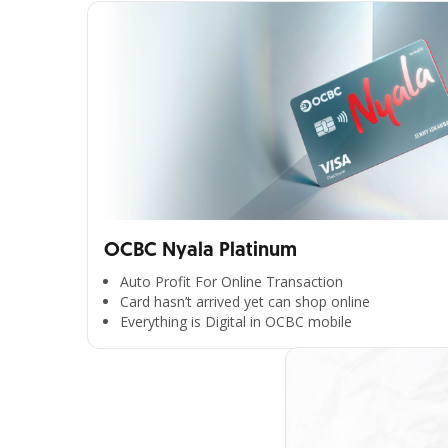
OCBC Nyala Platinum
Auto Profit For Online Transaction
Card hasn’t arrived yet can shop online
Everything is Digital in OCBC mobile