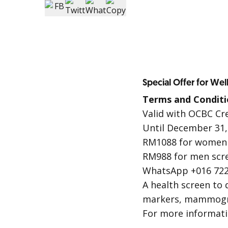
Special Offer for Wel
Terms and Conditi
Valid with OCBC Cr
Until December 31,
RM1088 for women 
RM988 for men scr
WhatsApp +016 722
A health screen to 
markers, mammogram
For more informat