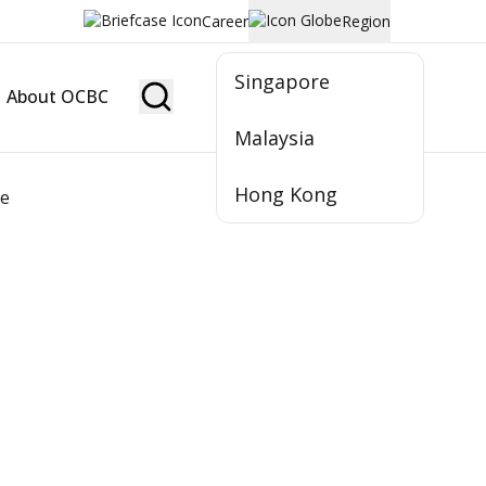
Career
Region
Singapore
About OCBC
Become Member
Malaysia
Hong Kong