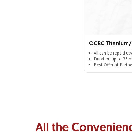
OCBC Titanium/1
All can be repaid 0%
Duration up to 36 
Best Offer at Partn
All the Convenien