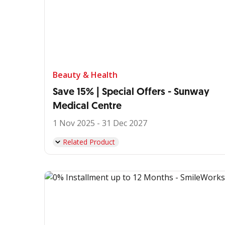
Beauty & Health
Save 15% | Special Offers - Sunway
Medical Centre
1 Nov 2025 - 31 Dec 2027
Related Product