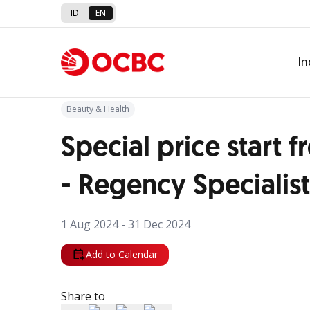
ID
EN
Back to Promo
In
Beauty & Health
Special price start
- Regency Specialist
1 Aug 2024 - 31 Dec 2024
Add to Calendar
Share to