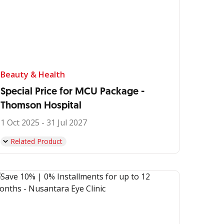
Beauty & Health
Special Price for MCU Package -
Thomson Hospital
1 Oct 2025 - 31 Jul 2027
Related Product