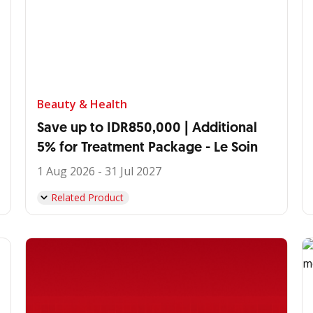
Beauty & Health
Save up to IDR850,000 | Additional
5% for Treatment Package - Le Soin
1 Aug 2026 - 31 Jul 2027
Related Product