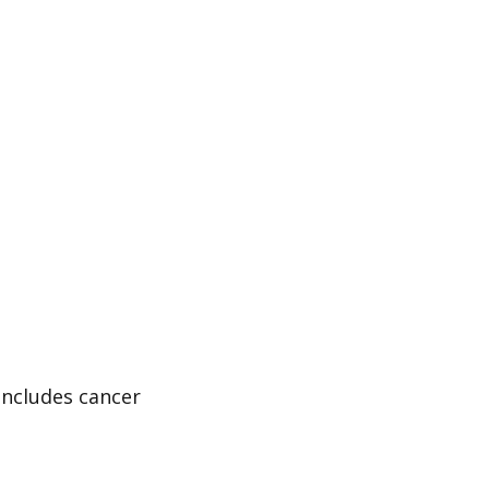
includes cancer