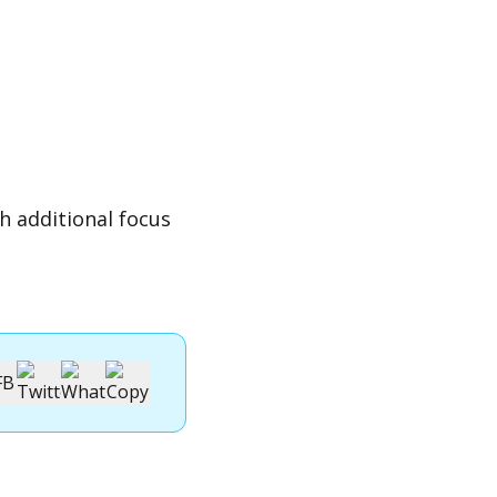
h additional focus