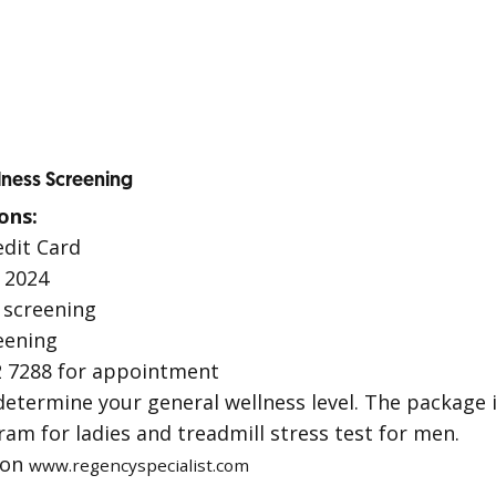
lness Screening
ons:
edit Card
 2024
screening
eening
 7288 for appointment
determine your general wellness level. The package 
 for ladies and treadmill stress test for men.
ion
www.regencyspecialist.com