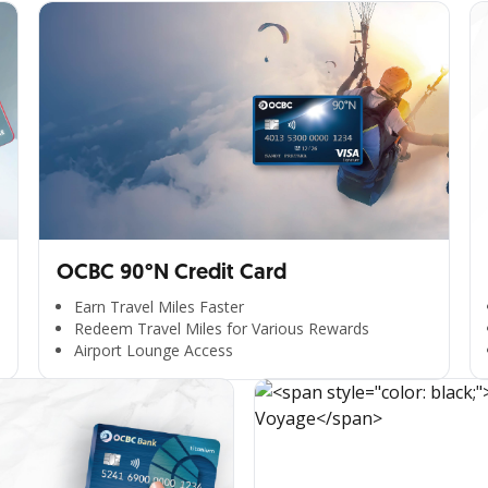
OCBC 90°N Credit Card
Earn Travel Miles Faster
Redeem Travel Miles for Various Rewards
Airport Lounge Access