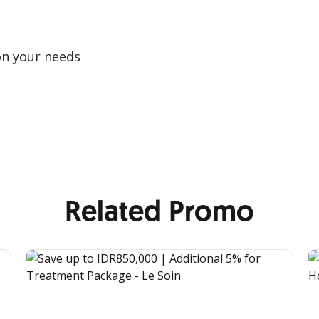
on your needs
Related Promo