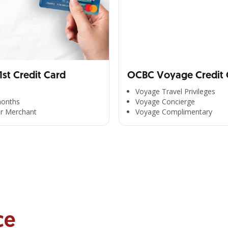
st Credit Card
OCBC Voyage Credit 
Voyage Travel Privileges
months
Voyage Concierge
er Merchant
Voyage Complimentary
ce