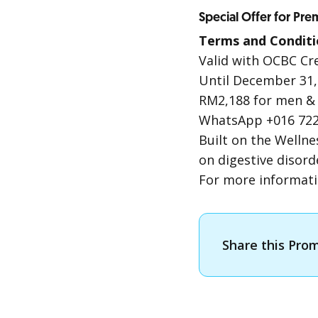
Special Offer for Pr
Terms and Conditi
Valid with OCBC Cr
Until December 31,
RM2,188 for men &
WhatsApp +016 722
Built on the Wellne
on digestive disord
For more informat
Share this Pro