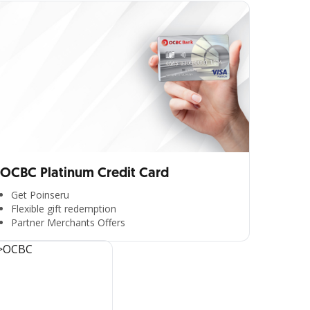
OCBC Platinum Credit Card
Get Poinseru
Flexible gift redemption
Partner Merchants Offers