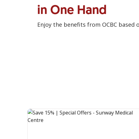
in One Hand
Enjoy the benefits from OCBC based 