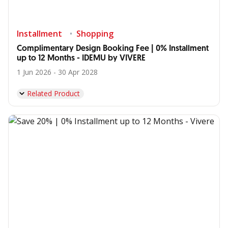
Installment
Shopping
Complimentary Design Booking Fee | 0% Installment
up to 12 Months - IDEMU by VIVERE
1 Jun 2026 - 30 Apr 2028
Related Product