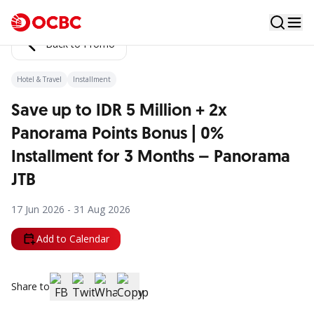
Back to Promo
Hotel & Travel
Installment
Save up to IDR 5 Million + 2x
Panorama Points Bonus | 0%
Installment for 3 Months – Panorama
JTB
17 Jun 2026 - 31 Aug 2026
Add to Calendar
Share to