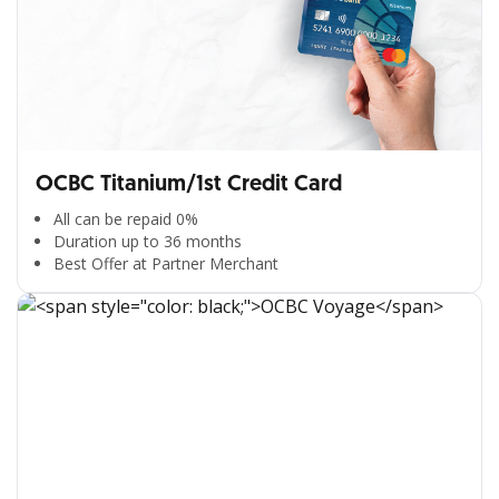
OCBC Titanium/1st Credit Card
All can be repaid 0%
Duration up to 36 months
Best Offer at Partner Merchant