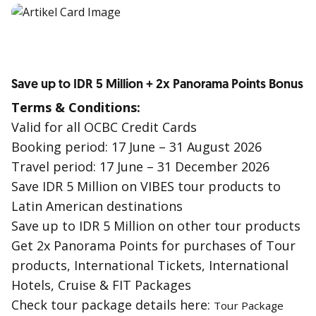
Save up to IDR 5 Million + 2x Panorama Points Bonus
Terms & Conditions:
Valid for all OCBC Credit Cards
Booking period: 17 June – 31 August 2026
Travel period: 17 June – 31 December 2026
Save IDR 5 Million on VIBES tour products to
Latin American destinations
Save up to IDR 5 Million on other tour products
Get 2x Panorama Points for purchases of Tour
products, International Tickets, International
Hotels, Cruise & FIT Packages
Check tour package details here:
Tour Package