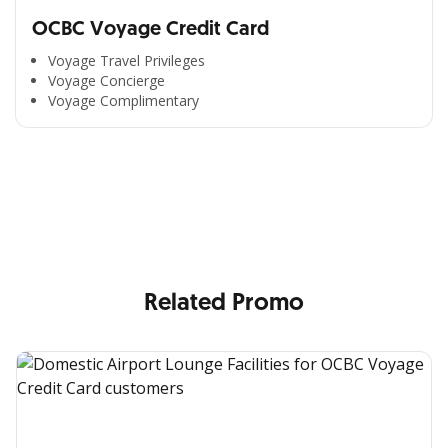
OCBC Voyage Credit Card
Voyage Travel Privileges
Voyage Concierge
Voyage Complimentary
All the Convenience
in One Hand
Enjoy the benefits from OCBC based on your needs
Related Promo