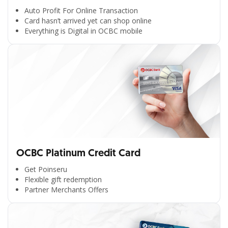
Auto Profit For Online Transaction
Card hasn’t arrived yet can shop online
Everything is Digital in OCBC mobile
OCBC Platinum Credit Card
Get Poinseru
Flexible gift redemption
Partner Merchants Offers