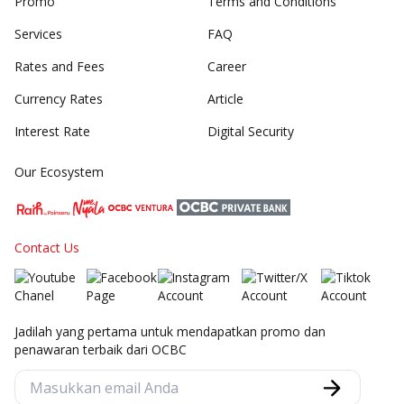
Promo
Terms and Conditions
Services
FAQ
Rates and Fees
Career
Currency Rates
Article
Interest Rate
Digital Security
Our Ecosystem
Contact Us
Jadilah yang pertama untuk mendapatkan promo dan
penawaran terbaik dari OCBC