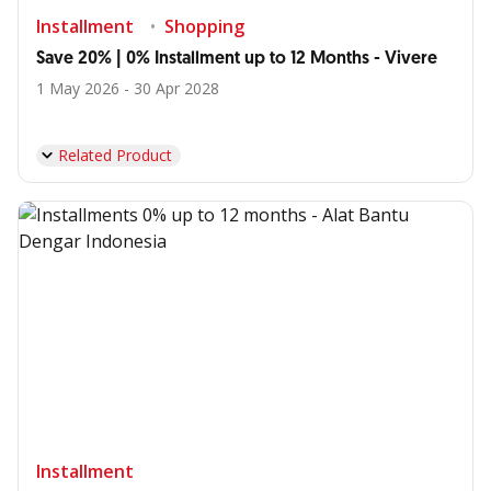
Installment
Shopping
Save 20% | 0% Installment up to 12 Months - Vivere
1 May 2026 - 30 Apr 2028
Related Product
Installment