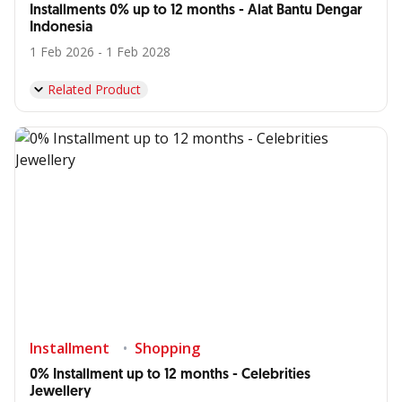
Installments 0% up to 12 months - Alat Bantu Dengar
Indonesia
1 Feb 2026 - 1 Feb 2028
Related Product
Installment
Shopping
0% Installment up to 12 months - Celebrities
Jewellery