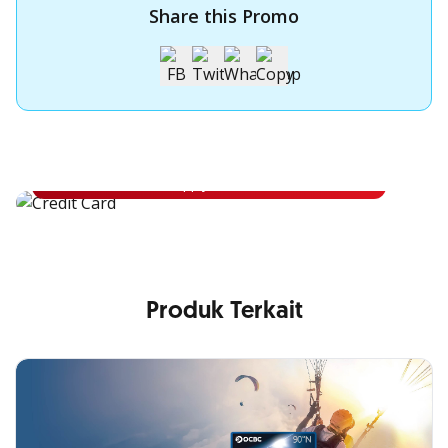
Share this Promo
Apply for OCBC Credit Card
Apply for OCBC Credit Card and experience its benefits
Apply Now
Produk Terkait