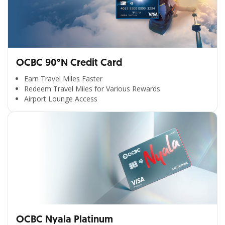
OCBC 90°N Credit Card
Earn Travel Miles Faster
Redeem Travel Miles for Various Rewards
Airport Lounge Access
OCBC Nyala Platinum