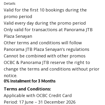
Details
Valid for the first 10 bookings during the
promo period
Valid every day during the promo period
Only valid for transactions at Panorama JTB
Plaza Senayan
Other terms and conditions will follow
Panorama JTB Plaza Senayan's regulations
Cannot be combined with other promos
OCBC & Panorama JTB reserve the right to
change the terms and conditions without prior
notice.
0% Installment for 3 Months
Terms and Conditions:
Applicable with OCBC Credit Card
Period: 17 June – 31 December 2026