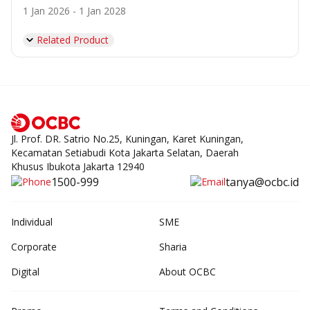
1 Jan 2026 - 1 Jan 2028
Related Product
Jl. Prof. DR. Satrio No.25, Kuningan, Karet Kuningan,
Kecamatan Setiabudi Kota Jakarta Selatan, Daerah
Khusus Ibukota Jakarta 12940
1500-999
tanya@ocbc.id
Individual
SME
Corporate
Sharia
Digital
About OCBC