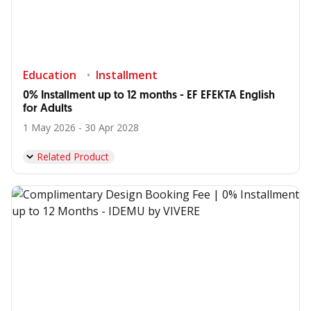
Education
Installment
0% Installment up to 12 months - EF EFEKTA English
for Adults
1 May 2026 - 30 Apr 2028
Related Product