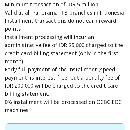
Minimum transaction of IDR 5 million
Valid at all Panorama JTB branches in Indonesia
Installment transactions do not earn reward
points
Installment processing will incur an
administrative fee of IDR 25,000 charged to the
credit card billing statement (only in the first
month).
Early full payment of the installment (speed
payment) is interest-free, but a penalty fee of
IDR 200,000 will be charged to the credit card
billing statement.
0% installment will be processed on OCBC EDC
machines.