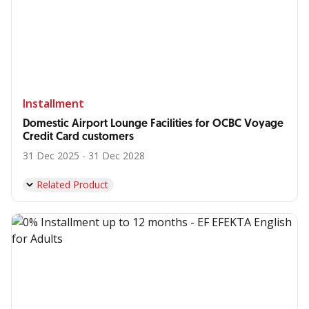
Installment
Domestic Airport Lounge Facilities for OCBC Voyage
Credit Card customers
31 Dec 2025 - 31 Dec 2028
Related Product