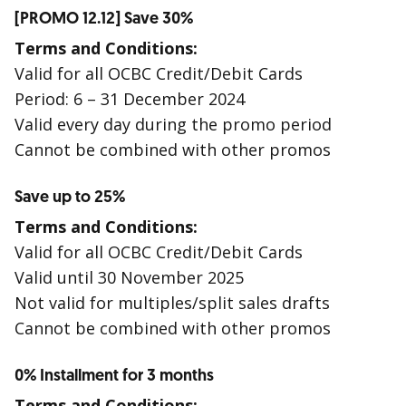
[PROMO 12.12] Save 30%
Terms and Conditions:
Valid for all OCBC Credit/Debit Cards
Period: 6 – 31 December 2024
Valid every day during the promo period
Cannot be combined with other promos
Save up to 25%
Terms and Conditions:
Valid for all OCBC Credit/Debit Cards
Valid until 30 November 2025
Not valid for multiples/split sales drafts
Cannot be combined with other promos
0% Installment for 3 months
Terms and Conditions: