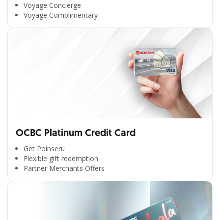
Voyage Concierge
Voyage Complimentary
OCBC Platinum Credit Card
Get Poinseru
Flexible gift redemption
Partner Merchants Offers