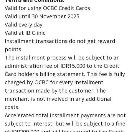
Valid for using OCBC Credit Cards
Valid until 30 November 2025
Valid every day
Valid at IB Clinic
Installment transactions do not get reward
points
The installment process will be subject to an
administration fee of IDR15,000 to the Credit
Card holder's billing statement. This fee is fully
charged by OCBC for every installment
transaction made by the customer. The
merchant is not involved in any additional
costs.
Accelerated total installment payments are not
subject to interest, but will be subject to a fine
of IDR200,000 and will be charged to the Credit