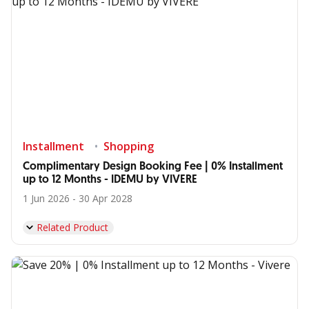
Installment
Shopping
Complimentary Design Booking Fee | 0% Installment
up to 12 Months - IDEMU by VIVERE
1 Jun 2026 - 30 Apr 2028
Related Product