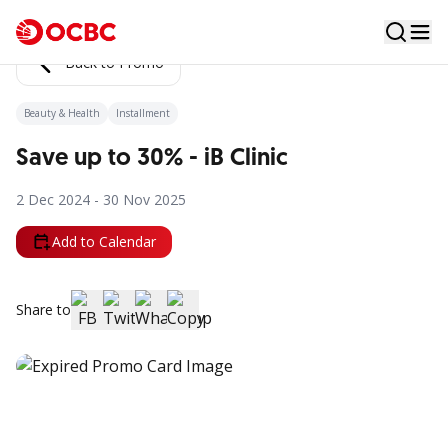
Back to Promo
Beauty & Health
Installment
Save up to 30% - iB Clinic
2 Dec 2024 - 30 Nov 2025
Add to Calendar
Share to