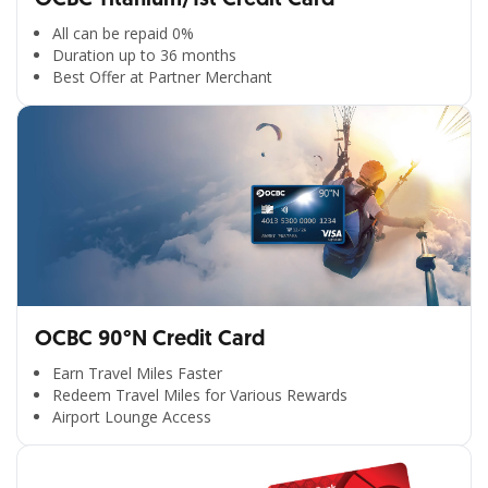
All can be repaid 0%
Duration up to 36 months
Best Offer at Partner Merchant
OCBC 90°N Credit Card
Earn Travel Miles Faster
Redeem Travel Miles for Various Rewards
Airport Lounge Access