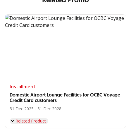
Related Promo
Installment
Domestic Airport Lounge Facilities for OCBC Voyage
Credit Card customers
31 Dec 2025 - 31 Dec 2028
Related Product