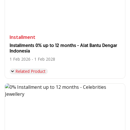
Installment
Installments 0% up to 12 months - Alat Bantu Dengar
Indonesia
1 Feb 2026 - 1 Feb 2028
Related Product