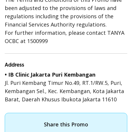
been adjusted to the provisions of laws and
regulations including the provisions of the
Financial Services Authority regulations.
For further information, please contact TANYA
OCBC at 1500999
Address
• IB Clinic Jakarta Puri Kembangan
Jl. Puri Kembang Timur No.49, RT.1/RW.5, Puri,
Kembangan Sel., Kec. Kembangan, Kota Jakarta
Barat, Daerah Khusus Ibukota Jakarta 11610
Share this Promo