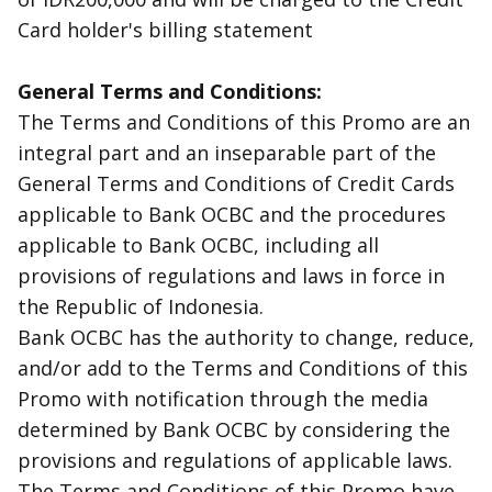
Card holder's billing statement
General Terms and Conditions:
The Terms and Conditions of this Promo are an
integral part and an inseparable part of the
General Terms and Conditions of Credit Cards
applicable to Bank OCBC and the procedures
applicable to Bank OCBC, including all
provisions of regulations and laws in force in
the Republic of Indonesia.
Bank OCBC has the authority to change, reduce,
and/or add to the Terms and Conditions of this
Promo with notification through the media
determined by Bank OCBC by considering the
provisions and regulations of applicable laws.
The Terms and Conditions of this Promo have