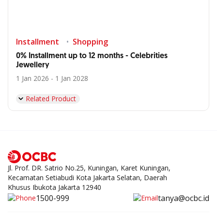
Installment
Shopping
0% Installment up to 12 months - Celebrities
Jewellery
1 Jan 2026 - 1 Jan 2028
Related Product
Jl. Prof. DR. Satrio No.25, Kuningan, Karet Kuningan,
Kecamatan Setiabudi Kota Jakarta Selatan, Daerah
Khusus Ibukota Jakarta 12940
1500-999
tanya@ocbc.id