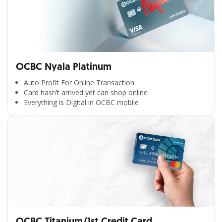
OCBC Nyala Platinum
Auto Profit For Online Transaction
Card hasn’t arrived yet can shop online
Everything is Digital in OCBC mobile
OCBC Titanium/1st Credit Card