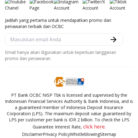
Jadilah yang pertama untuk mendapatkan promo dan
penawaran terbaik dari OCBC
Email hanya akan digunakan untuk keperluan langganan
promo dan penawaran
PT Bank OCBC NISP Tbk is licensed and supervised by the
Indonesian Financial Services Authority & Bank Indonesia, and is
a guaranteed member of Indonesia Deposit Insurance
Corporation (LPS). The maximum deposit value guaranteed by
LPS per customer per bank is IDR 2 billion. To check the LPS
click here.
Guarantee Interest Rate,
Disclaimer
Privacy Policy
Whistleblowing
Sitemap