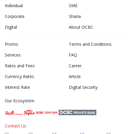
Individual
SME
Corporate
Sharia
Digital
About OCBC
Promo
Terms and Conditions
Services
FAQ
Rates and Fees
Career
Currency Rates
Article
Interest Rate
Digital Security
Our Ecosystem
Contact Us