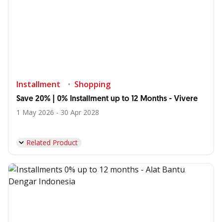
Installment
Shopping
Save 20% | 0% Installment up to 12 Months - Vivere
1 May 2026 - 30 Apr 2028
Related Product