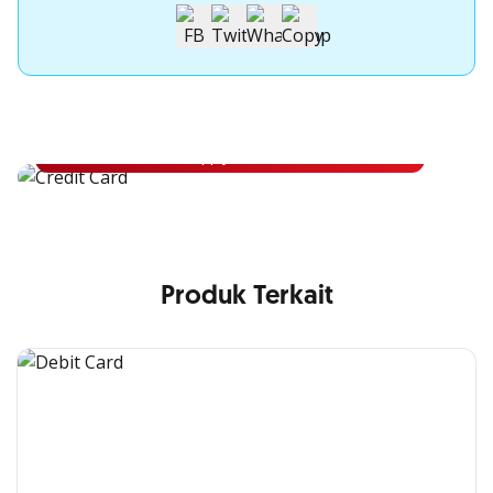
Apply for OCBC Credit Card
Apply for OCBC Credit Card and experience its benefits
Apply Now
Produk Terkait