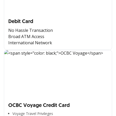
Debit Card
No Hassle Transaction
Broad ATM Access
International Network
OCBC Voyage Credit Card
Voyage Travel Privileges