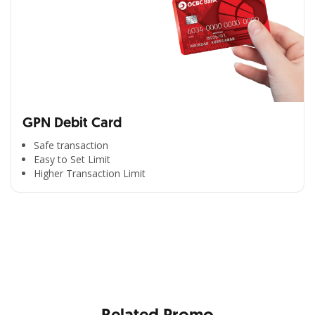
GPN Debit Card
Safe transaction
Easy to Set Limit
Higher Transaction Limit
All the Convenience
in One Hand
Enjoy the benefits from OCBC based on your needs