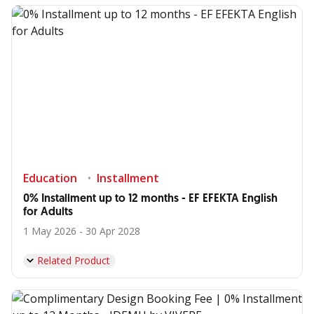
Education
Installment
0% Installment up to 12 months - EF EFEKTA English
for Adults
1 May 2026 - 30 Apr 2028
Related Product