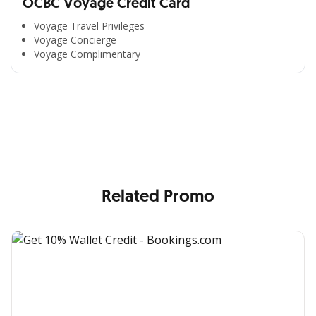
OCBC Voyage Credit Card
Voyage Travel Privileges
Voyage Concierge
Voyage Complimentary
All the Convenience
in One Hand
Enjoy the benefits from OCBC based on your needs
Related Promo