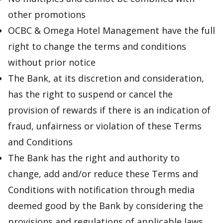
other promotions
OCBC & Omega Hotel Management have the full
right to change the terms and conditions
without prior notice
The Bank, at its discretion and consideration,
has the right to suspend or cancel the
provision of rewards if there is an indication of
fraud, unfairness or violation of these Terms
and Conditions
The Bank has the right and authority to
change, add and/or reduce these Terms and
Conditions with notification through media
deemed good by the Bank by considering the
provisions and regulations of applicable laws