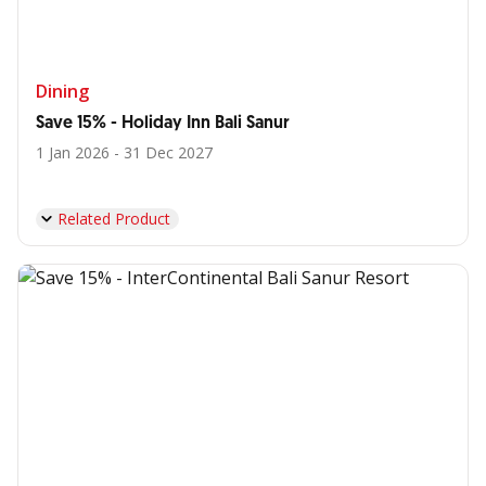
Dining
Save 15% - Holiday Inn Bali Sanur
1 Jan 2026 - 31 Dec 2027
Related Product