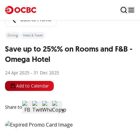
Back to Promo
Dining
Hotel & Travel
Save up to 25%% on Rooms and F&B -
Omega Hotel
24 Apr 2025 - 31 Dec 2025
Add to Calendar
Share to