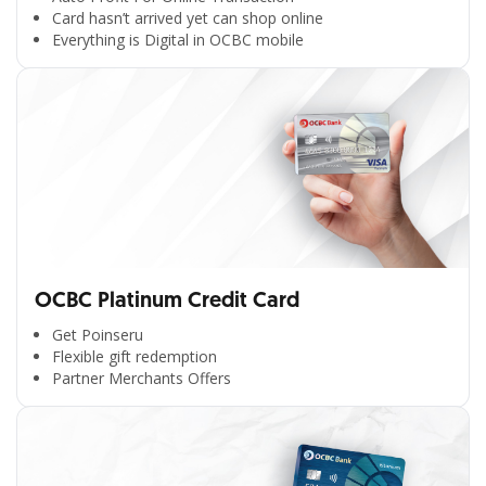
Card hasn’t arrived yet can shop online
Everything is Digital in OCBC mobile
OCBC Platinum Credit Card
Get Poinseru
Flexible gift redemption
Partner Merchants Offers