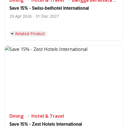
Dining
Hotel & Travel
Bangga Berwisata di Indonesia
Save 15% - Swiss-belhotel International
29 Apr 2026 - 31 Dec 2027
Related Product
Dining
Hotel & Travel
Save 15% - Zest Hotels International