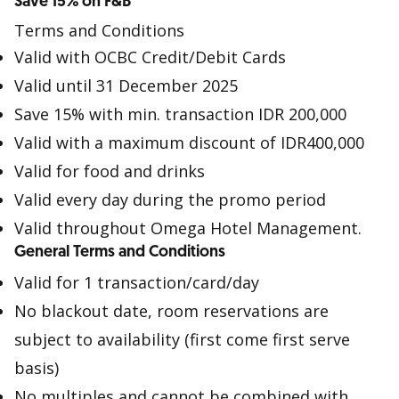
Save 15% on F&B
Terms and Conditions
Valid with OCBC Credit/Debit Cards
Valid until 31 December 2025
Save 15% with min. transaction IDR 200,000
Valid with a maximum discount of IDR400,000
Valid for food and drinks
Valid every day during the promo period
Valid throughout Omega Hotel Management.
General Terms and Conditions
Valid for 1 transaction/card/day
No blackout date, room reservations are
subject to availability (first come first serve
basis)
No multiples and cannot be combined with