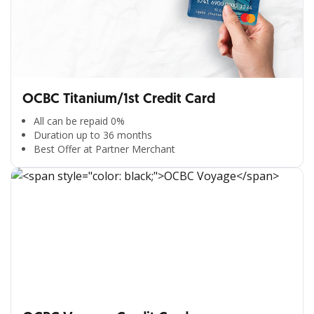
OCBC Titanium/1st Credit Card
All can be repaid 0%
Duration up to 36 months
Best Offer at Partner Merchant