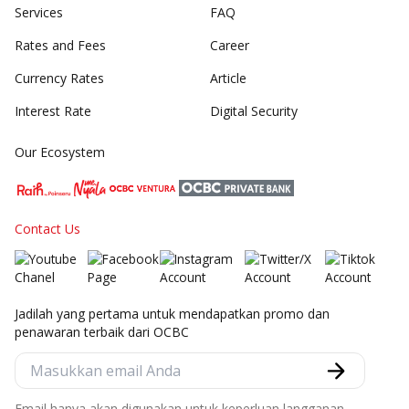
Services
FAQ
Rates and Fees
Career
Currency Rates
Article
Interest Rate
Digital Security
Our Ecosystem
Contact Us
Jadilah yang pertama untuk mendapatkan promo dan
penawaran terbaik dari OCBC
Email hanya akan digunakan untuk keperluan langganan