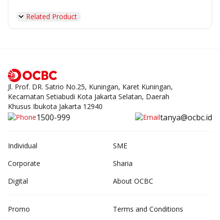
Related Product
Jl. Prof. DR. Satrio No.25, Kuningan, Karet Kuningan,
Kecamatan Setiabudi Kota Jakarta Selatan, Daerah
Khusus Ibukota Jakarta 12940
1500-999
tanya@ocbc.id
Individual
SME
Corporate
Sharia
Digital
About OCBC
Promo
Terms and Conditions