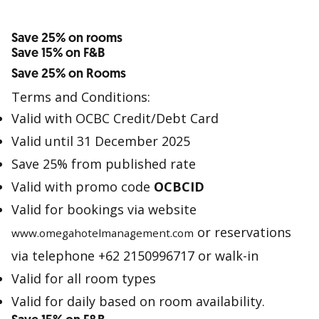
Save 25% on rooms
Save 15% on F&B
Save 25% on Rooms
Terms and Conditions:
Valid with OCBC Credit/Debt Card
Valid until 31 December 2025
Save 25% from published rate
Valid with promo code
OCBCID
Valid for bookings via website
or reservations
www.omegahotelmanagement.com
via telephone +62 2150996717 or walk-in
Valid for all room types
Valid for daily based on room availability.