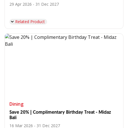
29 Apr 2026 - 31 Dec 2027
Related Product
Dining
Save 20% | Complimentary Birthday Treat - Midaz
Bali
16 Mar 2026 - 31 Dec 2027