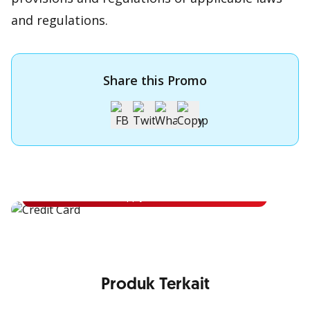
and regulations.
Share this Promo
Apply for OCBC Credit Card
Apply for OCBC Credit Card and experience its benefits
Apply Now
Produk Terkait