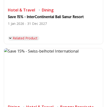
Hotel & Travel
Dining
Save 15% - InterContinental Bali Sanur Resort
1 Jan 2026 - 31 Dec 2027
Related Product