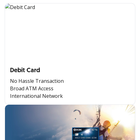
Debit Card
No Hassle Transaction
Broad ATM Access
International Network