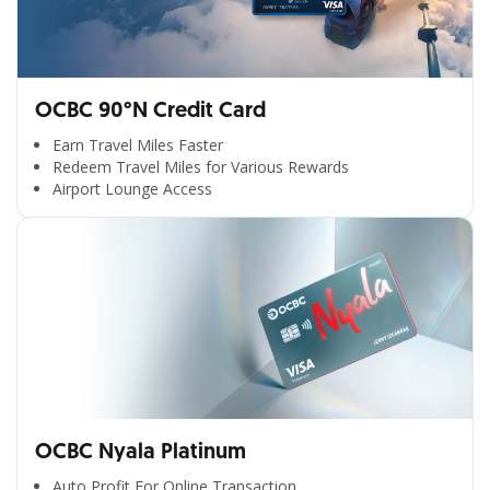
OCBC 90°N Credit Card
Earn Travel Miles Faster
Redeem Travel Miles for Various Rewards
Airport Lounge Access
OCBC Nyala Platinum
Auto Profit For Online Transaction