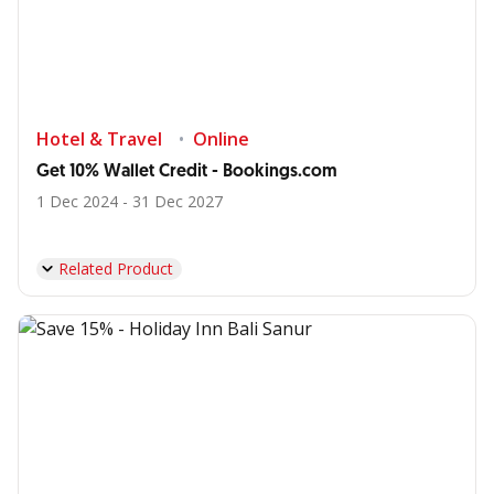
Hotel & Travel
Online
Get 10% Wallet Credit - Bookings.com
1 Dec 2024 - 31 Dec 2027
Related Product