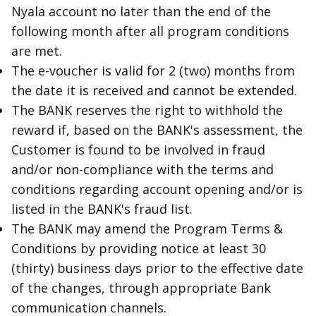
Nyala account no later than the end of the
following month after all program conditions
are met.
The e-voucher is valid for 2 (two) months from
the date it is received and cannot be extended.
The BANK reserves the right to withhold the
reward if, based on the BANK's assessment, the
Customer is found to be involved in fraud
and/or non-compliance with the terms and
conditions regarding account opening and/or is
listed in the BANK's fraud list.
The BANK may amend the Program Terms &
Conditions by providing notice at least 30
(thirty) business days prior to the effective date
of the changes, through appropriate Bank
communication channels.