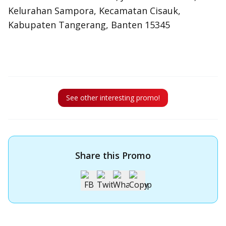
Kelurahan Sampora, Kecamatan Cisauk,
Kabupaten Tangerang, Banten 15345
See other interesting promo!
Share this Promo
Apply for OCBC Credit Card
Apply for OCBC Credit Card and experience its benefits