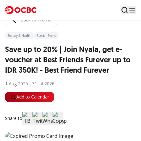
Back to Promo
Beauty & Health
Special Event
Save up to 20% | Join Nyala, get e-
voucher at Best Friends Furever up to
IDR 350K! - Best Friend Furever
1 Aug 2025 - 31 Jul 2026
Add to Calendar
Share to