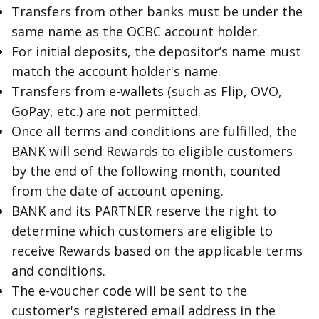
Transfers from other banks must be under the
same name as the OCBC account holder.
For initial deposits, the depositor’s name must
match the account holder's name.
Transfers from e-wallets (such as Flip, OVO,
GoPay, etc.) are not permitted.
Once all terms and conditions are fulfilled, the
BANK will send Rewards to eligible customers
by the end of the following month, counted
from the date of account opening.
BANK and its PARTNER reserve the right to
determine which customers are eligible to
receive Rewards based on the applicable terms
and conditions.
The e-voucher code will be sent to the
customer's registered email address in the