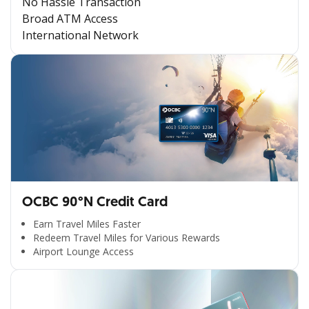
No Hassle Transaction
Broad ATM Access
International Network
OCBC 90°N Credit Card
Earn Travel Miles Faster
Redeem Travel Miles for Various Rewards
Airport Lounge Access