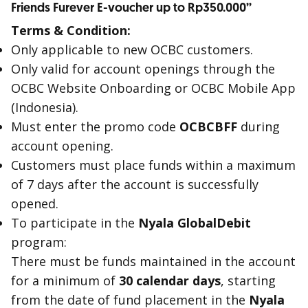
Friends Furever E-voucher up to Rp350.000’’
Terms & Condition:
Only applicable to new OCBC customers.
Only valid for account openings through the
OCBC Website Onboarding or OCBC Mobile App
(Indonesia).
Must enter the promo code
OCBCBFF
during
account opening.
Customers must place funds within a maximum
of 7 days after the account is successfully
opened.
To participate in the
Nyala GlobalDebit
program:
There must be funds maintained in the account
for a minimum of
30 calendar days
, starting
from the date of fund placement in the
Nyala