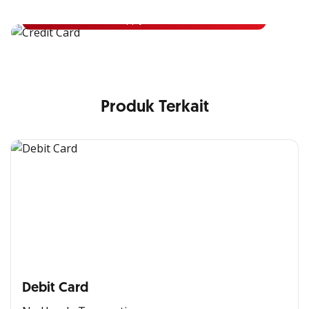
Apply Now
Produk Terkait
Debit Card