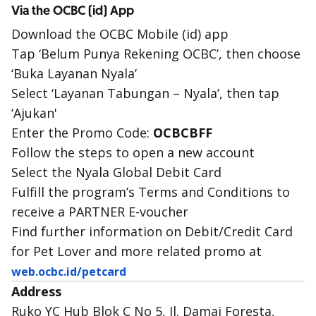
Via the OCBC (id) App
Download the OCBC Mobile (id) app
Tap ‘Belum Punya Rekening OCBC’, then choose
‘Buka Layanan Nyala’
Select ‘Layanan Tabungan – Nyala’, then tap
‘Ajukan'
Enter the Promo Code:
OCBCBFF
Follow the steps to open a new account
Select the Nyala Global Debit Card
Fulfill the program’s Terms and Conditions to
receive a PARTNER E-voucher
Find further information on Debit/Credit Card
for Pet Lover and more related promo at
web.ocbc.id/petcard
Address
Ruko YC Hub Blok C No 5, Jl. Damai Foresta,