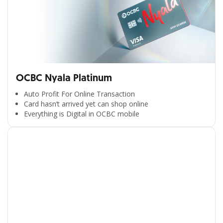
OCBC Nyala Platinum
Auto Profit For Online Transaction
Card hasn’t arrived yet can shop online
Everything is Digital in OCBC mobile