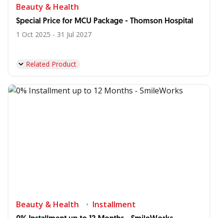
Beauty & Health
Special Price for MCU Package - Thomson Hospital
1 Oct 2025 - 31 Jul 2027
Related Product
Beauty & Health
Installment