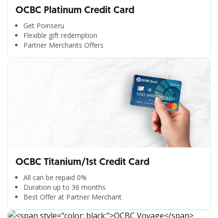
OCBC Platinum Credit Card
Get Poinseru
Flexible gift redemption
Partner Merchants Offers
OCBC Titanium/1st Credit Card
All can be repaid 0%
Duration up to 36 months
Best Offer at Partner Merchant