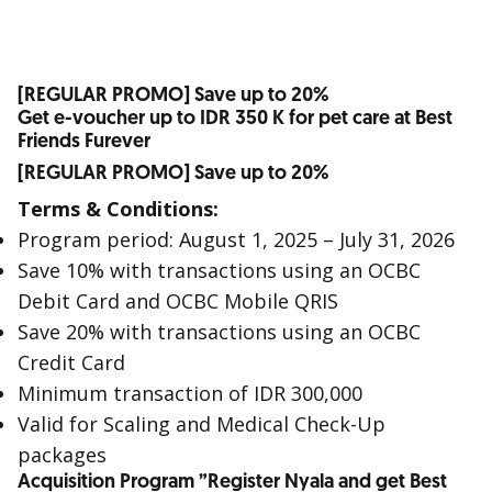
[REGULAR PROMO] Save up to 20%
Get e-voucher up to IDR 350 K for pet care at Best
Friends Furever
[REGULAR PROMO] Save up to 20%
Terms & Conditions:
Program period: August 1, 2025 – July 31, 2026
Save 10% with transactions using an OCBC
Debit Card and OCBC Mobile QRIS
Save 20% with transactions using an OCBC
Credit Card
Minimum transaction of IDR 300,000
Valid for Scaling and Medical Check-Up
packages
Acquisition Program ”Register Nyala and get Best