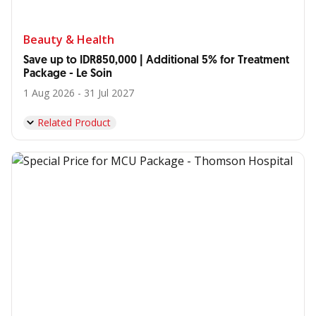
Beauty & Health
Save up to IDR850,000 | Additional 5% for Treatment
Package - Le Soin
1 Aug 2026 - 31 Jul 2027
Related Product