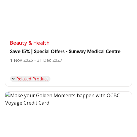
Beauty & Health
Save 15% | Special Offers - Sunway Medical Centre
1 Nov 2025 - 31 Dec 2027
Related Product