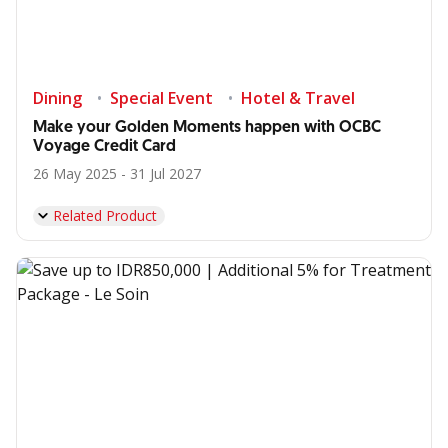
Dining
Special Event
Hotel & Travel
Make your Golden Moments happen with OCBC
Voyage Credit Card
26 May 2025 - 31 Jul 2027
Related Product