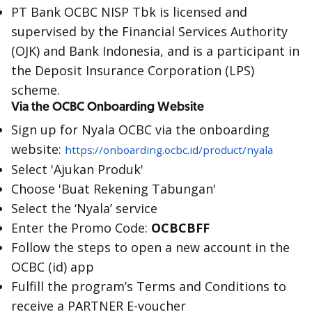
PT Bank OCBC NISP Tbk is licensed and
supervised by the Financial Services Authority
(OJK) and Bank Indonesia, and is a participant in
the Deposit Insurance Corporation (LPS)
scheme.
Via the OCBC Onboarding Website
Sign up for Nyala OCBC via the onboarding
website:
https://onboarding.ocbc.id/product/nyala
Select 'Ajukan Produk'
Choose 'Buat Rekening Tabungan'
Select the ‘Nyala’ service
Enter the Promo Code:
OCBCBFF
Follow the steps to open a new account in the
OCBC (id) app
Fulfill the program’s Terms and Conditions to
receive a PARTNER E-voucher