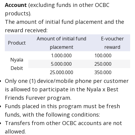
Account
(excluding funds in other OCBC
products).
The amount of initial fund placement and the
reward received:
Amount of initial fund
E-voucher
Product
placement
reward
1.000.000
100.000
Nyala
5.000.000
250.000
Debit
25.000.000
350.000
Only one (1) device/mobile phone per customer
is allowed to participate in the Nyala x Best
Friends Furever program.
Funds placed in this program must be fresh
funds, with the following conditions:
Transfers from other OCBC accounts are not
allowed.