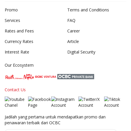
Promo
Terms and Conditions
Services
FAQ
Rates and Fees
Career
Currency Rates
Article
Interest Rate
Digital Security
Our Ecosystem
Contact Us
Jadilah yang pertama untuk mendapatkan promo dan
penawaran terbaik dari OCBC