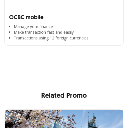
OCBC mobile
Manage your finance
Make transaction fast and easily
Transactions using 12 foreign currencies
All the Convenience
in One Hand
Enjoy the benefits from OCBC based on your needs
Related Promo