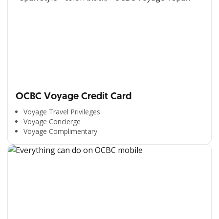
OCBC Voyage Credit Card
Voyage Travel Privileges
Voyage Concierge
Voyage Complimentary