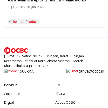
0% Installment up to 12 Months - SmileWorks
1 Jul 2026 - 30 Jun 2027
Related Product
Jl. Prof. DR. Satrio No.25, Kuningan, Karet Kuningan,
Kecamatan Setiabudi Kota Jakarta Selatan, Daerah
Khusus Ibukota Jakarta 12940
1500-999
tanya@ocbc.id
Individual
SME
Corporate
Sharia
Digital
About OCBC