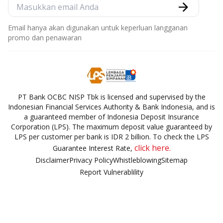
Email hanya akan digunakan untuk keperluan langganan
promo dan penawaran
PT Bank OCBC NISP Tbk is licensed and supervised by the
Indonesian Financial Services Authority & Bank Indonesia, and is
a guaranteed member of Indonesia Deposit Insurance
Corporation (LPS). The maximum deposit value guaranteed by
LPS per customer per bank is IDR 2 billion. To check the LPS
click here.
Guarantee Interest Rate,
Disclaimer
Privacy Policy
Whistleblowing
Sitemap
Report Vulnerablility