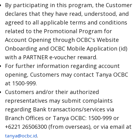
By participating in this program, the Customer
declares that they have read, understood, and
agreed to all applicable terms and conditions
related to the Promotional Program for
Account Opening through OCBC's Website
Onboarding and OCBC Mobile Application (id)
with a PARTNER e-voucher reward.
For further information regarding account
opening, Customers may contact Tanya OCBC
at 1500-999.
Customers and/or their authorized
representatives may submit complaints
regarding Bank transactions/services via
Branch Offices or Tanya OCBC: 1500-999 or
+6221 26506300 (from overseas), or via email at
.
tanya@ocbc.id