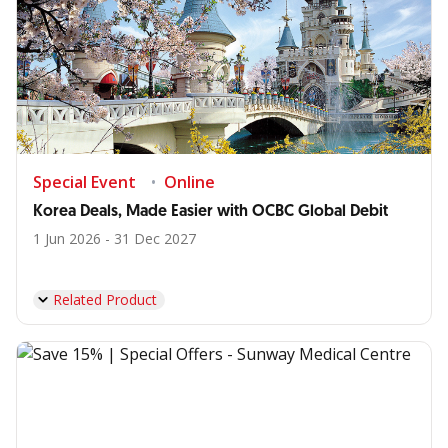
Special Event
Online
Korea Deals, Made Easier with OCBC Global Debit
1 Jun 2026 - 31 Dec 2027
Related Product