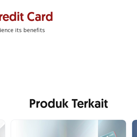
redit Card
ence its benefits
Produk Terkait