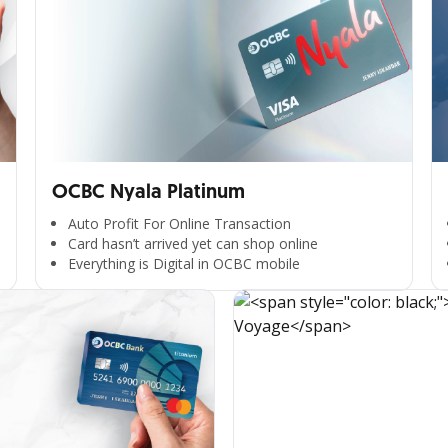
OCBC Nyala Platinum
Auto Profit For Online Transaction
Card hasn’t arrived yet can shop online
Everything is Digital in OCBC mobile