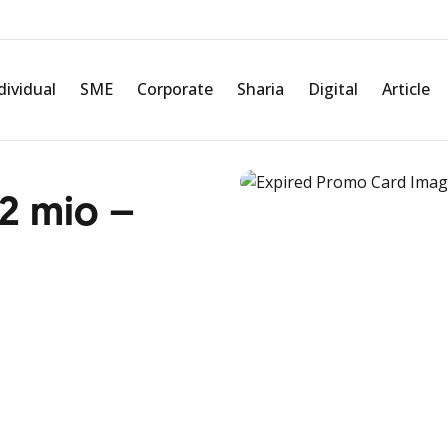
dividual
SME
Corporate
Sharia
Digital
Article
 2 mio –