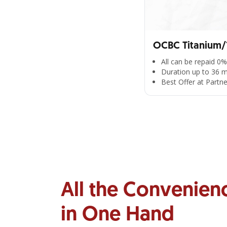
OCBC Titanium/1
All can be repaid 0%
Duration up to 36 
Best Offer at Partn
All the Convenien
in One Hand