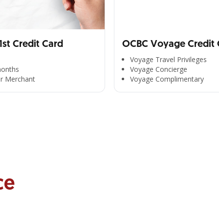
st Credit Card
OCBC Voyage Credit 
Voyage Travel Privileges
months
Voyage Concierge
er Merchant
Voyage Complimentary
ce