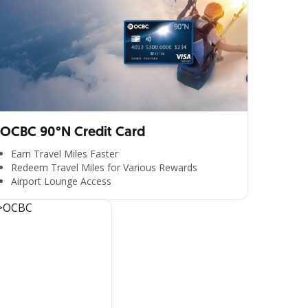
OCBC 90°N Credit Card
Earn Travel Miles Faster
Redeem Travel Miles for Various Rewards
Airport Lounge Access