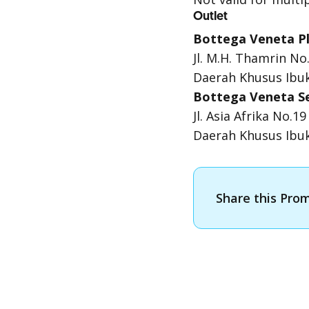
Outlet
Bottega Veneta Pl
Jl. M.H. Thamrin No
Daerah Khusus Ibuk
Bottega Veneta S
Jl. Asia Afrika No.
Daerah Khusus Ibuk
Share this Pro