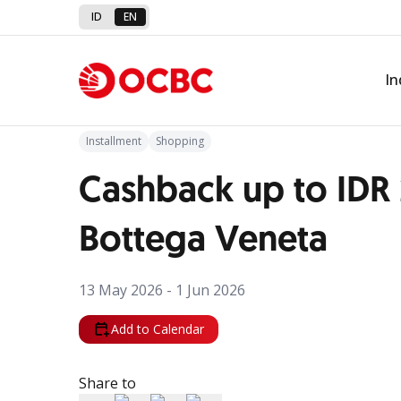
ID
EN
Back to Promo
In
Installment
Shopping
Cashback up to IDR
Bottega Veneta
13 May 2026 - 1 Jun 2026
Add to Calendar
Share to