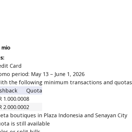
2 mio
s:
edit Card
omo period: May 13 – June 1, 2026
ith the following minimum transactions and quotas
shback
Quota
R 1.000.000
8
R 2.000.000
2
eta boutiques in Plaza Indonesia and Senayan City
ota is still available
les or split bills