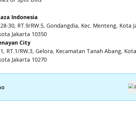
aza Indonesia
.28-30, RT.9/RW.5, Gondangdia, Kec. Menteng, Kota J
ota Jakarta 10350
enayan City
19 1, RT.1/RW.3, Gelora, Kecamatan Tanah Abang, Kota
ota Jakarta 10270
mo