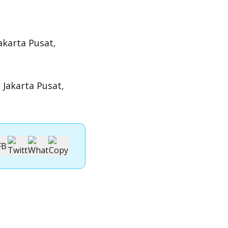
akarta Pusat,
 Jakarta Pusat,