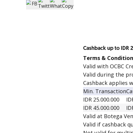
Cashback up to IDR 
Terms & Condition
Valid with OCBC Cr
Valid during the pr
Cashback applies w
Min. Transaction
Ca
IDR 25.000.000
ID
IDR 45.000.000
ID
Valid at Botega Ven
Valid if cashback qu
Not valid for multip