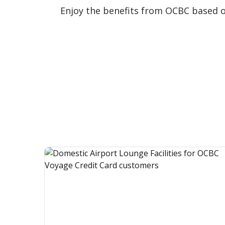
Enjoy the benefits from OCBC based 