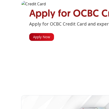
Apply for OCBC C
Apply for OCBC Credit Card and experi
Apply Now