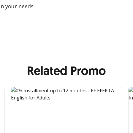
on your needs
Related Promo