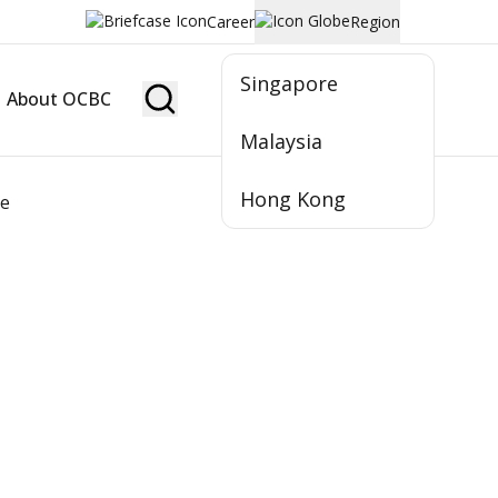
Career
Region
Singapore
About OCBC
Become Member
Malaysia
Hong Kong