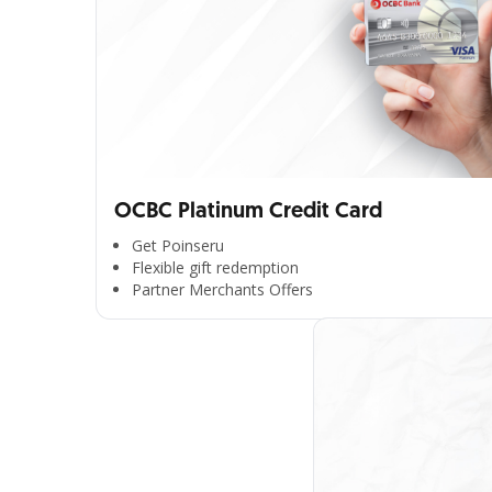
OCBC Platinum Credit Card
Get Poinseru
Flexible gift redemption
Partner Merchants Offers