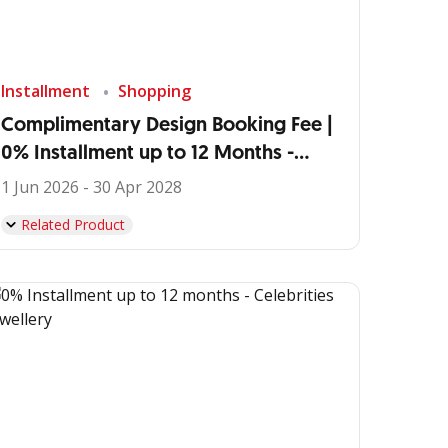
Installment
Shopping
Complimentary Design Booking Fee |
0% Installment up to 12 Months -
IDEMU by VIVERE
1 Jun 2026 - 30 Apr 2028
Related Product