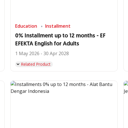
Education
Installment
0% Installment up to 12 months - EF
EFEKTA English for Adults
1 May 2026 - 30 Apr 2028
Related Product