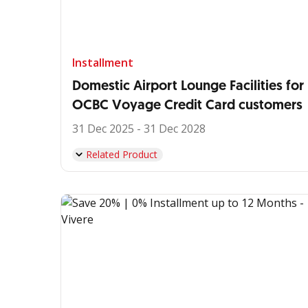
Installment
Domestic Airport Lounge Facilities for
OCBC Voyage Credit Card customers
31 Dec 2025 - 31 Dec 2028
Related Product