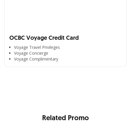
OCBC Voyage Credit Card
Voyage Travel Privileges
Voyage Concierge
Voyage Complimentary
All the Convenience
in One Hand
Enjoy the benefits from OCBC based on your needs
Related Promo