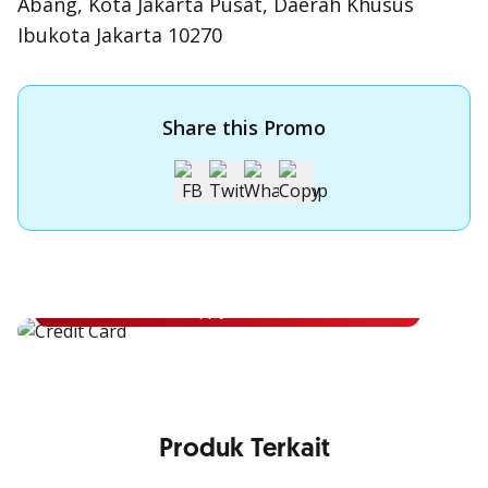
Abang, Kota Jakarta Pusat, Daerah Khusus
Ibukota Jakarta 10270
Share this Promo
Apply for OCBC Credit Card
Apply for OCBC Credit Card and experience its benefits
Apply Now
Produk Terkait