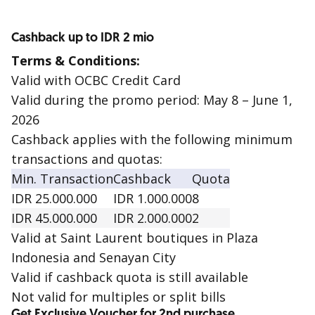
Cashback up to IDR 2 mio
Terms & Conditions:
Valid with OCBC Credit Card
Valid during the promo period: May 8 – June 1,
2026
Cashback applies with the following minimum
transactions and quotas:
Min. Transaction
Cashback
Quota
IDR 25.000.000
IDR 1.000.000
8
IDR 45.000.000
IDR 2.000.000
2
Valid at Saint Laurent boutiques in Plaza
Indonesia and Senayan City
Valid if cashback quota is still available
Not valid for multiples or split bills
Get Exclusive Voucher for 2nd purchase