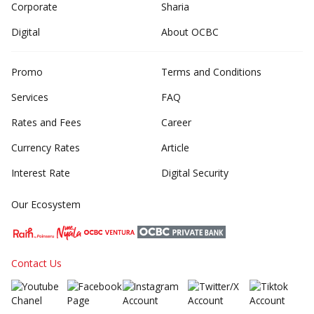
Corporate
Sharia
Digital
About OCBC
Promo
Terms and Conditions
Services
FAQ
Rates and Fees
Career
Currency Rates
Article
Interest Rate
Digital Security
Our Ecosystem
Contact Us