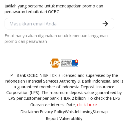
Jadilah yang pertama untuk mendapatkan promo dan
penawaran terbaik dari OCBC
Email hanya akan digunakan untuk keperluan langganan
promo dan penawaran
PT Bank OCBC NISP Tbk is licensed and supervised by the
Indonesian Financial Services Authority & Bank Indonesia, and is
a guaranteed member of Indonesia Deposit Insurance
Corporation (LPS). The maximum deposit value guaranteed by
LPS per customer per bank is IDR 2 billion. To check the LPS
click here.
Guarantee Interest Rate,
Disclaimer
Privacy Policy
Whistleblowing
Sitemap
Report Vulnerablility