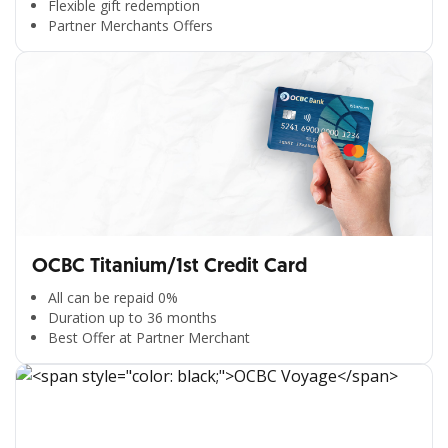
Flexible gift redemption
Partner Merchants Offers
OCBC Titanium/1st Credit Card
All can be repaid 0%
Duration up to 36 months
Best Offer at Partner Merchant