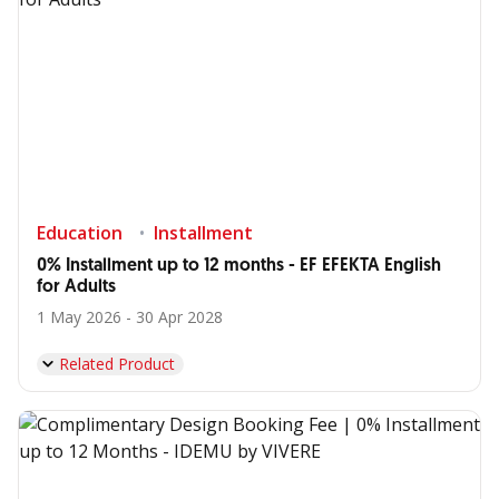
Education
Installment
0% Installment up to 12 months - EF EFEKTA English
for Adults
1 May 2026 - 30 Apr 2028
Related Product