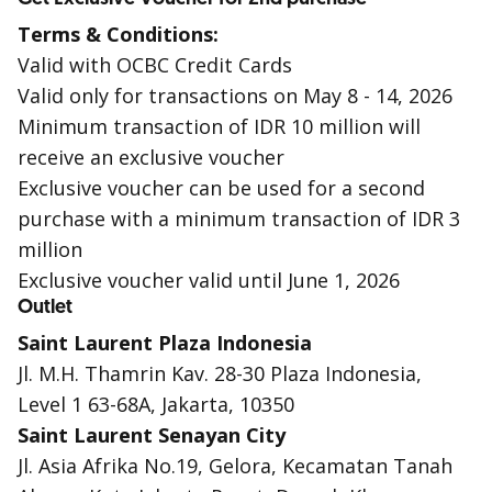
Terms & Conditions:
Valid with OCBC Credit Cards
Valid only for transactions on May 8 - 14, 2026
Minimum transaction of IDR 10 million will
receive an exclusive voucher
Exclusive voucher can be used for a second
purchase with a minimum transaction of IDR 3
million
Exclusive voucher valid until June 1, 2026
Outlet
Saint Laurent Plaza Indonesia
Jl. M.H. Thamrin Kav. 28-30 Plaza Indonesia,
Level 1 63-68A, Jakarta, 10350
Saint Laurent Senayan City
Jl. Asia Afrika No.19, Gelora, Kecamatan Tanah