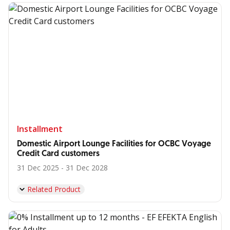
Installment
Domestic Airport Lounge Facilities for OCBC Voyage
Credit Card customers
31 Dec 2025 - 31 Dec 2028
Related Product