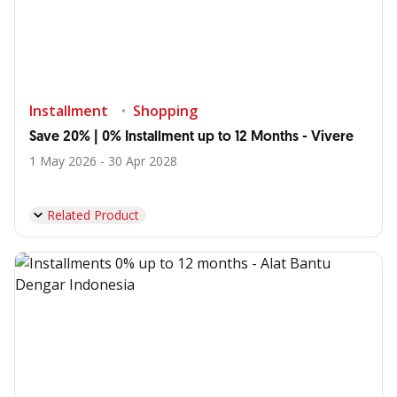
Installment
Shopping
Save 20% | 0% Installment up to 12 Months - Vivere
1 May 2026 - 30 Apr 2028
Related Product