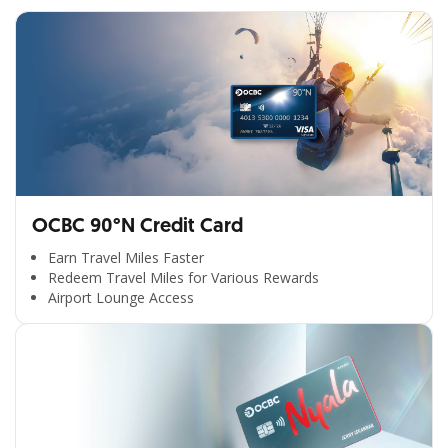
OCBC 90°N Credit Card
Earn Travel Miles Faster
Redeem Travel Miles for Various Rewards
Airport Lounge Access