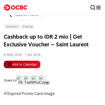
Back to Promo
Installment
Shopping
Cashback up to IDR 2 mio | Get
Exclusive Voucher – Saint Laurent
8 May 2026 - 1 Jun 2026
Add to Calendar
Share to