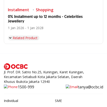
Installment
Shopping
0% Installment up to 12 months - Celebrities
Jewellery
1 Jan 2026 - 1 Jan 2028
Related Product
Jl. Prof. DR. Satrio No.25, Kuningan, Karet Kuningan,
Kecamatan Setiabudi Kota Jakarta Selatan, Daerah
Khusus Ibukota Jakarta 12940
1500-999
tanya@ocbc.id
Individual
SME