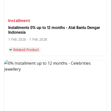
Installment
Installments 0% up to 12 months - Alat Bantu Dengar
Indonesia
1 Feb 2026 - 1 Feb 2028
Related Product