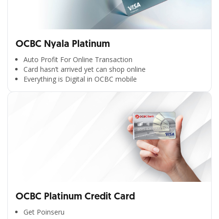
OCBC Nyala Platinum
Auto Profit For Online Transaction
Card hasn’t arrived yet can shop online
Everything is Digital in OCBC mobile
OCBC Platinum Credit Card
Get Poinseru