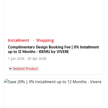
Installment
Shopping
Complimentary Design Booking Fee | 0% Installment
up to 12 Months - IDEMU by VIVERE
1 Jun 2026 - 30 Apr 2028
Related Product