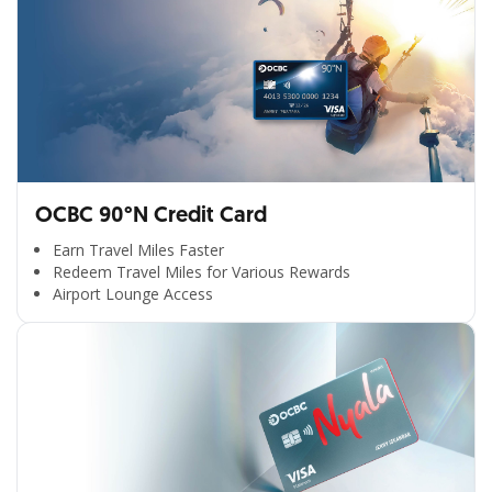
OCBC 90°N Credit Card
Earn Travel Miles Faster
Redeem Travel Miles for Various Rewards
Airport Lounge Access