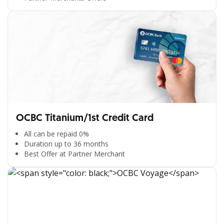
OCBC Titanium/1st Credit Card
All can be repaid 0%
Duration up to 36 months
Best Offer at Partner Merchant