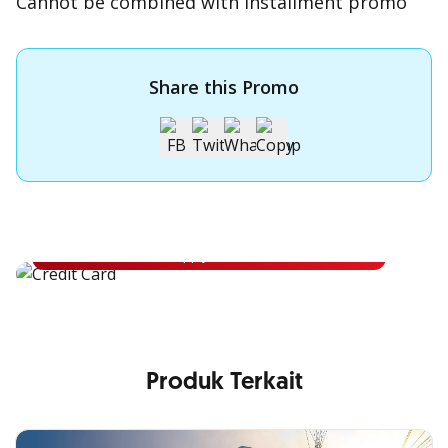
Cannot be combined with installment promo
Share this Promo
Apply for OCBC Credit Card
Apply for OCBC Credit Card and experience its benefits
Apply Now
Produk Terkait