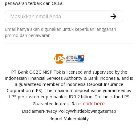
penawaran terbaik dari OCBC
Email hanya akan digunakan untuk keperluan langganan
promo dan penawaran
PT Bank OCBC NISP Tbk is licensed and supervised by the
Indonesian Financial Services Authority & Bank Indonesia, and is
a guaranteed member of Indonesia Deposit Insurance
Corporation (LPS). The maximum deposit value guaranteed by
LPS per customer per bank is IDR 2 billion. To check the LPS
click here.
Guarantee Interest Rate,
Disclaimer
Privacy Policy
Whistleblowing
Sitemap
Report Vulnerablility