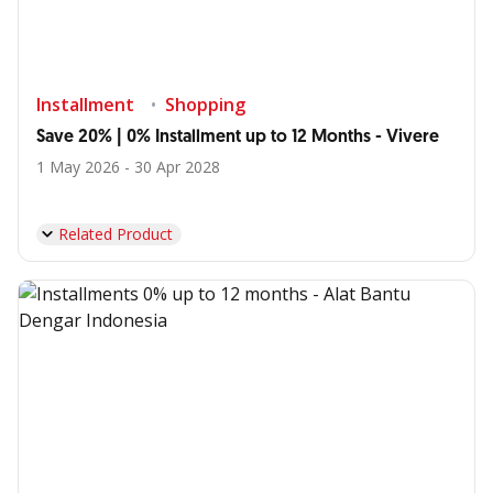
Installment
Shopping
Save 20% | 0% Installment up to 12 Months - Vivere
1 May 2026 - 30 Apr 2028
Related Product