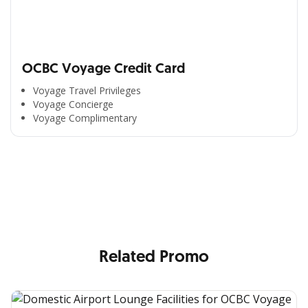
OCBC Voyage Credit Card
Voyage Travel Privileges
Voyage Concierge
Voyage Complimentary
All the Convenience
in One Hand
Enjoy the benefits from OCBC based on your needs
Related Promo