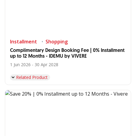
Installment
Shopping
Complimentary Design Booking Fee | 0% Installment
up to 12 Months - IDEMU by VIVERE
1 Jun 2026 - 30 Apr 2028
Related Product