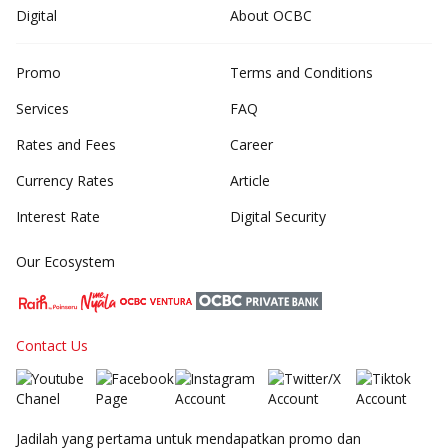
Digital
About OCBC
Promo
Terms and Conditions
Services
FAQ
Rates and Fees
Career
Currency Rates
Article
Interest Rate
Digital Security
Our Ecosystem
Contact Us
Jadilah yang pertama untuk mendapatkan promo dan