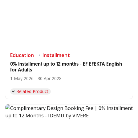
Education
Installment
0% Installment up to 12 months - EF EFEKTA English
for Adults
1 May 2026 - 30 Apr 2028
Related Product