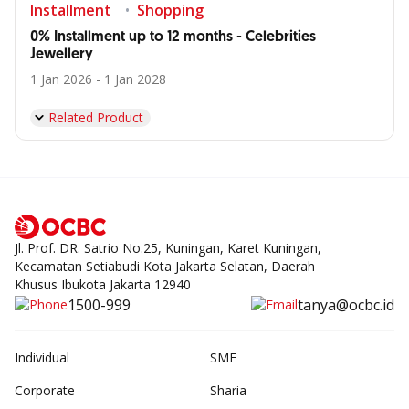
Installment
Shopping
0% Installment up to 12 months - Celebrities
Jewellery
1 Jan 2026 - 1 Jan 2028
Related Product
Jl. Prof. DR. Satrio No.25, Kuningan, Karet Kuningan,
Kecamatan Setiabudi Kota Jakarta Selatan, Daerah
Khusus Ibukota Jakarta 12940
1500-999
tanya@ocbc.id
Individual
SME
Corporate
Sharia