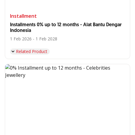
Installment
Installments 0% up to 12 months - Alat Bantu Dengar
Indonesia
1 Feb 2026 - 1 Feb 2028
Related Product