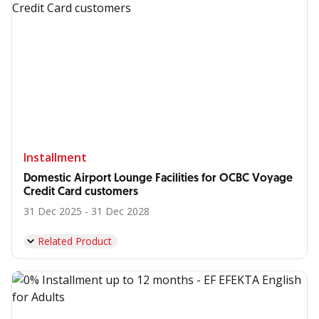
Installment
Domestic Airport Lounge Facilities for OCBC Voyage
Credit Card customers
31 Dec 2025 - 31 Dec 2028
Related Product