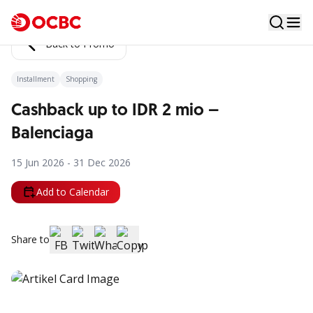
Back to Promo
Installment
Shopping
Cashback up to IDR 2 mio –
Balenciaga
15 Jun 2026 - 31 Dec 2026
Add to Calendar
Share to