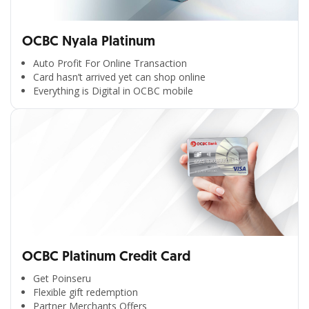
OCBC Nyala Platinum
Auto Profit For Online Transaction
Card hasn’t arrived yet can shop online
Everything is Digital in OCBC mobile
OCBC Platinum Credit Card
Get Poinseru
Flexible gift redemption
Partner Merchants Offers