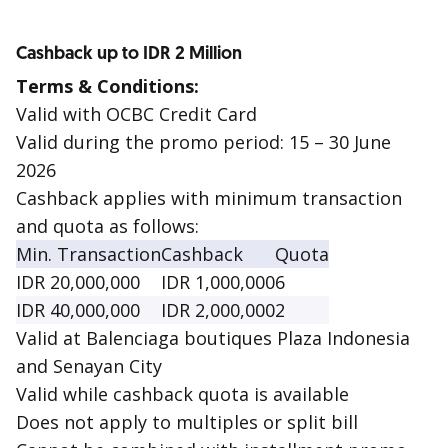
Cashback up to IDR 2 Million
Terms & Conditions:
Valid with OCBC Credit Card
Valid during the promo period: 15 – 30 June
2026
Cashback applies with minimum transaction
and quota as follows:
Min. Transaction
Cashback
Quota
IDR 20,000,000
IDR 1,000,000
6
IDR 40,000,000
IDR 2,000,000
2
Valid at Balenciaga boutiques Plaza Indonesia
and Senayan City
Valid while cashback quota is available
Does not apply to multiples or split bill