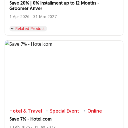
Save 20% | 0% Installment up to 12 Months -
Groomer Anver
1 Apr 2026 - 31 Mar 2027
Related Product
Hotel & Travel
Special Event
Online
Save 7% - Hotel.com
1 Feb 2025 - 31 Jan 2027