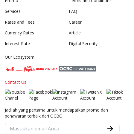
Promo
Terms and Conditions
Services
FAQ
Rates and Fees
Career
Currency Rates
Article
Interest Rate
Digital Security
Our Ecosystem
Contact Us
Jadilah yang pertama untuk mendapatkan promo dan
penawaran terbaik dari OCBC