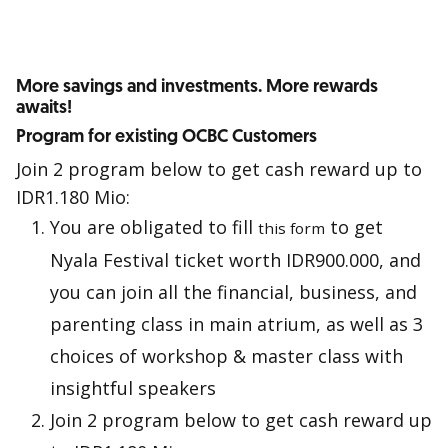
More savings and investments. More rewards
awaits!
Program for existing OCBC Customers
Join 2 program below to get cash reward up to
IDR1.180 Mio:
You are obligated to fill
to get
this form
Nyala Festival ticket worth IDR900.000, and
you can join all the financial, business, and
parenting class in main atrium, as well as 3
choices of workshop & master class with
insightful speakers
Join 2 program below to get cash reward up