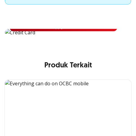
Apply for OCBC Credit Card
Apply for OCBC Credit Card and experience its benefits
Apply Now
Produk Terkait