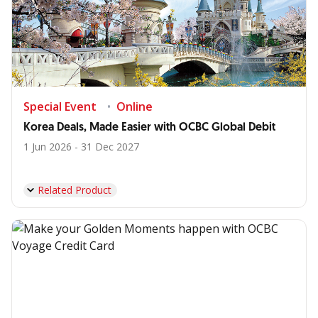
Special Event
Online
Korea Deals, Made Easier with OCBC Global Debit
1 Jun 2026 - 31 Dec 2027
Related Product