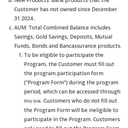
New Products: Bank products that the
Customer has not owned since December
31 2024 .
AUM: Total Combined Balance includes
Savings, Gold Savings, Deposits, Mutual
Funds, Bonds and Bancassurance products.
To be eligible to participate the
Program, the Customer must fill out
the program participation form
("Program Form") during the program
period, which can be accessed through
. Customers who do not fill out
this link
the Program Form will be ineligible to
participate in the Program. Customers