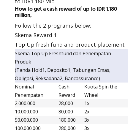
to IDR1.180 Mio
How to get a cash reward of up to IDR 1.180
million,
Follow the 2 programs below:
Skema Reward 1
Top Up fresh fund and product placement
Skema Top Up Freshfund dan Penempatan
Produk
(Tanda Hold1, Deposito1, Tabungan Emas,
Obligasi, Reksadana2, Bancassurance)
Nominal
Cash
Kuota Spin the
Penempatan
Reward
Wheel
2.000.000
28,000
1x
10.000.000
80,000
2x
50.000.000
180,000
3x
100.000.000
280,000
3x