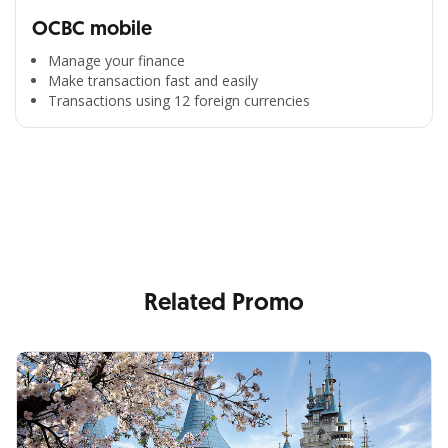
OCBC mobile
Manage your finance
Make transaction fast and easily
Transactions using 12 foreign currencies
All the Convenience
in One Hand
Enjoy the benefits from OCBC based on your needs
Related Promo