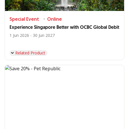
Special Event
Online
Experience Singapore Better with OCBC Global Debit
1 Jun 2026 - 30 Jun 2027
Related Product