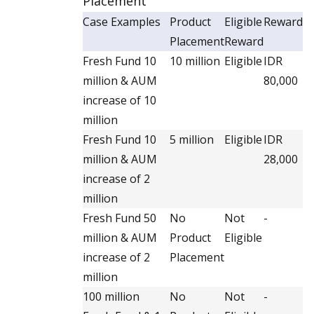
Placement
Case Examples
Product
Eligible
Reward
Placement
Reward
Fresh Fund 10
10 million
Eligible
IDR
million & AUM
80,000
increase of 10
million
Fresh Fund 10
5 million
Eligible
IDR
million & AUM
28,000
increase of 2
million
Fresh Fund 50
No
Not
-
million & AUM
Product
Eligible
increase of 2
Placement
million
100 million
No
Not
-