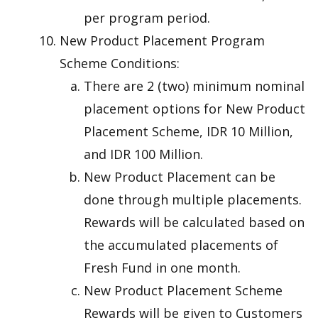
per program period.
New Product Placement Program
Scheme Conditions:
There are 2 (two) minimum nominal
placement options for New Product
Placement Scheme, IDR 10 Million,
and IDR 100 Million.
New Product Placement can be
done through multiple placements.
Rewards will be calculated based on
the accumulated placements of
Fresh Fund in one month.
New Product Placement Scheme
Rewards will be given to Customers