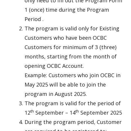
only need to fill out the Program Form
1 (once) time during the Program
Period .
The program is valid only for Existing
Customers who have been OCBC
Customers for minimum of 3 (three)
months, starting from the month of
opening OCBC Account.
Example: Customers who join OCBC in
May 2025 will be able to join the
program in August 2025.
The program is valid for the period of
th
th
12
September – 14
September 2025
During the program period, Customer