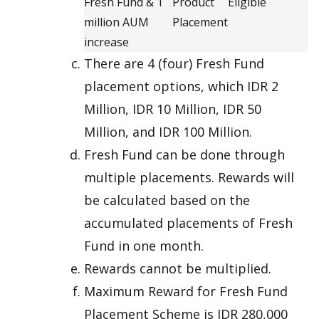
Fresh Fund & 1
Product
Eligible
million AUM
Placement
increase
There are 4 (four) Fresh Fund
placement options, which IDR 2
Million, IDR 10 Million, IDR 50
Million, and IDR 100 Million.
Fresh Fund can be done through
multiple placements. Rewards will
be calculated based on the
accumulated placements of Fresh
Fund in one month.
Rewards cannot be multiplied.
Maximum Reward for Fresh Fund
Placement Scheme is IDR 280,000