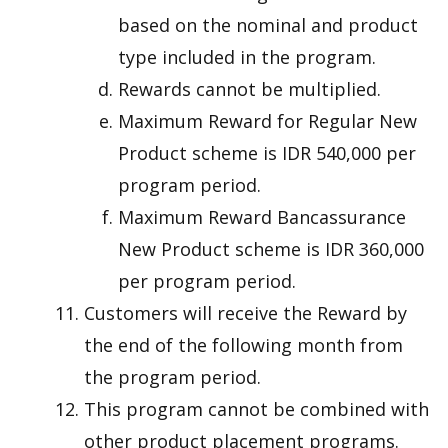
based on the nominal and product
type included in the program.
Rewards cannot be multiplied.
Maximum Reward for Regular New
Product scheme is IDR 540,000 per
program period.
Maximum Reward Bancassurance
New Product scheme is IDR 360,000
per program period.
Customers will receive the Reward by
the end of the following month from
the program period.
This program cannot be combined with
other product placement programs.