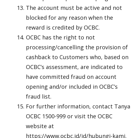
The account must be active and not
blocked for any reason when the
reward is credited by OCBC.
OCBC has the right to not
processing/cancelling the provision of
cashback to Customers who, based on
OCBC’s assessment, are indicated to
have committed fraud on account
opening and/or included in OCBC’s
fraud list.
For further information, contact Tanya
OCBC 1500-999 or visit the OCBC
website at
https://www.ocbc.id/id/hubungi-kami.