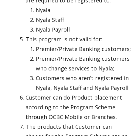
are required to be registered to:
Nyala
Nyala Staff
Nyala Payroll
This program is not valid for:
Premier/Private Banking customers;
Premier/Private Banking customers
who change services to Nyala;
Customers who aren’t registered in
Nyala, Nyala Staff and Nyala Payroll.
Customer can do Product placement
according to the Program Scheme
through OCBC Mobile or Branches.
The products that Customer can