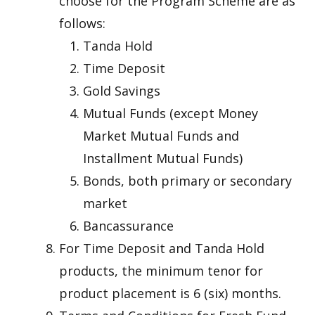
choose for the Program Scheme are as
follows:
Tanda Hold
Time Deposit
Gold Savings
Mutual Funds (except Money
Market Mutual Funds and
Installment Mutual Funds)
Bonds, both primary or secondary
market
Bancassurance
For Time Deposit and Tanda Hold
products, the minimum tenor for
product placement is 6 (six) months.