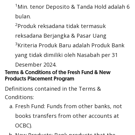
1
Min. tenor Deposito & Tanda Hold adalah 6
bulan.
2
Produk reksadana tidak termasuk
reksadana Berjangka & Pasar Uang
3
Kriteria Produk Baru adalah Produk Bank
yang tidak dimiliki oleh Nasabah per 31
Desember 2024.
Terms & Conditions of the Fresh Fund & New
Products Placement Program
Definitions contained in the Terms &
Conditions:
Fresh Fund: Funds from other banks, not
books transfers from other accounts at
OCBC).