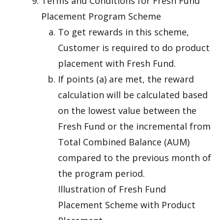
Terms and Conditions for Fresh Fund
Placement Program Scheme
To get rewards in this scheme,
Customer is required to do product
placement with Fresh Fund.
If points (a) are met, the reward
calculation will be calculated based
on the lowest value between the
Fresh Fund or the incremental from
Total Combined Balance (AUM)
compared to the previous month of
the program period.
Illustration of Fresh Fund
Placement Scheme with Product