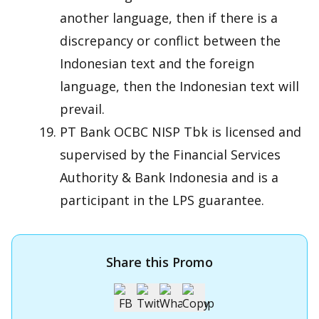
another language, then if there is a
discrepancy or conflict between the
Indonesian text and the foreign
language, then the Indonesian text will
prevail.
PT Bank OCBC NISP Tbk is licensed and
supervised by the Financial Services
Authority & Bank Indonesia and is a
participant in the LPS guarantee.
Share this Promo