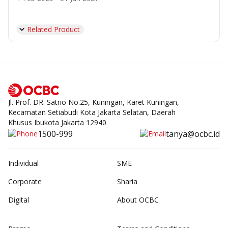
Related Product
Jl. Prof. DR. Satrio No.25, Kuningan, Karet Kuningan,
Kecamatan Setiabudi Kota Jakarta Selatan, Daerah
Khusus Ibukota Jakarta 12940
1500-999
tanya@ocbc.id
Individual
SME
Corporate
Sharia
Digital
About OCBC