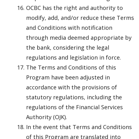
OCBC has the right and authority to
modify, add, and/or reduce these Terms
and Conditions with notification
through media deemed appropriate by
the bank, considering the legal
regulations and legislation in force.
The Terms and Conditions of this
Program have been adjusted in
accordance with the provisions of
statutory regulations, including the
regulations of the Financial Services
Authority (OJK).
In the event that Terms and Conditions
of this Program are translated into