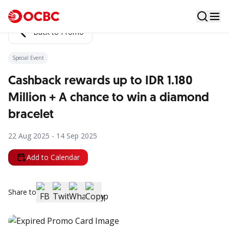
Back to Promo
Special Event
Cashback rewards up to IDR 1.180
Million + A chance to win a diamond
bracelet
22 Aug 2025 - 14 Sep 2025
Add to Calendar
Share to