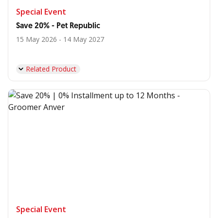
Special Event
Save 20% - Pet Republic
15 May 2026 - 14 May 2027
Related Product
Special Event