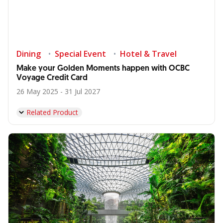
Dining
Special Event
Hotel & Travel
Make your Golden Moments happen with OCBC
Voyage Credit Card
26 May 2025 - 31 Jul 2027
Related Product