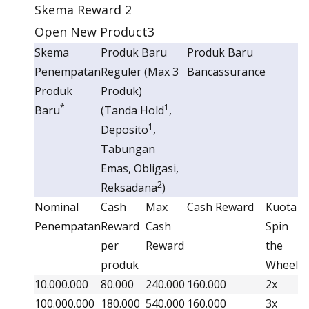
Skema Reward 2
Open New Product3
Skema
Produk Baru
Produk Baru
Penempatan
Reguler (Max 3
Bancassurance
Produk
Produk)
*
1
Baru
(Tanda Hold
,
1
Deposito
,
Tabungan
Emas, Obligasi,
2
Reksadana
)
Nominal
Cash
Max
Cash Reward
Kuota
Penempatan
Reward
Cash
Spin
per
Reward
the
produk
Wheel
10.000.000
80.000
240.000
160.000
2x
100.000.000
180.000
540.000
160.000
3x