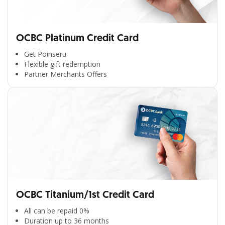
OCBC Platinum Credit Card
Get Poinseru
Flexible gift redemption
Partner Merchants Offers
OCBC Titanium/1st Credit Card
All can be repaid 0%
Duration up to 36 months