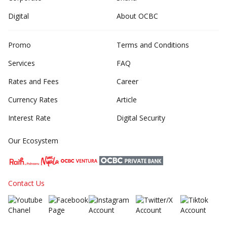
Digital
About OCBC
Promo
Terms and Conditions
Services
FAQ
Rates and Fees
Career
Currency Rates
Article
Interest Rate
Digital Security
Our Ecosystem
Contact Us