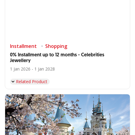
Installment
Shopping
0% Installment up to 12 months - Celebrities
Jewellery
1 Jan 2026 - 1 Jan 2028
Related Product