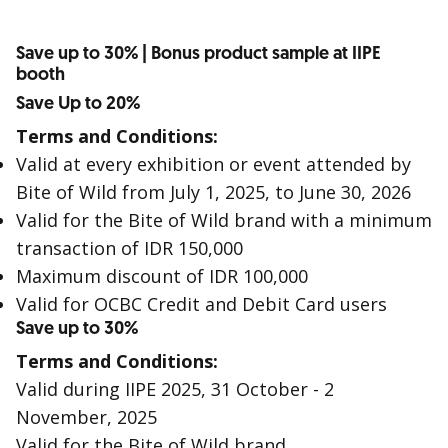
Save up to 30% | Bonus product sample at IIPE
booth
Save Up to 20%
Terms and Conditions:
Valid at every exhibition or event attended by
Bite of Wild from July 1, 2025, to June 30, 2026
Valid for the Bite of Wild brand with a minimum
transaction of IDR 150,000
Maximum discount of IDR 100,000
Valid for OCBC Credit and Debit Card users
Save up to 30%
Terms and Conditions:
Valid during IIPE 2025, 31 October - 2
November, 2025
Valid for the Bite of Wild brand