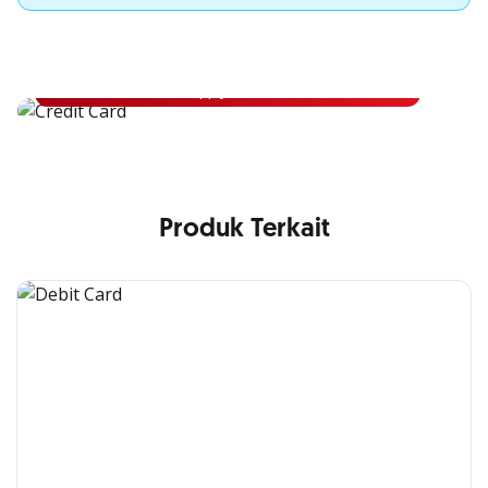
Apply for OCBC Credit Card
Apply for OCBC Credit Card and experience its benefits
Apply Now
Produk Terkait