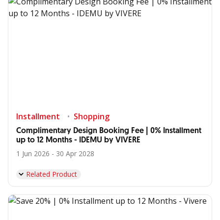
Installment
Shopping
Complimentary Design Booking Fee | 0% Installment
up to 12 Months - IDEMU by VIVERE
1 Jun 2026 - 30 Apr 2028
Related Product