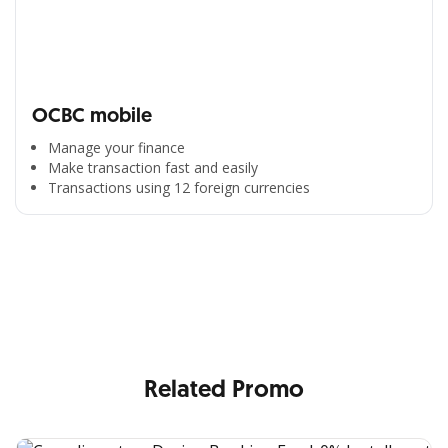
OCBC mobile
Manage your finance
Make transaction fast and easily
Transactions using 12 foreign currencies
All the Convenience
in One Hand
Enjoy the benefits from OCBC based on your needs
Related Promo