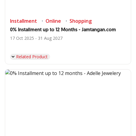
Installment
Online
Shopping
0% Installment up to 12 Months - Jamtangan.com
17 Oct 2025 - 31 Aug 2027
Related Product