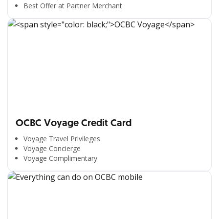
Best Offer at Partner Merchant
OCBC Voyage Credit Card
Voyage Travel Privileges
Voyage Concierge
Voyage Complimentary