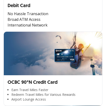
Debit Card
No Hassle Transaction
Broad ATM Access
International Network
OCBC 90°N Credit Card
Earn Travel Miles Faster
Redeem Travel Miles for Various Rewards
Airport Lounge Access