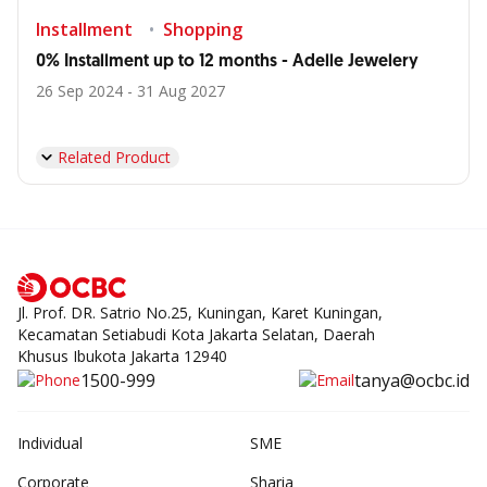
Installment
Shopping
0% Installment up to 12 months - Adelle Jewelery
26 Sep 2024 - 31 Aug 2027
Related Product
Jl. Prof. DR. Satrio No.25, Kuningan, Karet Kuningan,
Kecamatan Setiabudi Kota Jakarta Selatan, Daerah
Khusus Ibukota Jakarta 12940
1500-999
tanya@ocbc.id
Individual
SME
Corporate
Sharia