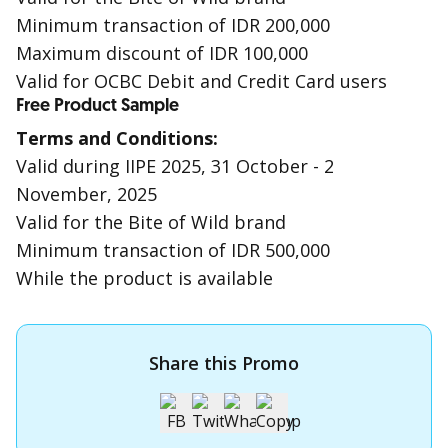
Minimum transaction of IDR 200,000
Maximum discount of IDR 100,000
Valid for OCBC Debit and Credit Card users
Free Product Sample
Terms and Conditions:
Valid during IIPE 2025, 31 October - 2
November, 2025
Valid for the Bite of Wild brand
Minimum transaction of IDR 500,000
While the product is available
Share this Promo