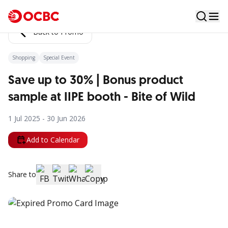
Back to Promo
Shopping
Special Event
Save up to 30% | Bonus product
sample at IIPE booth - Bite of Wild
1 Jul 2025 - 30 Jun 2026
Add to Calendar
Share to