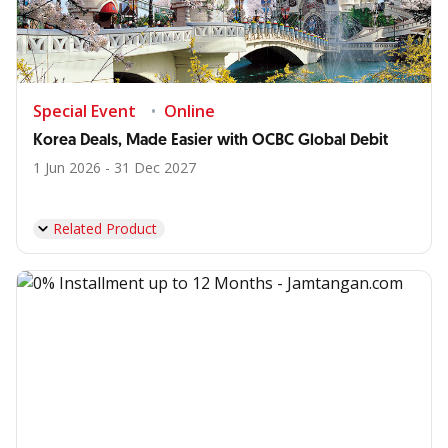
Special Event
Online
Korea Deals, Made Easier with OCBC Global Debit
1 Jun 2026 - 31 Dec 2027
Related Product