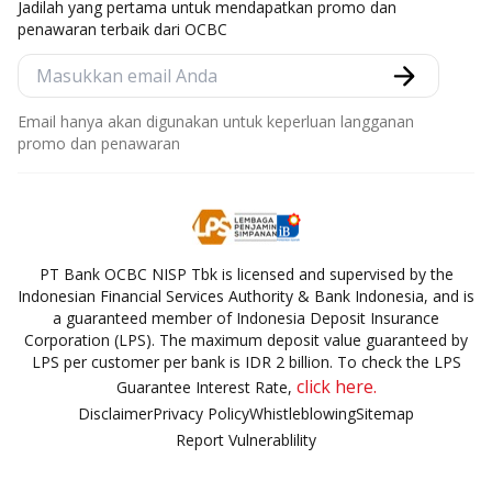
Jadilah yang pertama untuk mendapatkan promo dan
penawaran terbaik dari OCBC
Email hanya akan digunakan untuk keperluan langganan
promo dan penawaran
PT Bank OCBC NISP Tbk is licensed and supervised by the
Indonesian Financial Services Authority & Bank Indonesia, and is
a guaranteed member of Indonesia Deposit Insurance
Corporation (LPS). The maximum deposit value guaranteed by
LPS per customer per bank is IDR 2 billion. To check the LPS
click here.
Guarantee Interest Rate,
Disclaimer
Privacy Policy
Whistleblowing
Sitemap
Report Vulnerablility