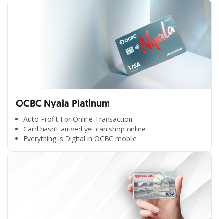
OCBC Nyala Platinum
Auto Profit For Online Transaction
Card hasn’t arrived yet can shop online
Everything is Digital in OCBC mobile