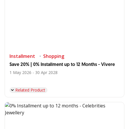
Installment
Shopping
Save 20% | 0% Installment up to 12 Months - Vivere
1 May 2026 - 30 Apr 2028
Related Product