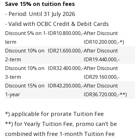
Save 15% on tuition fees
- Period: Until 31 July 2026
- Valid with OCBC Credit & Debit Cards
Discount 5% on 1-
IDR10.800.000,-
After Discount
term
IDR10.200.000,-*)
Discount 10% on
IDR21.600.000,-
After Discount
2-term
IDR19.440.000,-
Discount 10% on
IDR32.400.000,-
After Discount
3-term
IDR29.160.000,-
Discount 15% on
IDR43.200.000,-
After Discount
1-year
IDR36.720.000,-**)
*) applicable for prorate Tuition Fee
**) for Yearly Tuition Fee, promo can’t be
combined with free 1-month Tuition Fee