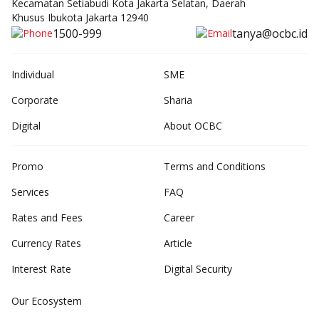
Kecamatan Setiabudi Kota Jakarta Selatan, Daerah
Khusus Ibukota Jakarta 12940
1500-999
tanya@ocbc.id
Individual
SME
Corporate
Sharia
Digital
About OCBC
Promo
Terms and Conditions
Services
FAQ
Rates and Fees
Career
Currency Rates
Article
Interest Rate
Digital Security
Our Ecosystem