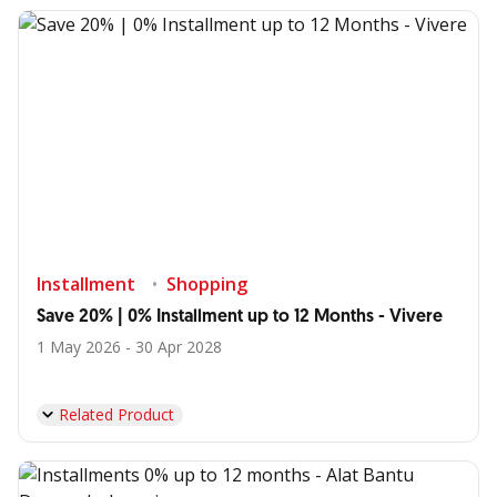
Installment
Shopping
Save 20% | 0% Installment up to 12 Months - Vivere
1 May 2026 - 30 Apr 2028
Related Product