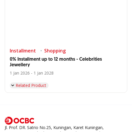
Installment
Shopping
0% Installment up to 12 months - Celebrities
Jewellery
1 Jan 2026 - 1 Jan 2028
Related Product
Jl. Prof. DR. Satrio No.25, Kuningan, Karet Kuningan,