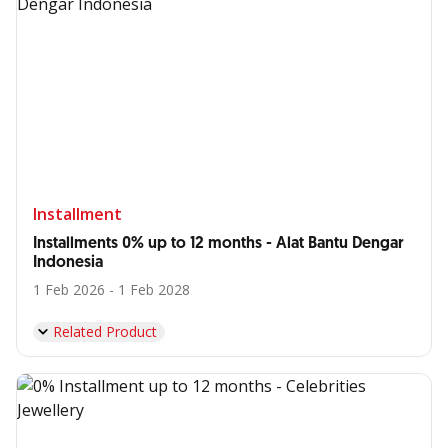
Installment
Installments 0% up to 12 months - Alat Bantu Dengar
Indonesia
1 Feb 2026 - 1 Feb 2028
Related Product