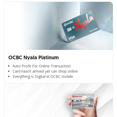
OCBC Nyala Platinum
Auto Profit For Online Transaction
Card hasn’t arrived yet can shop online
Everything is Digital in OCBC mobile