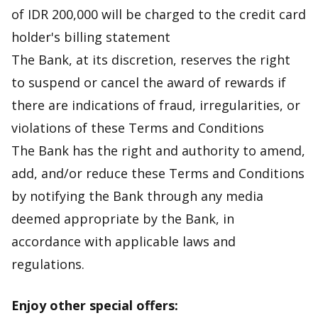
of IDR 200,000 will be charged to the credit card
holder's billing statement
The Bank, at its discretion, reserves the right
to suspend or cancel the award of rewards if
there are indications of fraud, irregularities, or
violations of these Terms and Conditions
The Bank has the right and authority to amend,
add, and/or reduce these Terms and Conditions
by notifying the Bank through any media
deemed appropriate by the Bank, in
accordance with applicable laws and
regulations.
Enjoy other special offers: