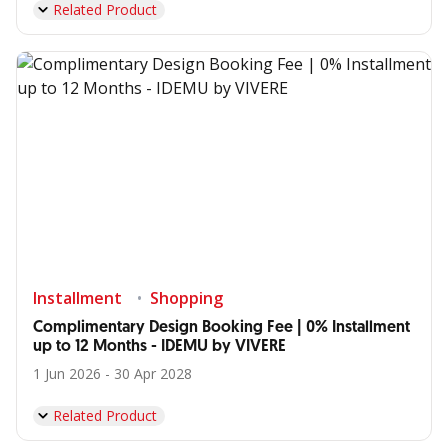
Related Product
Installment
Shopping
Complimentary Design Booking Fee | 0% Installment
up to 12 Months - IDEMU by VIVERE
1 Jun 2026 - 30 Apr 2028
Related Product