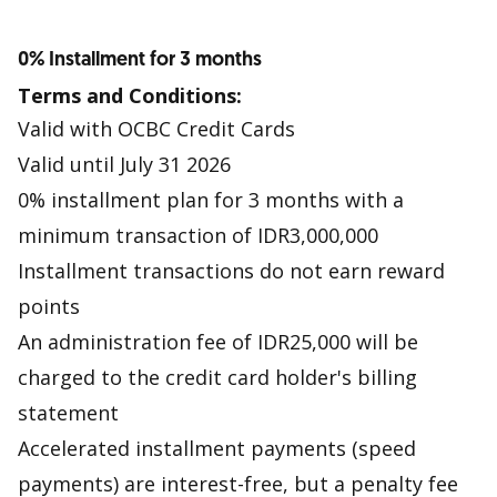
0% Installment for 3 months
Terms and Conditions:
Valid with OCBC Credit Cards
Valid until July 31 2026
0% installment plan for 3 months with a
minimum transaction of IDR3,000,000
Installment transactions do not earn reward
points
An administration fee of IDR25,000 will be
charged to the credit card holder's billing
statement
Accelerated installment payments (speed
payments) are interest-free, but a penalty fee