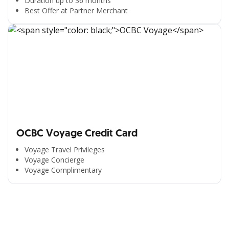
Duration up to 36 months
Best Offer at Partner Merchant
OCBC Voyage Credit Card
Voyage Travel Privileges
Voyage Concierge
Voyage Complimentary
All the Convenience
in One Hand
Enjoy the benefits from OCBC based on your needs