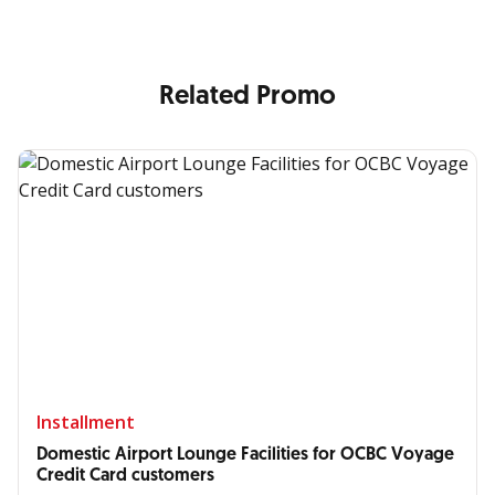
Related Promo
Installment
Domestic Airport Lounge Facilities for OCBC Voyage
Credit Card customers