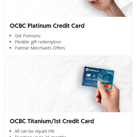
OCBC Platinum Credit Card
Get Poinseru
Flexible gift redemption
Partner Merchants Offers
OCBC Titanium/1st Credit Card
All can be repaid 0%