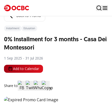
Back to Promo
Installment
Education
0% Installment for 3 months - Casa Dei
Montessori
1 Sep 2025 - 31 Jul 2026
Add to Calendar
Share to