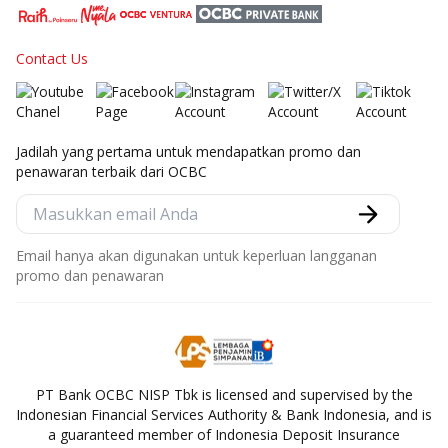
Contact Us
Jadilah yang pertama untuk mendapatkan promo dan
penawaran terbaik dari OCBC
Email hanya akan digunakan untuk keperluan langganan
promo dan penawaran
PT Bank OCBC NISP Tbk is licensed and supervised by the
Indonesian Financial Services Authority & Bank Indonesia, and is
a guaranteed member of Indonesia Deposit Insurance