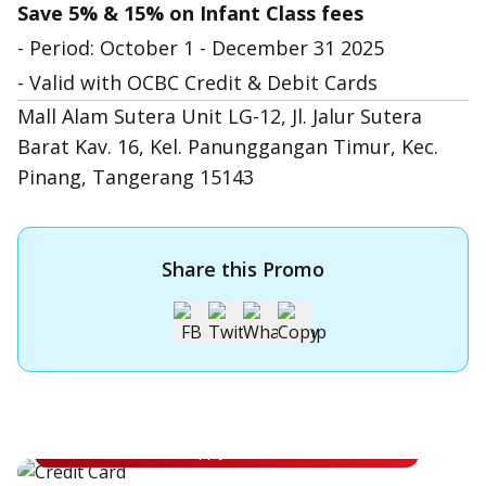
Save 5% & 15% on Infant Class fees
- Period: October 1 - December 31 2025
- Valid with OCBC Credit & Debit Cards
Mall Alam Sutera Unit LG-12, Jl. Jalur Sutera
Barat Kav. 16, Kel. Panunggangan Timur, Kec.
Pinang, Tangerang 15143
Share this Promo
Apply for OCBC Credit Card
Apply for OCBC Credit Card and experience its benefits
Apply Now