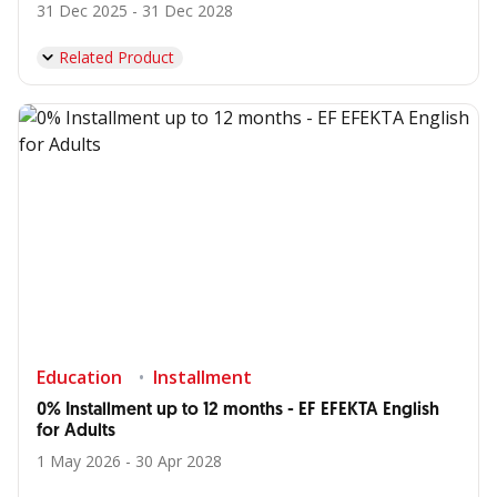
31 Dec 2025 - 31 Dec 2028
Related Product
Education
Installment
0% Installment up to 12 months - EF EFEKTA English
for Adults
1 May 2026 - 30 Apr 2028