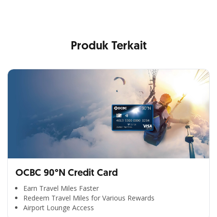
Produk Terkait
OCBC 90°N Credit Card
Earn Travel Miles Faster
Redeem Travel Miles for Various Rewards
Airport Lounge Access