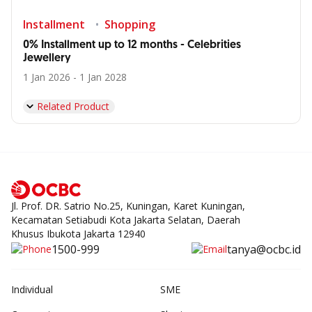
Installment
Shopping
0% Installment up to 12 months - Celebrities
Jewellery
1 Jan 2026 - 1 Jan 2028
Related Product
Jl. Prof. DR. Satrio No.25, Kuningan, Karet Kuningan,
Kecamatan Setiabudi Kota Jakarta Selatan, Daerah
Khusus Ibukota Jakarta 12940
1500-999
tanya@ocbc.id
Individual
SME