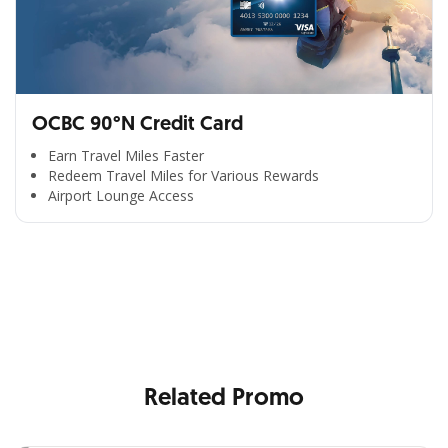
OCBC 90°N Credit Card
Earn Travel Miles Faster
Redeem Travel Miles for Various Rewards
Airport Lounge Access
All the Convenience
in One Hand
Enjoy the benefits from OCBC based on your needs
Related Promo