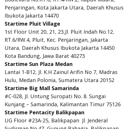
Penjaringan, Kota Jakarta Utara, Daerah Khusus
Ibukota Jakarta 14470
Startime Pluit Village
1st Floor Unit 20, 21, 23,Jl. Pluit Indah No.12,
RT.6/RW.4, Pluit, Kec. Penjaringan, Jakarta
Utara, Daerah Khusus Ibukota Jakarta 14450
Kota Bandung, Jawa Barat 40273
Startime Sun Plaza Medan
Lantai 1-B12, Jl. K.H Zainul Arifin No 7, Madras
Hulu, Medan Polonia, Sumatera Utara 20152
Startime Big Mall Samarinda
#C-028, Jl. Untung Suropati No. 8. Sungai
Kunjang – Samarinda, Kalimantan Timur 75126
Startime Pentacity Balikpapan
UG Floor #23A-25, Balikpapan
Jl. Jenderal
Sudirman No.47, Gunung Bahagia, Balikpapan