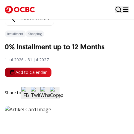
Back to Promo
Installment
Shopping
0% Installment up to 12 Months
1 Jul 2026 - 31 Jul 2027
Add to Calendar
Share to