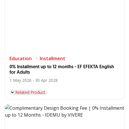
Education
Installment
0% Installment up to 12 months - EF EFEKTA English
for Adults
1 May 2026 - 30 Apr 2028
Related Product