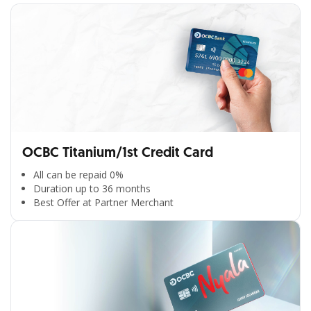
OCBC Titanium/1st Credit Card
All can be repaid 0%
Duration up to 36 months
Best Offer at Partner Merchant