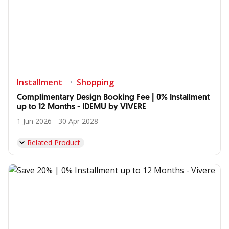
Installment
Shopping
Complimentary Design Booking Fee | 0% Installment
up to 12 Months - IDEMU by VIVERE
1 Jun 2026 - 30 Apr 2028
Related Product