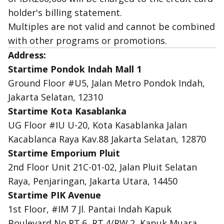
holder's billing statement.
Multiples are not valid and cannot be combined
with other programs or promotions.
Address:
Startime Pondok Indah Mall 1
Ground Floor #U5, Jalan Metro Pondok Indah,
Jakarta Selatan, 12310
Startime Kota Kasablanka
UG Floor #IU U-20, Kota Kasablanka Jalan
Kacablanca Raya Kav.88 Jakarta Selatan, 12870
Startime Emporium Pluit
2nd Floor Unit 21C-01-02, Jalan Pluit Selatan
Raya, Penjaringan, Jakarta Utara, 14450
Startime PIK Avenue
1st Floor, #IM 7 Jl. Pantai Indah Kapuk
Boulevard No.RT.6, RT.4/RW.2, Kapuk Muara,