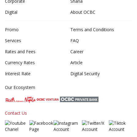
Corporate
Sharia
Digital
About OCBC
Promo
Terms and Conditions
Services
FAQ
Rates and Fees
Career
Currency Rates
Article
Interest Rate
Digital Security
Our Ecosystem
Contact Us