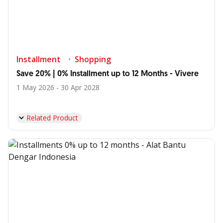
Installment
Shopping
Save 20% | 0% Installment up to 12 Months - Vivere
1 May 2026 - 30 Apr 2028
Related Product