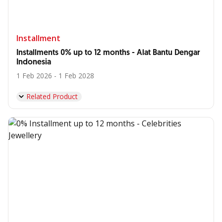
Installment
Installments 0% up to 12 months - Alat Bantu Dengar
Indonesia
1 Feb 2026 - 1 Feb 2028
Related Product