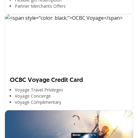
Partner Merchants Offers
OCBC Voyage Credit Card
Voyage Travel Privileges
Voyage Concierge
Voyage Complimentary