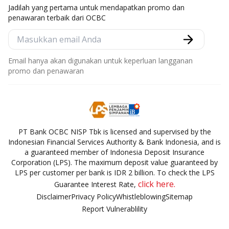
Jadilah yang pertama untuk mendapatkan promo dan
penawaran terbaik dari OCBC
Email hanya akan digunakan untuk keperluan langganan
promo dan penawaran
PT Bank OCBC NISP Tbk is licensed and supervised by the
Indonesian Financial Services Authority & Bank Indonesia, and is
a guaranteed member of Indonesia Deposit Insurance
Corporation (LPS). The maximum deposit value guaranteed by
LPS per customer per bank is IDR 2 billion. To check the LPS
click here.
Guarantee Interest Rate,
Disclaimer
Privacy Policy
Whistleblowing
Sitemap
Report Vulnerablility