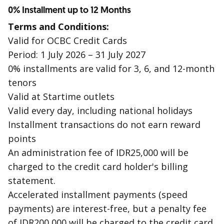
0% Installment up to 12 Months
Terms and Conditions:
Valid for OCBC Credit Cards
Period: 1 July 2026 – 31 July 2027
0% installments are valid for 3, 6, and 12-month
tenors
Valid at Startime outlets
Valid every day, including national holidays
Installment transactions do not earn reward
points
An administration fee of IDR25,000 will be
charged to the credit card holder's billing
statement.
Accelerated installment payments (speed
payments) are interest-free, but a penalty fee
of IDR200,000 will be charged to the credit card