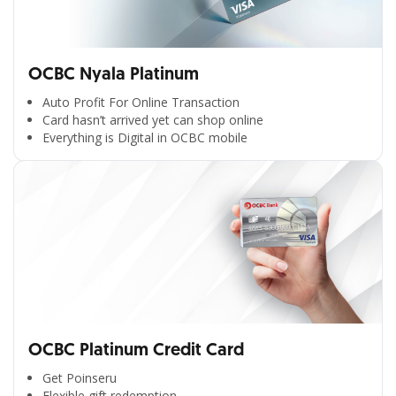
OCBC Nyala Platinum
Auto Profit For Online Transaction
Card hasn’t arrived yet can shop online
Everything is Digital in OCBC mobile
OCBC Platinum Credit Card
Get Poinseru
Flexible gift redemption