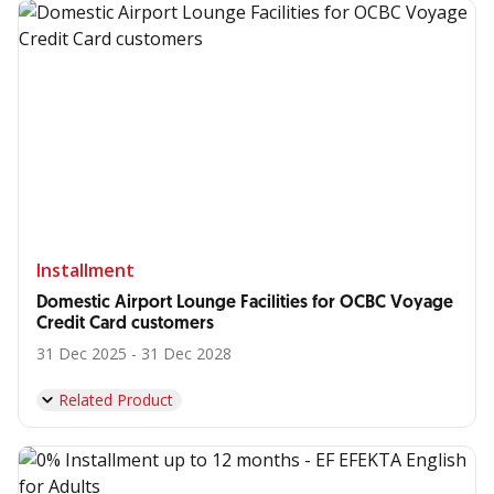
Installment
Domestic Airport Lounge Facilities for OCBC Voyage
Credit Card customers
31 Dec 2025 - 31 Dec 2028
Related Product