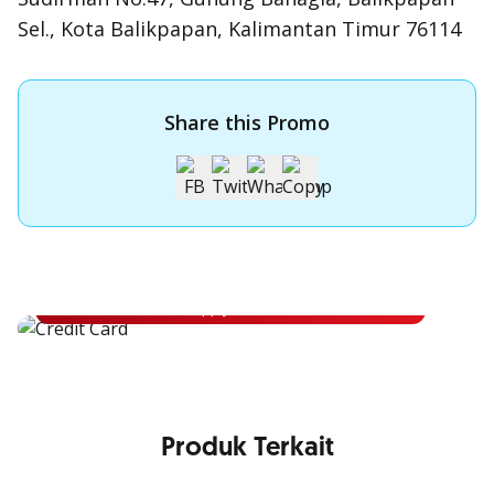
Sel., Kota Balikpapan, Kalimantan Timur 76114
Share this Promo
Apply for OCBC Credit Card
Apply for OCBC Credit Card and experience its benefits
Apply Now
Produk Terkait