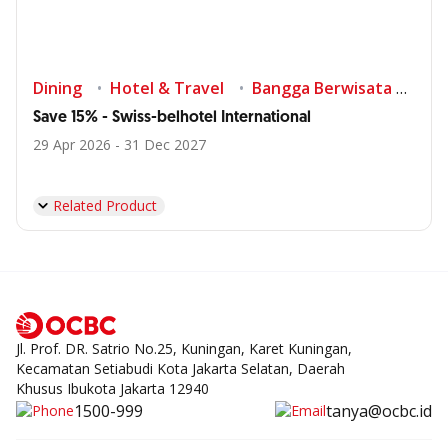
Dining
Hotel & Travel
Bangga Berwisata di Indonesia
Save 15% - Swiss-belhotel International
29 Apr 2026 - 31 Dec 2027
Related Product
Jl. Prof. DR. Satrio No.25, Kuningan, Karet Kuningan,
Kecamatan Setiabudi Kota Jakarta Selatan, Daerah
Khusus Ibukota Jakarta 12940
1500-999
tanya@ocbc.id