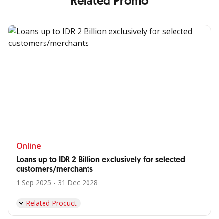
Related Promo
Online
Loans up to IDR 2 Billion exclusively for selected
customers/merchants
1 Sep 2025 - 31 Dec 2028
Related Product