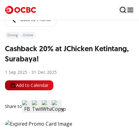
Back to Promo
Dining
Online
Cashback 20% at JChicken Ketintang,
Surabaya!
1 Sep 2025 - 31 Dec 2025
Add to Calendar
Share to