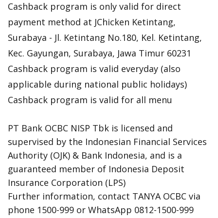
Cashback program is only valid for direct
payment method at JChicken Ketintang,
Surabaya - Jl. Ketintang No.180, Kel. Ketintang,
Kec. Gayungan, Surabaya, Jawa Timur 60231
Cashback program is valid everyday (also
applicable during national public holidays)
Cashback program is valid for all menu
PT Bank OCBC NISP Tbk is licensed and
supervised by the Indonesian Financial Services
Authority (OJK) & Bank Indonesia, and is a
guaranteed member of Indonesia Deposit
Insurance Corporation (LPS)
Further information, contact TANYA OCBC via
phone 1500-999 or WhatsApp 0812-1500-999