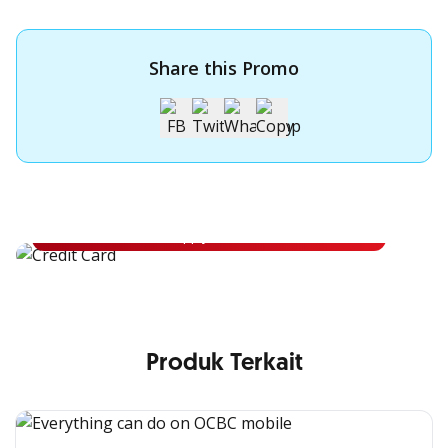
Share this Promo
Apply for OCBC Credit Card
Apply for OCBC Credit Card and experience its benefits
Apply Now
Produk Terkait