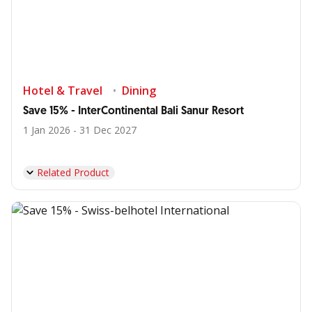
Hotel & Travel
Dining
Save 15% - InterContinental Bali Sanur Resort
1 Jan 2026 - 31 Dec 2027
Related Product