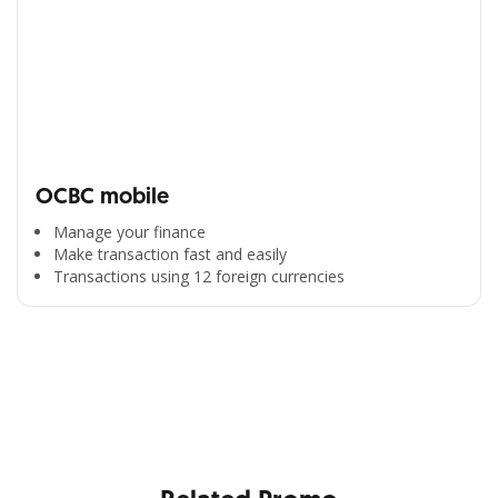
OCBC mobile
Manage your finance
Make transaction fast and easily
Transactions using 12 foreign currencies
All the Convenience
in One Hand
Enjoy the benefits from OCBC based on your needs