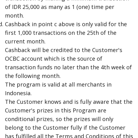
of IDR 25,000 as many as 1 (one) time per
month.
Cashback in point c above is only valid for the
first 1,000 transactions on the 25th of the
current month.
Cashback will be credited to the Customer's
OCBC account which is the source of
transaction funds no later than the 4th week of
the following month.
The program is valid at all merchants in
Indonesia.
The Customer knows and is fully aware that the
Customer's prizes in this Program are
conditional prizes, so the prizes will only
belong to the Customer fully if the Customer
has fulfilled all the Terms and Conditions of this