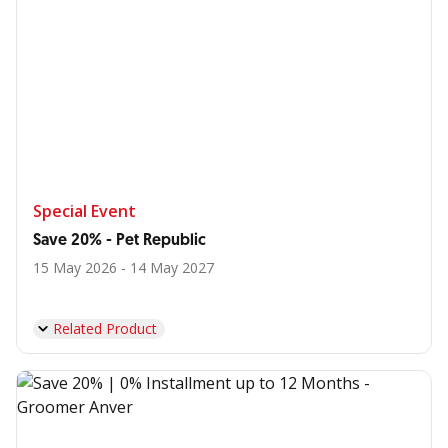
Special Event
Save 20% - Pet Republic
15 May 2026 - 14 May 2027
Related Product