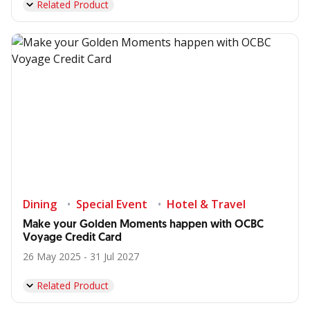
Related Product
Dining
Special Event
Hotel & Travel
Make your Golden Moments happen with OCBC
Voyage Credit Card
26 May 2025 - 31 Jul 2027
Related Product