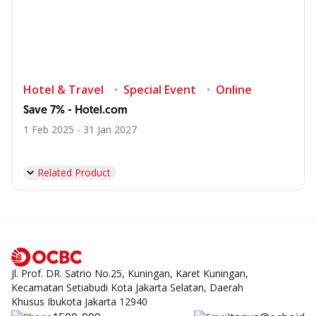
Hotel & Travel
Special Event
Online
Save 7% - Hotel.com
1 Feb 2025 - 31 Jan 2027
Related Product
Jl. Prof. DR. Satrio No.25, Kuningan, Karet Kuningan,
Kecamatan Setiabudi Kota Jakarta Selatan, Daerah
Khusus Ibukota Jakarta 12940