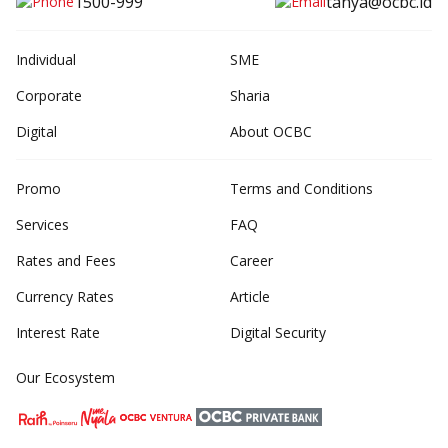
1500-999
tanya@ocbc.id
Individual
SME
Corporate
Sharia
Digital
About OCBC
Promo
Terms and Conditions
Services
FAQ
Rates and Fees
Career
Currency Rates
Article
Interest Rate
Digital Security
Our Ecosystem