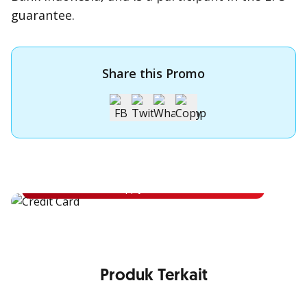
guarantee.
Share this Promo
Apply for OCBC Credit Card
Apply for OCBC Credit Card and experience its benefits
Apply Now
Produk Terkait