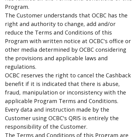
Program.
The Customer understands that OCBC has the
right and authority to change, add and/or
reduce the Terms and Conditions of this
Program with written notice at OCBC's office or
other media determined by OCBC considering
the provisions and applicable laws and
regulations.
OCBC reserves the right to cancel the Cashback
benefit if it is indicated that there is abuse,
fraud, manipulation or inconsistency with the
applicable Program Terms and Conditions.
Every data and instruction made by the
Customer using OCBC's QRIS is entirely the
responsibility of the Customer.
The Terms and Conditions of this Program are