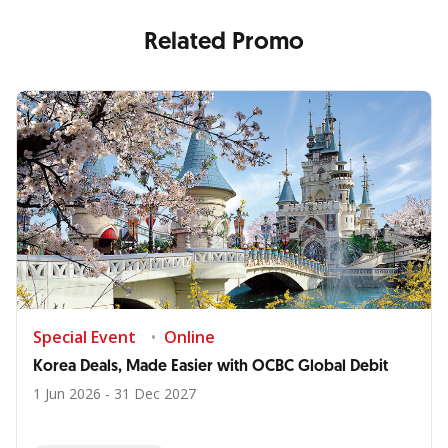
Related Promo
Special Event
Online
Korea Deals, Made Easier with OCBC Global Debit
1 Jun 2026 - 31 Dec 2027