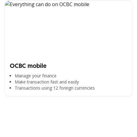
OCBC mobile
Manage your finance
Make transaction fast and easily
Transactions using 12 foreign currencies
All the Convenience
in One Hand
Enjoy the benefits from OCBC based on your needs