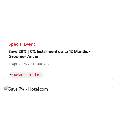
Special Event
Save 20% | 0% Installment up to 12 Months -
Groomer Anver
1 Apr 2026 - 31 Mar 2027
Related Product