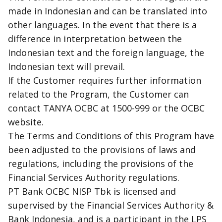
made in Indonesian and can be translated into
other languages. In the event that there is a
difference in interpretation between the
Indonesian text and the foreign language, the
Indonesian text will prevail.
If the Customer requires further information
related to the Program, the Customer can
contact TANYA OCBC at 1500-999 or the OCBC
website.
The Terms and Conditions of this Program have
been adjusted to the provisions of laws and
regulations, including the provisions of the
Financial Services Authority regulations.
PT Bank OCBC NISP Tbk is licensed and
supervised by the Financial Services Authority &
Bank Indonesia, and is a participant in the LPS