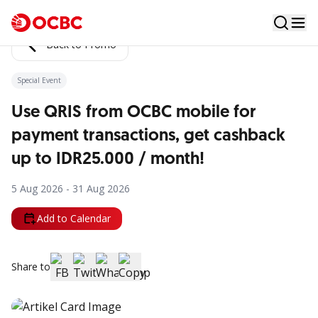
Back to Promo
Special Event
Use QRIS from OCBC mobile for
payment transactions, get cashback
up to IDR25.000 / month!
5 Aug 2026 - 31 Aug 2026
Add to Calendar
Share to