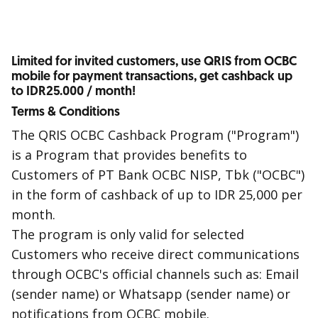
Limited for invited customers, use QRIS from OCBC
mobile for payment transactions, get cashback up
to IDR25.000 / month!
Terms & Conditions
The QRIS OCBC Cashback Program ("Program")
is a Program that provides benefits to
Customers of PT Bank OCBC NISP, Tbk ("OCBC")
in the form of cashback of up to IDR 25,000 per
month.
The program is only valid for selected
Customers who receive direct communications
through OCBC's official channels such as: Email
(sender name) or Whatsapp (sender name) or
notifications from OCBC mobile.