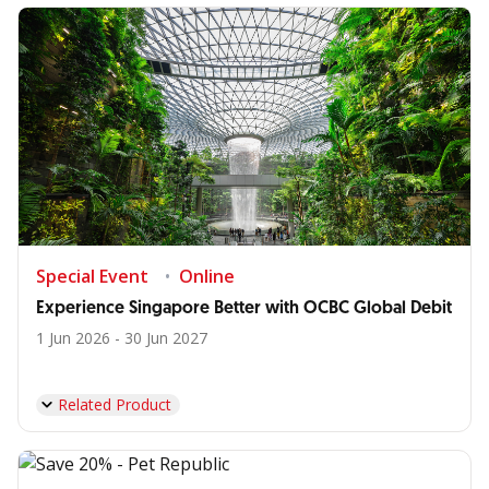
Special Event
Online
Experience Singapore Better with OCBC Global Debit
1 Jun 2026 - 30 Jun 2027
Related Product