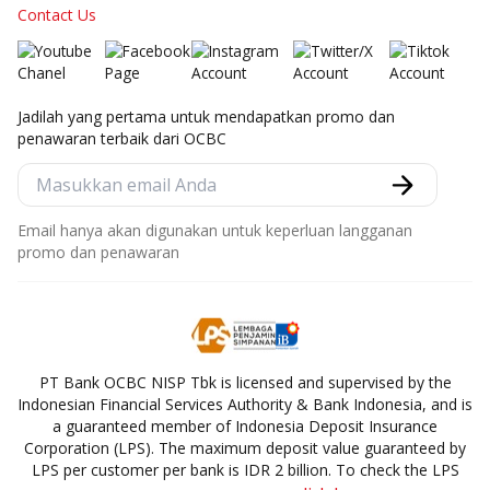
Contact Us
Jadilah yang pertama untuk mendapatkan promo dan
penawaran terbaik dari OCBC
Email hanya akan digunakan untuk keperluan langganan
promo dan penawaran
PT Bank OCBC NISP Tbk is licensed and supervised by the
Indonesian Financial Services Authority & Bank Indonesia, and is
a guaranteed member of Indonesia Deposit Insurance
Corporation (LPS). The maximum deposit value guaranteed by
LPS per customer per bank is IDR 2 billion. To check the LPS