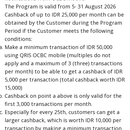
The Program is valid from 5- 31 August 2026
Cashback of up to IDR 25,000 per month can be
obtained by the Customer during the Program
Period if the Customer meets the following
conditions:
Make a minimum transaction of IDR 50,000
using QRIS OCBC mobile (multiples do not
apply and a maximum of 3 (three) transactions
per month) to be able to get a cashback of IDR
5,000 per transaction (total cashback worth IDR
15,000)
Cashback on point a above is only valid for the
first 3,000 transactions per month.
Especially for every 25th, customers can get a
larger cashback, which is worth IDR 10,000 per
transaction by making a minimum transaction