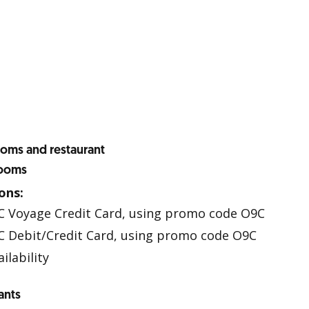
ooms and restaurant
Rooms
ons:
C Voyage Credit Card, using promo code O9C
 Debit/Credit Card, using promo code O9C
ilability
ants