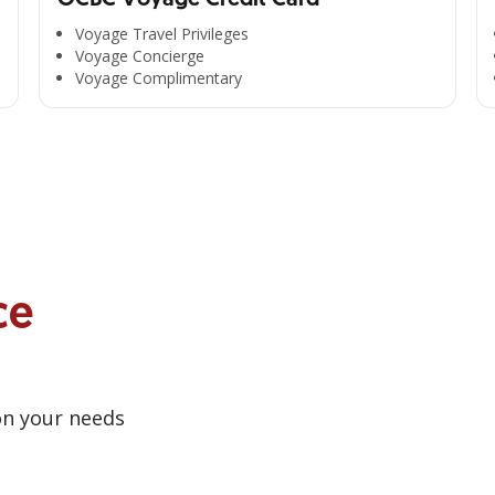
Voyage Travel Privileges
Voyage Concierge
Voyage Complimentary
ce
on your needs