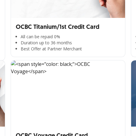
OCBC Titanium/1st Credit Card
All can be repaid 0%
Duration up to 36 months
Best Offer at Partner Merchant
OCBC Voyage Credit Card