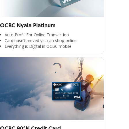
OCBC Nyala Platinum
Auto Profit For Online Transaction
Card hasn’t arrived yet can shop online
Everything is Digital in OCBC mobile
OCBC 90°N Credit Card