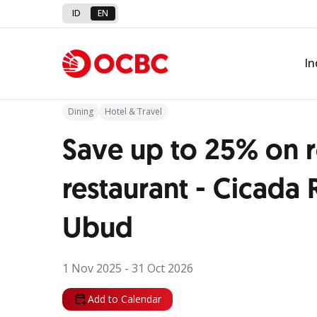
ID
EN
Back to Promo
In
Dining
Hotel & Travel
Save up to 25% on 
restaurant - Cicada 
Ubud
1 Nov 2025 - 31 Oct 2026
Add to Calendar