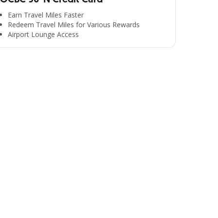
Earn Travel Miles Faster
Redeem Travel Miles for Various Rewards
Airport Lounge Access