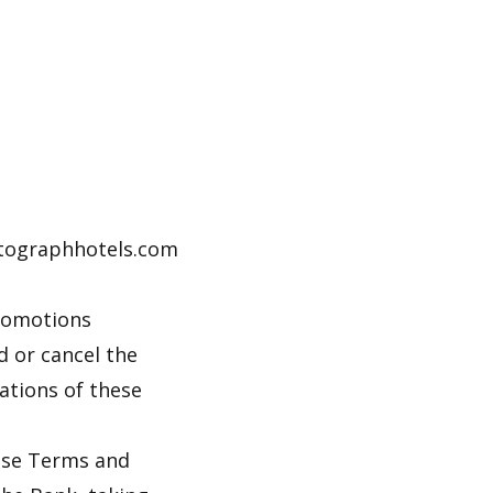
autographhotels.com
promotions
d or cancel the
lations of these
hese Terms and