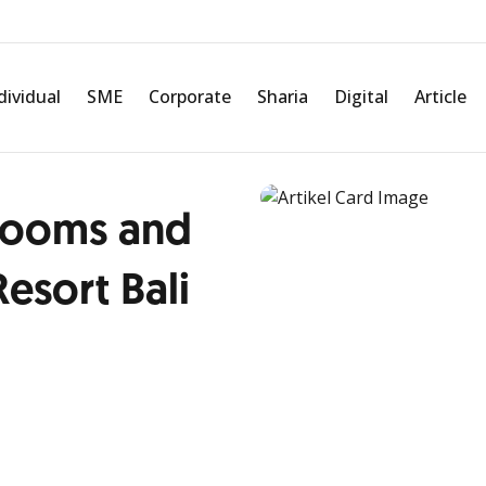
dividual
SME
Corporate
Sharia
Digital
Article
rooms and
Resort Bali