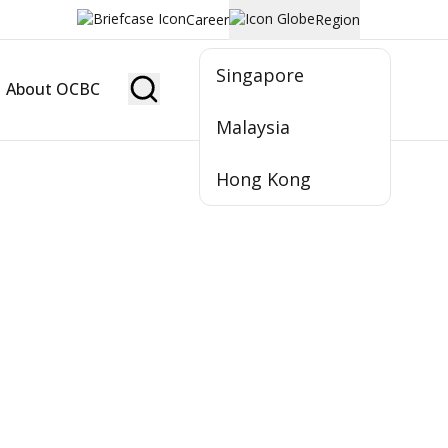
Career
Region
Singapore
About OCBC
Become Member
Malaysia
Hong Kong