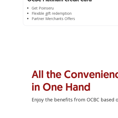
Get Poinseru
Flexible gift redemption
Partner Merchants Offers
All the Convenien
in One Hand
Enjoy the benefits from OCBC based 