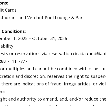
ons:
it Cards
estaurant and Verdant Pool Lounge & Bar
 Conditions:
mber 1, 2025 – October 31, 2026
ability
guests or reservations via reservation.cicadaubud@
2881-1111-777
 for multiples and cannot be combined with other 
scretion and discretion, reserves the right to suspen
there are indications of fraud, irregularities, or vio
ns.
ight and authority to amend, add, and/or reduce t