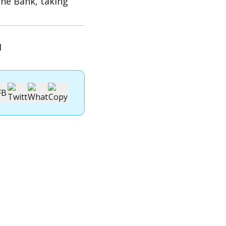
he Bank, taking
1