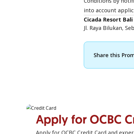
Conditions by noti
into account applic
Cicada Resort Bal
Jl. Raya Bilukan, S
Share this Pro
Apply for OCBC C
Apply for OCBC Credit Card and experi