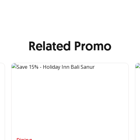
Related Promo