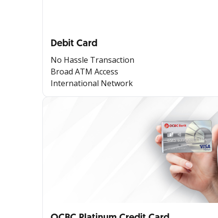
Debit Card
No Hassle Transaction
Broad ATM Access
International Network
OCBC Platinum Credit Card