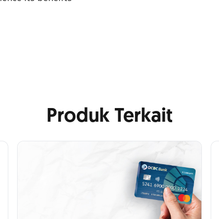
Produk Terkait