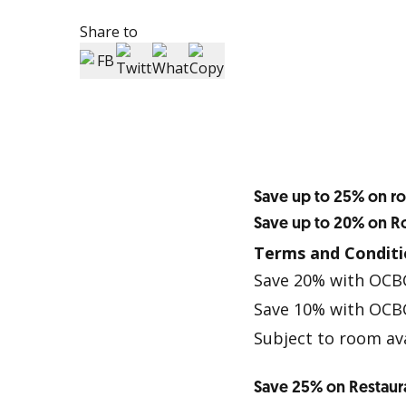
Share to
Save up to 25% on r
Save up to 20% on 
Terms and Conditi
Save 20% with OCB
Save 10% with OCBC
Subject to room ava
Save 25% on Restaur