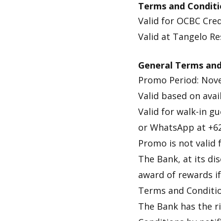
Terms and Conditi
Valid for OCBC Cred
Valid at Tangelo R
General Terms and
Promo Period: Nove
Valid based on avail
Valid for walk-in 
or WhatsApp at +6
Promo is not valid
The Bank, at its di
award of rewards if 
Terms and Conditio
The Bank has the r