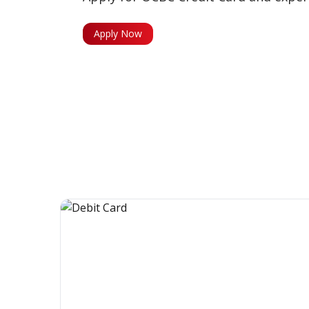
Apply Now