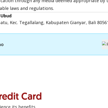
fication through any media deemed appropriate by t
able laws and regulations.
i Ubud
ebatu, Kec. Tegallalang, Kabupaten Gianyar, Bali 8056
mo
redit Card
ence its benefits