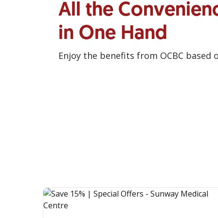
All the Convenien
in One Hand
Enjoy the benefits from OCBC based 