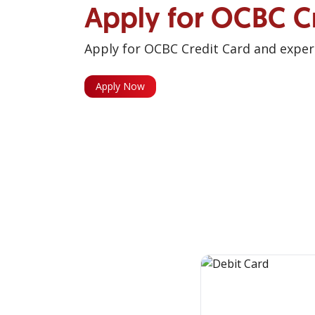
Apply for OCBC C
Apply for OCBC Credit Card and experi
Apply Now