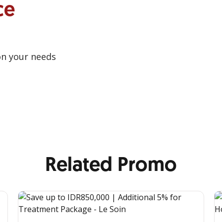
ce
on your needs
Related Promo