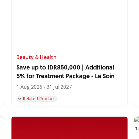
Beauty & Health
Save up to IDR850,000 | Additional
5% for Treatment Package - Le Soin
1 Aug 2026 - 31 Jul 2027
Related Product