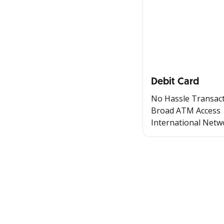
Debit Card
No Hassle Transac
Broad ATM Access
International Netw