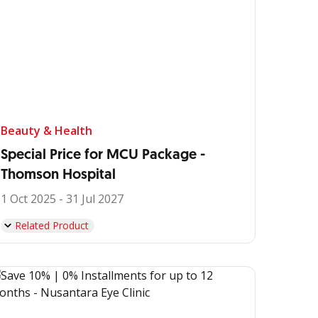
Beauty & Health
Special Price for MCU Package -
Thomson Hospital
1 Oct 2025 - 31 Jul 2027
Related Product