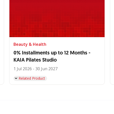
Beauty & Health
0% Installments up to 12 Months -
KAIA Pilates Studio
1 Jul 2026 - 30 Jun 2027
Related Product