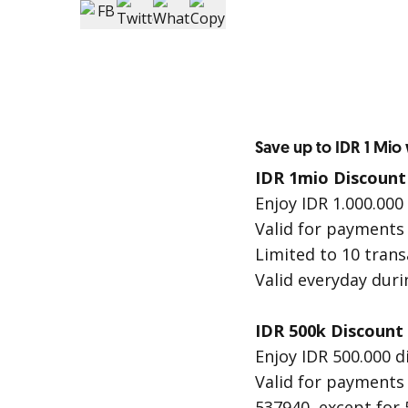
Save up to IDR 1 Mio
IDR 1mio Discount
Enjoy IDR 1.000.000
Valid for payments
Limited to 10 tran
Valid everyday dur
IDR 500k Discount
Enjoy IDR 500.000 d
Valid for payments
537940, except for