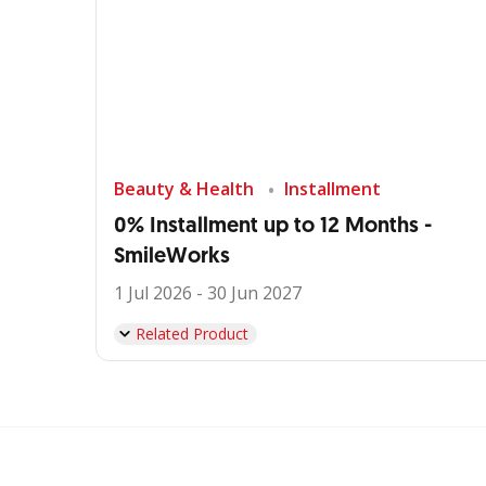
Beauty & Health
Installment
0% Installment up to 12 Months -
SmileWorks
1 Jul 2026 - 30 Jun 2027
Related Product