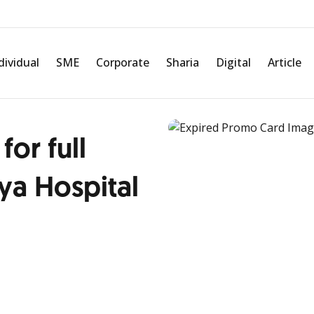
dividual
SME
Corporate
Sharia
Digital
Article
for full
a Hospital