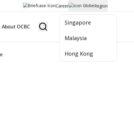
Career
Region
Singapore
About OCBC
Become Member
Malaysia
Hong Kong