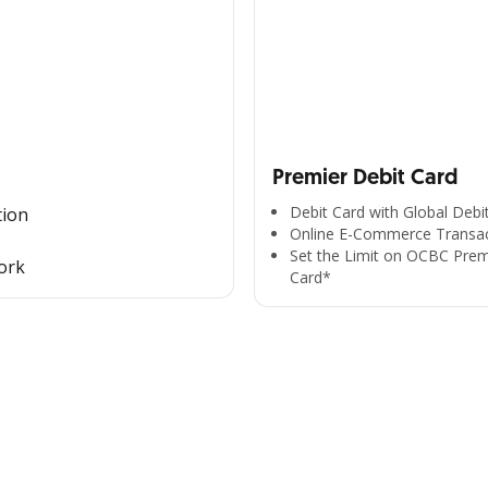
Premier Debit Card
Debit Card with Global Debi
tion
Online E-Commerce Transac
Set the Limit on OCBC Prem
ork
Card*