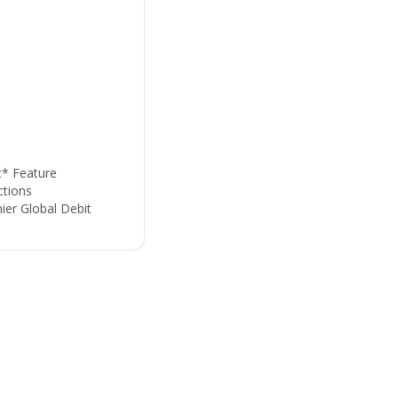
t* Feature
tions
ier Global Debit