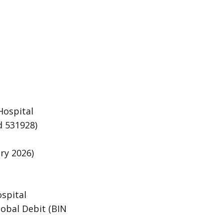
Hospital
d 531928)
ry 2026)
ospital
obal Debit (BIN