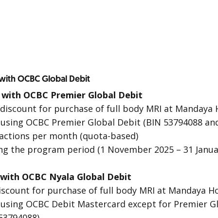
 with OCBC Global Debit
 with OCBC Premier Global Debit
 discount for purchase of full body MRI at Mandaya 
 using OCBC Premier Global Debit (BIN 53794088 an
sactions per month (quota-based)
ing the program period (1 November 2025 – 31 Janua
 with OCBC Nyala Global Debit
iscount for purchase of full body MRI at Mandaya H
 using OCBC Debit Mastercard except for Premier Gl
 53794088)