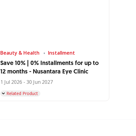
Beauty & Health
Installment
Save 10% | 0% Installments for up to
12 months - Nusantara Eye Clinic
1 Jul 2026 - 30 Jun 2027
Related Product