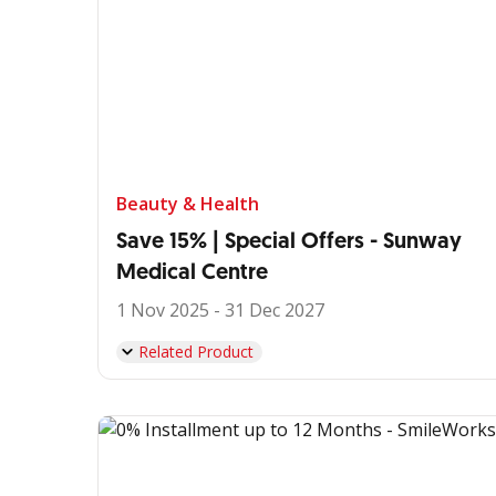
Beauty & Health
Save 15% | Special Offers - Sunway
Medical Centre
1 Nov 2025 - 31 Dec 2027
Related Product