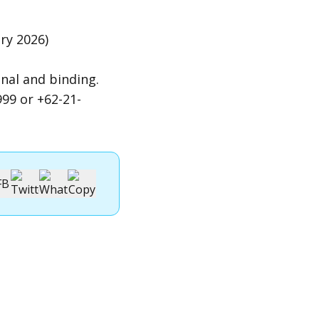
ry 2026)
nal and binding.
99 or +62-21-