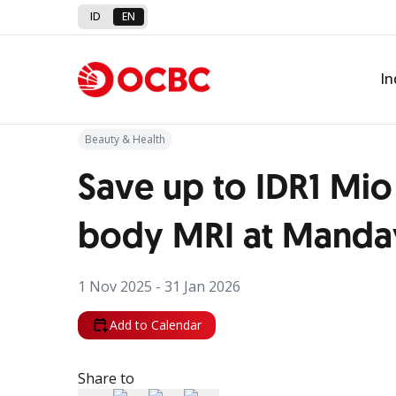
ID
EN
Back to Promo
In
Beauty & Health
Save up to IDR1 Mio 
body MRI at Manday
1 Nov 2025 - 31 Jan 2026
Add to Calendar
Share to