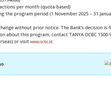
sactions per month (quota-based)
ing the program period (1 November 2025 – 31 Janua
nge without prior notice. The Bank’s decision is fi
on about this program, contact TANYA OCBC 1500-9
seas) or visit
www.ocbc.id
mo