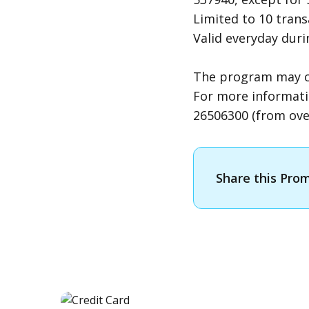
Limited to 10 tran
Valid everyday dur
The program may cha
For more informati
26506300 (from over
Share this Pro