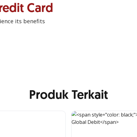
redit Card
ence its benefits
Produk Terkait