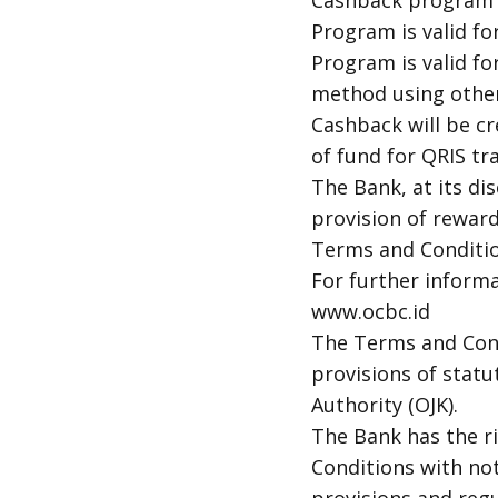
Cashback program is
Program is valid fo
Program is valid for
method using other
Cashback will be c
of fund for QRIS t
The Bank, at its di
provision of rewards
Terms and Conditi
For further inform
www.ocbc.id
The Terms and Cond
provisions of statu
Authority (OJK).
The Bank has the r
Conditions with no