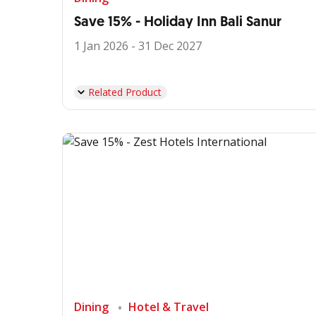
Save 15% - Holiday Inn Bali Sanur
1 Jan 2026 - 31 Dec 2027
Related Product
Dining
Hotel & Travel