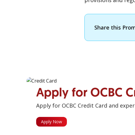
provisions and regu
Share this Pro
Apply for OCBC C
Apply for OCBC Credit Card and experi
Apply Now