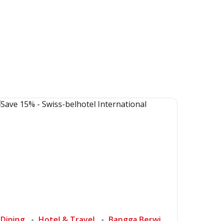
Dining
Hotel & Travel
Bangga Berwisata di Indonesia