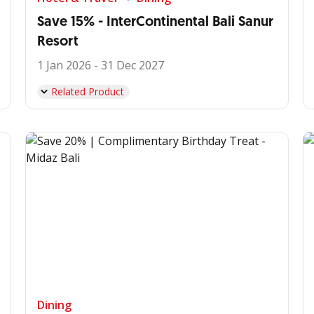
Save 15% - InterContinental Bali Sanur
Resort
1 Jan 2026 - 31 Dec 2027
Related Product
Dining