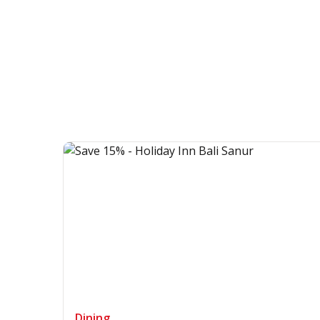
Dining