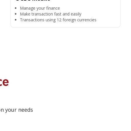
Manage your finance
Make transaction fast and easily
Transactions using 12 foreign currencies
ce
on your needs