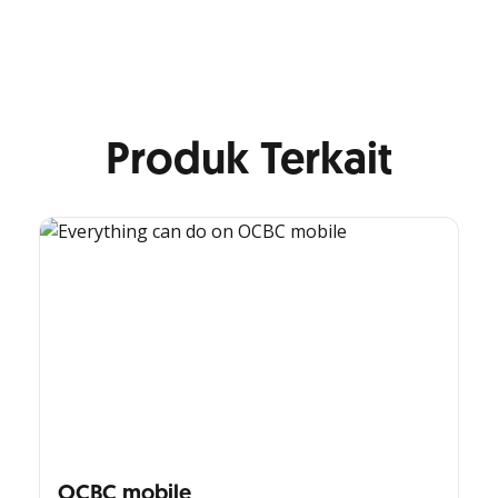
Produk Terkait
OCBC mobile