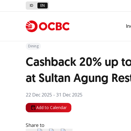
ID
EN
Back to Promo
In
Dining
Cashback 20% up to
at Sultan Agung Res
22 Dec 2025 - 31 Dec 2025
Add to Calendar
Share to