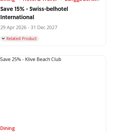
Save 15% - Swiss-belhotel
International
29 Apr 2026 - 31 Dec 2027
Related Product
Dining