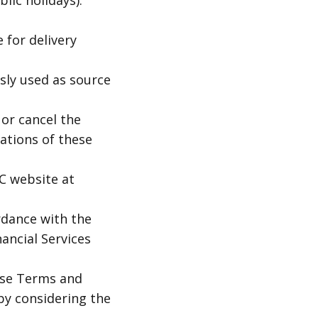
lic holidays).
 for delivery
sly used as source
 or cancel the
lations of these
C website at
rdance with the
nancial Services
ese Terms and
by considering the