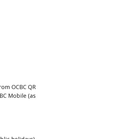
 from OCBC QR
BC Mobile (as