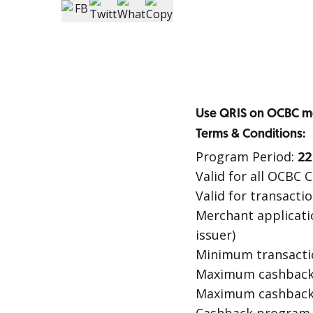
Use QRIS on OCBC mo
Terms & Conditions:
Program Period:
22
Valid for all OCBC
Valid for transact
Merchant applicati
issuer)
Minimum transactio
Maximum cashback p
Maximum cashback 