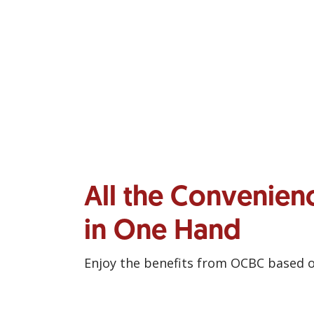
All the Convenien
in One Hand
Enjoy the benefits from OCBC based 