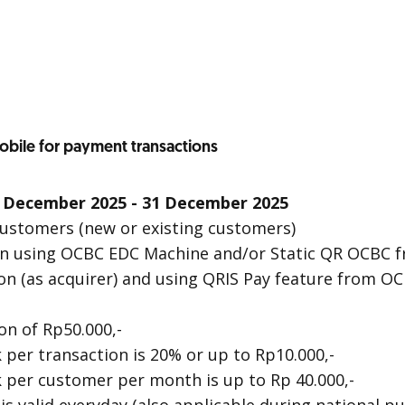
bile for payment transactions
 December 2025 - 31 December 2025
 Customers (new or existing customers)
ion using OCBC EDC Machine and/or Static QR OCBC
on (as acquirer) and using QRIS Pay feature from OC
n of Rp50.000,-
er transaction is 20% or up to Rp10.000,-
per customer per month is up to Rp 40.000,-