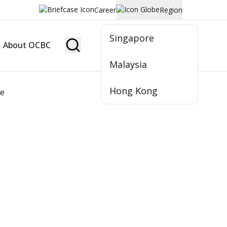
Career
Region
Singapore
About OCBC
Become Member
Malaysia
Hong Kong