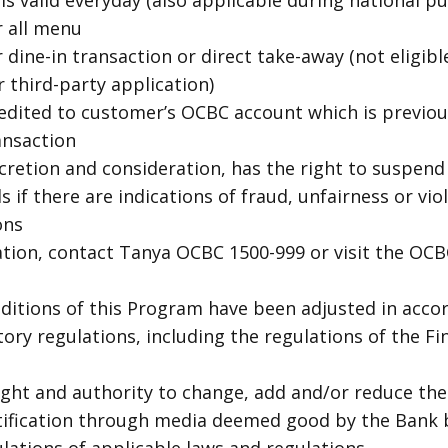
 valid everyday (also applicable during national pub
r all menu
 dine-in transaction or direct take-away (not eligible
 third-party application)
redited to customer’s OCBC account which is previou
ransaction
scretion and consideration, has the right to suspend
 if there are indications of fraud, unfairness or vio
ons
ation, contact Tanya OCBC 1500-999 or visit the OCB
itions of this Program have been adjusted in acco
tory regulations, including the regulations of the Fi
ight and authority to change, add and/or reduce th
tification through media deemed good by the Bank 