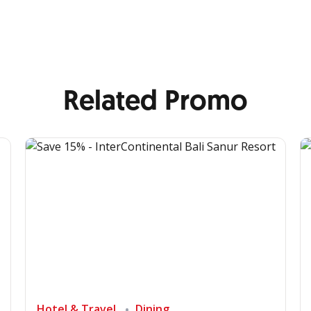
Related Promo
Hotel & Travel
Dining