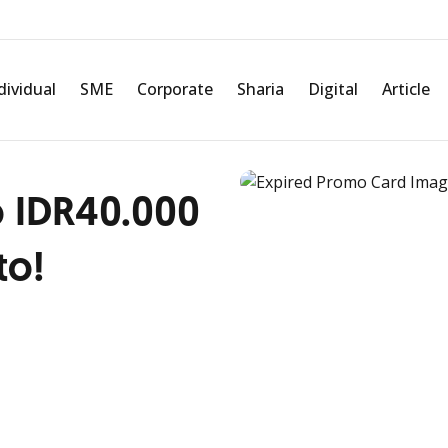
dividual
SME
Corporate
Sharia
Digital
Article
 IDR40.000
to!