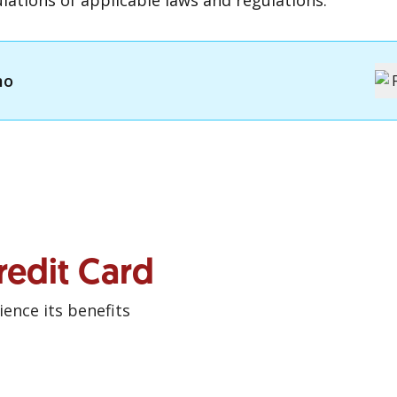
lations of applicable laws and regulations.
mo
redit Card
ence its benefits